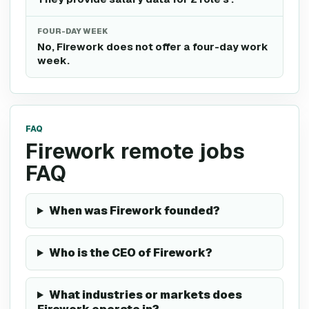
FOUR-DAY WEEK
No, Firework does not offer a four-day work
week.
FAQ
Firework remote jobs
FAQ
When was Firework founded?
Who is the CEO of Firework?
What industries or markets does