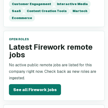
Customer Engagement
Interactive Media
SaaS
Content Creation Tools
Martech
Ecommerce
OPEN ROLES
Latest Firework remote
jobs
No active public remote jobs are listed for this
company right now. Check back as new roles are
ingested.
See all
Firework
jobs