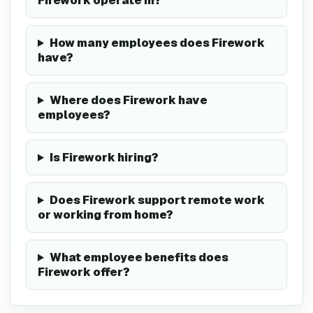
Firework operate in?
How many employees does Firework
have?
Where does Firework have
employees?
Is Firework hiring?
Does Firework support remote work
or working from home?
What employee benefits does
Firework offer?