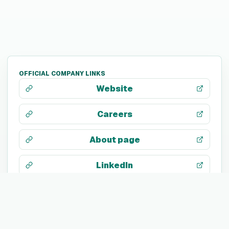
OFFICIAL COMPANY LINKS
Website
Careers
About page
LinkedIn
X / Twitter
Facebook