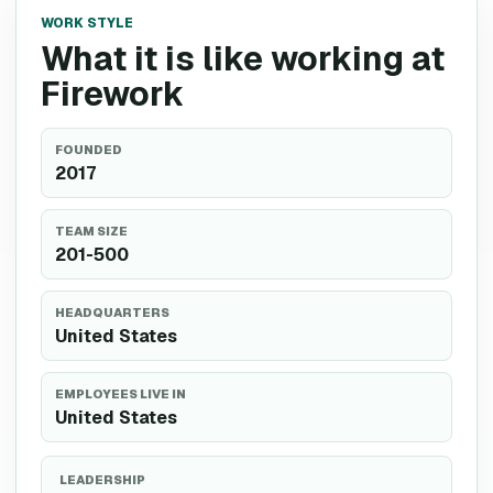
WORK STYLE
What it is like working at
Firework
FOUNDED
2017
TEAM SIZE
201-500
HEADQUARTERS
United States
EMPLOYEES LIVE IN
United States
LEADERSHIP