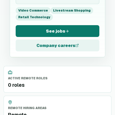
Video Commerce
Livestream Shopping
Retail Technology
See jobs
Company careers
ACTIVE REMOTE ROLES
0 roles
REMOTE HIRING AREAS
Remote