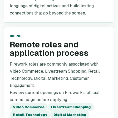
language of digital natives and build lasting
connections that go beyond the screen.
HIRING
Remote roles and
application process
Firework roles are commonly associated with
Video Commerce, Livestream Shopping, Retail
Technology, Digital Marketing, Customer
Engagement.
Review current openings on Firework's official
careers page before applying.
Video Commerce
Livestream Shopping
Retail Technology
Digital Marketing