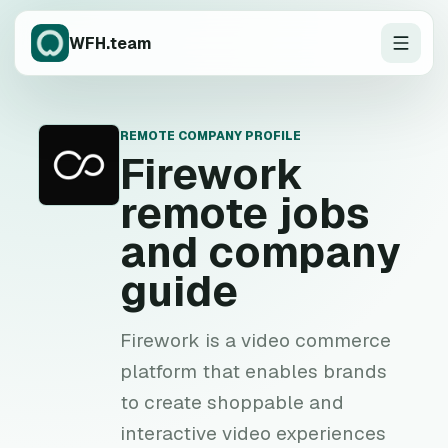
WFH.team
REMOTE COMPANY PROFILE
F
Firework
remote jobs
and company
guide
Firework is a video commerce
platform that enables brands
to create shoppable and
interactive video experiences