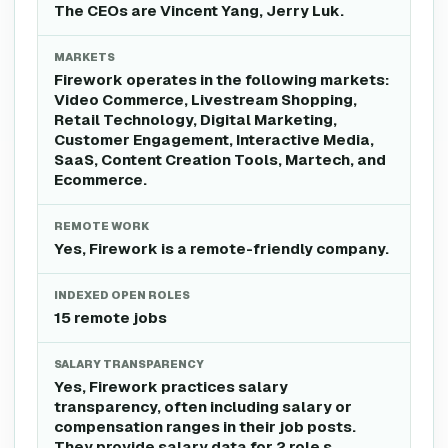
The CEOs are Vincent Yang, Jerry Luk.
MARKETS
Firework operates in the following markets:
Video Commerce, Livestream Shopping,
Retail Technology, Digital Marketing,
Customer Engagement, Interactive Media,
SaaS, Content Creation Tools, Martech, and
Ecommerce.
REMOTE WORK
Yes, Firework is a remote-friendly company.
INDEXED OPEN ROLES
15 remote jobs
SALARY TRANSPARENCY
Yes, Firework practices salary
transparency, often including salary or
compensation ranges in their job posts.
They provide salary data for 2 role s .