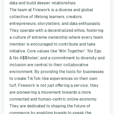
data and build deeper relationships.
The team at Firework is a diverse and global
collective of lifelong learners, creators,
entrepreneurs, storytellers, and data enthusiasts.
They operate with a decentralized ethos, fostering
a culture of extreme ownership where every team
member is encouraged to contribute and take
initiative. Core values like 'Win Together', 'No Ego
& No A$$holes', and a commitment to diversity and
inclusion are central to their collaborative
environment. By providing the tools for businesses
to create TikTok-like experiences on their own
turf, Firework is not just offering a service; they
are pioneering a movement towards a more
connected and human-centric online economy.
They are dedicated to shaping the future of
commerce by enabling brands to speak the