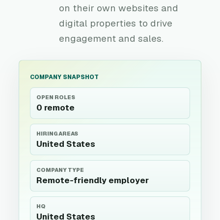
on their own websites and
digital properties to drive
engagement and sales.
COMPANY SNAPSHOT
OPEN ROLES
0 remote
HIRING AREAS
United States
COMPANY TYPE
Remote-friendly employer
HQ
United States