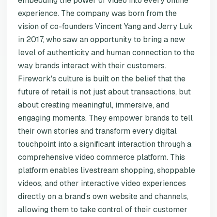
embedding the power of video into every online
experience. The company was born from the
vision of co-founders Vincent Yang and Jerry Luk
in 2017, who saw an opportunity to bring a new
level of authenticity and human connection to the
way brands interact with their customers.
Firework's culture is built on the belief that the
future of retail is not just about transactions, but
about creating meaningful, immersive, and
engaging moments. They empower brands to tell
their own stories and transform every digital
touchpoint into a significant interaction through a
comprehensive video commerce platform. This
platform enables livestream shopping, shoppable
videos, and other interactive video experiences
directly on a brand's own website and channels,
allowing them to take control of their customer