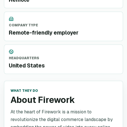
COMPANY TYPE
Remote-friendly employer
HEADQUARTERS
United States
WHAT THEY DO
About Firework
At the heart of Firework is a mission to
revolutionize the digital commerce landscape by