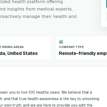
lized health platform offering
nd insights from medical experts,
roactively manage their health and
 HIRING AREAS
COMPANY TYPE
a, United States
Remote-friendly emp
ower you to live 100 healthy years. We believe that a
ealth, and that true health awareness is the key to unlocking
our own truth, and we are here to provide you with the