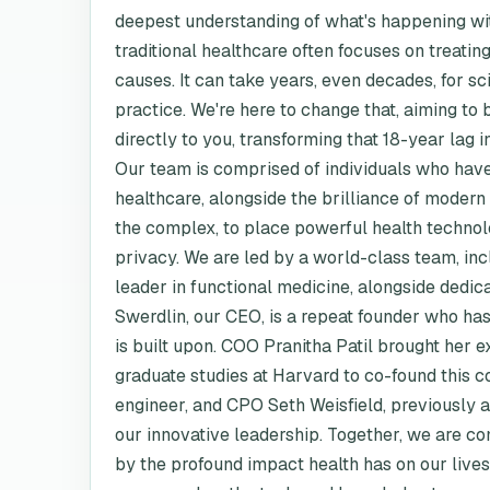
deepest understanding of what's happening wit
traditional healthcare often focuses on treati
causes. It can take years, even decades, for sc
practice. We're here to change that, aiming to 
directly to you, transforming that 18-year lag i
Our team is comprised of individuals who hav
healthcare, alongside the brilliance of modern
the complex, to place powerful health technolo
privacy. We are led by a world-class team, in
leader in functional medicine, alongside dedic
Swerdlin, our CEO, is a repeat founder who has
is built upon. COO Pranitha Patil brought her e
graduate studies at Harvard to co-found this
engineer, and CPO Seth Weisfield, previously 
our innovative leadership. Together, we are co
by the profound impact health has on our lives 