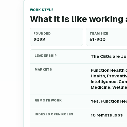
WORK STYLE
What it is like working
FOUNDED
TEAM SIZE
2022
51-200
LEADERSHIP
The CEOs are Jon
MARKETS
Function Health 
Health, Preventiv
Intelligence, Co
Medicine, Wellne
REMOTE WORK
Yes, Function He
INDEXED OPEN ROLES
16 remote jobs