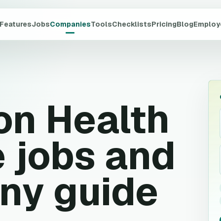
Features
Jobs
Companies
Tools
Checklists
Pricing
Blog
Employ
on Health
 jobs and
ny guide