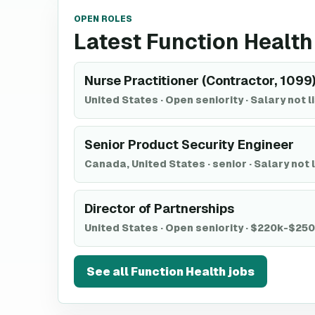
OPEN ROLES
Latest Function Health
Nurse Practitioner (Contractor, 1099
United States
·
Open seniority
·
Salary not l
Senior Product Security Engineer
Canada, United States
·
senior
·
Salary not 
Director of Partnerships
United States
·
Open seniority
·
$220k-$25
See all
Function Health
jobs