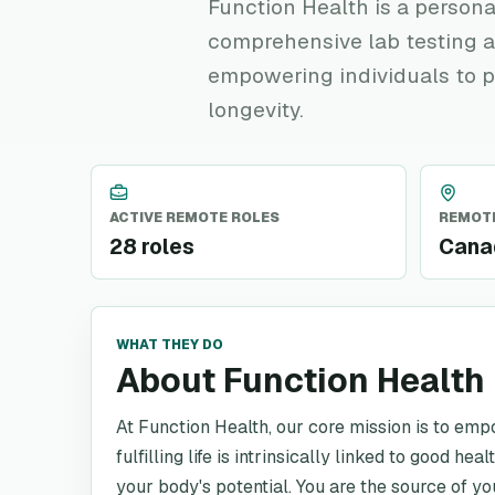
Function Health is a persona
comprehensive lab testing a
empowering individuals to p
longevity.
ACTIVE REMOTE ROLES
REMOTE
28 roles
Canad
WHAT THEY DO
About Function Health
At Function Health, our core mission is to emp
fulfilling life is intrinsically linked to good h
your body's potential. You are the source of y