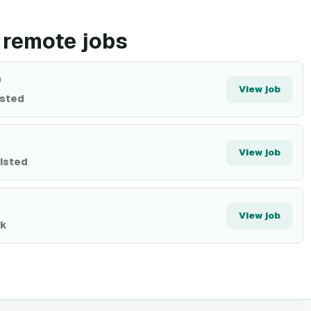
 remote jobs
)
View job
isted
View job
listed
View job
0k