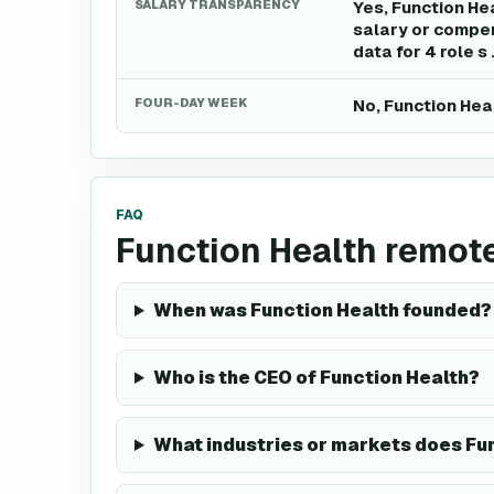
SALARY TRANSPARENCY
Yes, Function He
salary or compen
data for 4 role s 
FOUR-DAY WEEK
No, Function Hea
FAQ
Function Health remot
When was Function Health founded?
Who is the CEO of Function Health?
What industries or markets does Fun