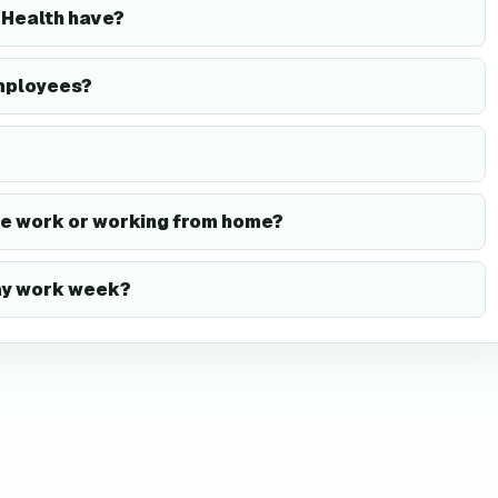
Health have?
mployees?
te work or working from home?
day work week?