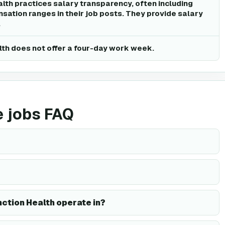
alth practices salary transparency, often including
sation ranges in their job posts. They provide salary
.
lth does not offer a four-day work week.
e jobs FAQ
ction Health operate in?