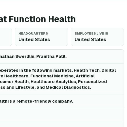
 at Function Health
HEADQUARTERS
EMPLOYEES LIVE IN
United States
United States
athan Swerdlin, Pranitha Patil.
operates in the following markets: Health Tech, Digital
e Healthcare, Functional Medicine, Artificial
nsumer Health, Healthcare Analytics, Personalized
ss and Lifestyle, and Medical Diagnostics.
alth is a remote-friendly company.