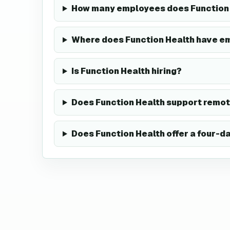
How many employees does Function 
Where does Function Health have e
Is Function Health hiring?
Does Function Health support remo
Does Function Health offer a four-