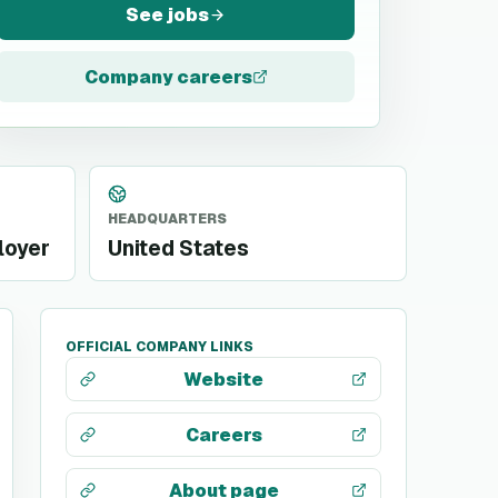
See jobs
Company careers
HEADQUARTERS
loyer
United States
OFFICIAL COMPANY LINKS
Website
Careers
About page