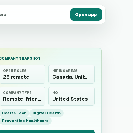
ers
Open app
COMPANY SNAPSHOT
OPEN ROLES
HIRING AREAS
28 remote
Canada, United States
COMPANY TYPE
HQ
Remote-friendly employer
United States
Health Tech
Digital Health
Preventive Healthcare