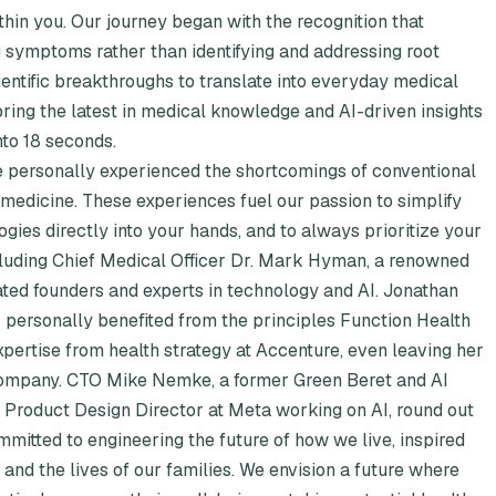
hin you. Our journey began with the recognition that
ng symptoms rather than identifying and addressing root
ientific breakthroughs to translate into everyday medical
bring the latest in medical knowledge and AI-driven insights
nto 18 seconds.
e personally experienced the shortcomings of conventional
 medicine. These experiences fuel our passion to simplify
gies directly into your hands, and to always prioritize your
cluding Chief Medical Officer Dr. Mark Hyman, a renowned
ated founders and experts in technology and AI. Jonathan
 personally benefited from the principles Function Health
xpertise from health strategy at Accenture, even leaving her
 company. CTO Mike Nemke, a former Green Beret and AI
a Product Design Director at Meta working on AI, round out
mmitted to engineering the future of how we live, inspired
and the lives of our families. We envision a future where