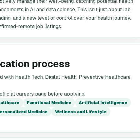
tively manage their well-being, catching potential health
ncements in AI and data science. This isn't just about lab
nding, and a new level of control over your health journey.
nfirmed-remote job listings.
ication process
 with Health Tech, Digital Health, Preventive Healthcare,
fficial careers page before applying.
ealthcare
Functional Medicine
Artificial Intelligence
ersonalized Medicine
Wellness and Lifestyle