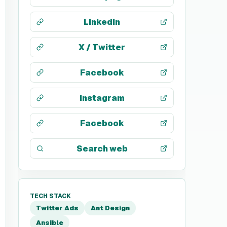
LinkedIn
X / Twitter
Facebook
Instagram
Facebook
Search web
TECH STACK
Twitter Ads
Ant Design
Ansible