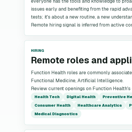
everyone has the tools and knowledge to proac
issues early and benefiting from the rapid adva
tests; it's about a new routine, a new understa
Remote hiring signal is inferred from active co
HIRING
Remote roles and appl
Function Health roles are commonly associated
Functional Medicine, Artificial Intelligence.
Review current openings on Function Health's o
Health Tech
Digital Health
Preventive H
Consumer Health
Healthcare Analytics
P
Medical Diagnostics