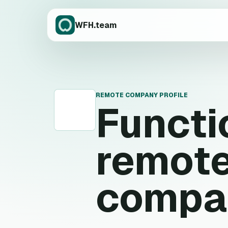
WFH.team
REMOTE COMPANY PROFILE
Functi
F
remote
compa