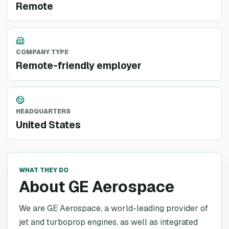
Remote
COMPANY TYPE
Remote-friendly employer
HEADQUARTERS
United States
WHAT THEY DO
About GE Aerospace
We are GE Aerospace, a world-leading provider of
jet and turboprop engines, as well as integrated