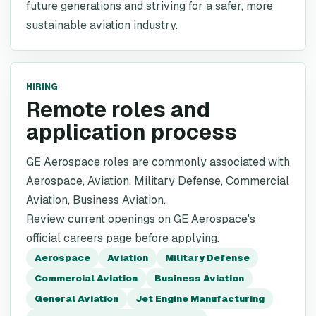
future generations and striving for a safer, more
sustainable aviation industry.
HIRING
Remote roles and
application process
GE Aerospace roles are commonly associated with
Aerospace, Aviation, Military Defense, Commercial
Aviation, Business Aviation.
Review current openings on GE Aerospace's
official careers page before applying.
Aerospace
Aviation
Military Defense
Commercial Aviation
Business Aviation
General Aviation
Jet Engine Manufacturing