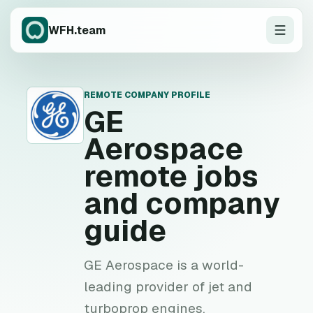
WFH.team
REMOTE COMPANY PROFILE
G
GE
Aerospace
remote jobs
and company
guide
GE Aerospace is a world-
leading provider of jet and
turboprop engines,