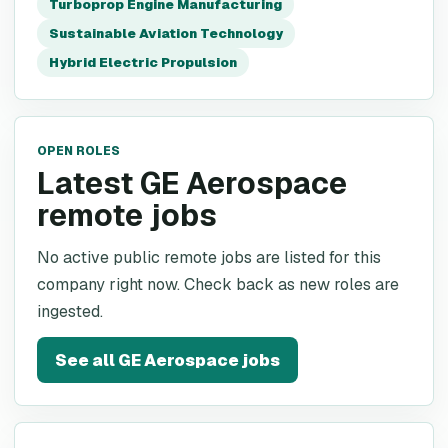
Turboprop Engine Manufacturing
Sustainable Aviation Technology
Hybrid Electric Propulsion
OPEN ROLES
Latest GE Aerospace
remote jobs
No active public remote jobs are listed for this
company right now. Check back as new roles are
ingested.
See all
GE Aerospace
jobs