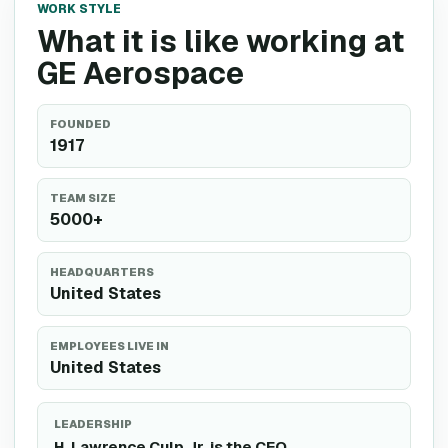
WORK STYLE
What it is like working at
GE Aerospace
FOUNDED
1917
TEAM SIZE
5000+
HEADQUARTERS
United States
EMPLOYEES LIVE IN
United States
LEADERSHIP
H. Lawrence Culp Jr. is the CEO.