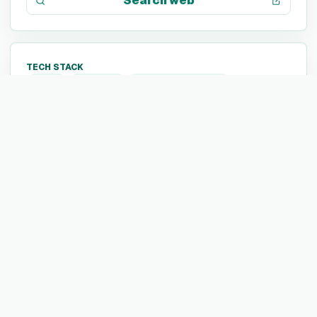
Search web
TECH STACK
Java
MATLAB
Amazon Redshift
Amazon EC2
Google Compute Engine
Gradle
Datadog
SAP