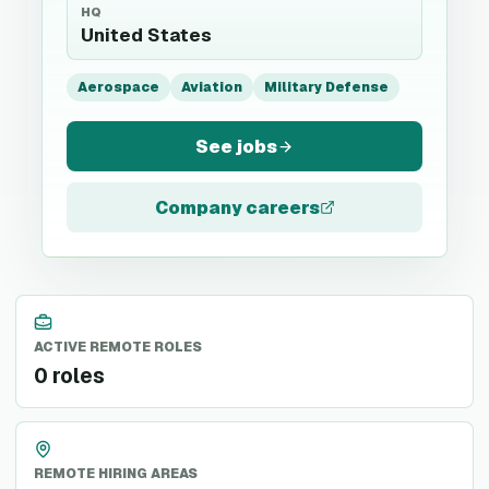
HQ
United States
Aerospace
Aviation
Military Defense
See jobs
Company careers
ACTIVE REMOTE ROLES
0 roles
REMOTE HIRING AREAS