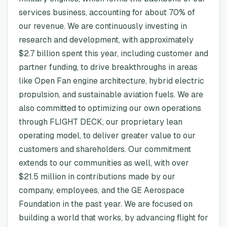
services business, accounting for about 70% of
our revenue. We are continuously investing in
research and development, with approximately
$2.7 billion spent this year, including customer and
partner funding, to drive breakthroughs in areas
like Open Fan engine architecture, hybrid electric
propulsion, and sustainable aviation fuels. We are
also committed to optimizing our own operations
through FLIGHT DECK, our proprietary lean
operating model, to deliver greater value to our
customers and shareholders. Our commitment
extends to our communities as well, with over
$21.5 million in contributions made by our
company, employees, and the GE Aerospace
Foundation in the past year. We are focused on
building a world that works, by advancing flight for