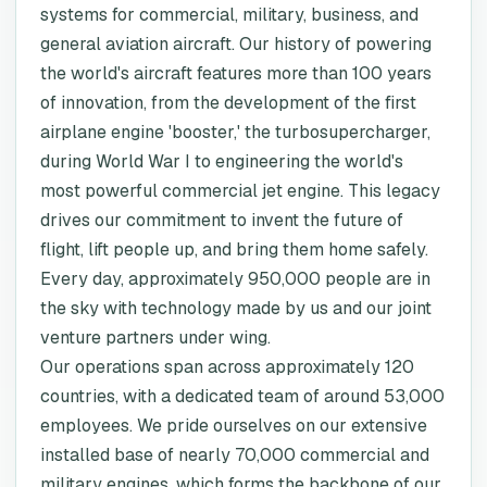
systems for commercial, military, business, and
general aviation aircraft. Our history of powering
the world's aircraft features more than 100 years
of innovation, from the development of the first
airplane engine 'booster,' the turbosupercharger,
during World War I to engineering the world's
most powerful commercial jet engine. This legacy
drives our commitment to invent the future of
flight, lift people up, and bring them home safely.
Every day, approximately 950,000 people are in
the sky with technology made by us and our joint
venture partners under wing.
Our operations span across approximately 120
countries, with a dedicated team of around 53,000
employees. We pride ourselves on our extensive
installed base of nearly 70,000 commercial and
military engines, which forms the backbone of our