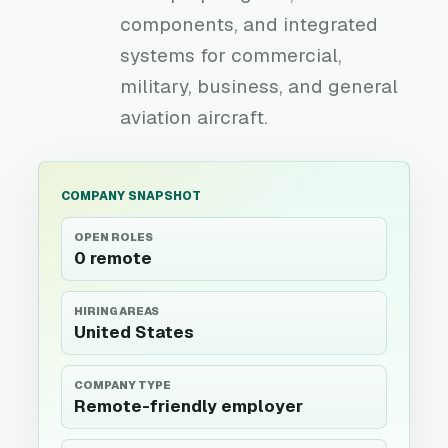
components, and integrated
systems for commercial,
military, business, and general
aviation aircraft.
COMPANY SNAPSHOT
OPEN ROLES
0 remote
HIRING AREAS
United States
COMPANY TYPE
Remote-friendly employer