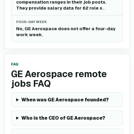
compensation ranges in their job posts.
They provide salary data for 62 role s .
FOUR-DAY WEEK
No, GE Aerospace does not offer a four-day
work week.
FAQ
GE Aerospace remote
jobs FAQ
When was GE Aerospace founded?
Who is the CEO of GE Aerospace?