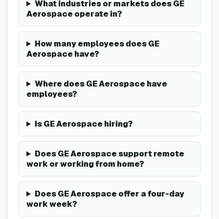
What industries or markets does GE
Aerospace operate in?
How many employees does GE
Aerospace have?
Where does GE Aerospace have
employees?
Is GE Aerospace hiring?
Does GE Aerospace support remote
work or working from home?
Does GE Aerospace offer a four-day
work week?