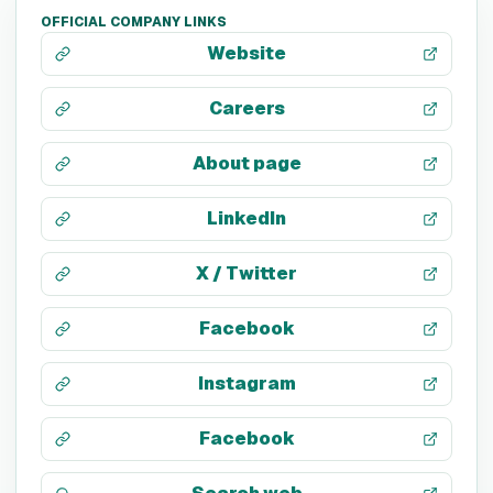
OFFICIAL COMPANY LINKS
Website
Careers
About page
LinkedIn
X / Twitter
Facebook
Instagram
Facebook