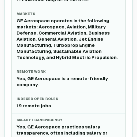
MARKETS
GE Aerospace operates in the following
markets: Aerospace, Aviation, Military
Defense, Commercial Aviation, Business
Aviation, General Aviation, Jet Engine
Manufacturing, Turboprop Engine
Manufacturing, Sustainable Aviation
Technology, and Hybrid Electric Propulsion.
REMOTE WORK
Yes, GE Aerospace is a remote-friendly
company.
INDEXED OPEN ROLES
19 remote jobs
SALARY TRANSPARENCY
Yes, GE Aerospace practices salary
transparency, often including salary or