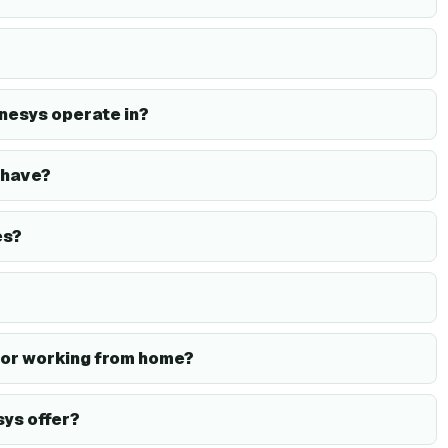
nesys operate in?
 have?
es?
or working from home?
ys offer?