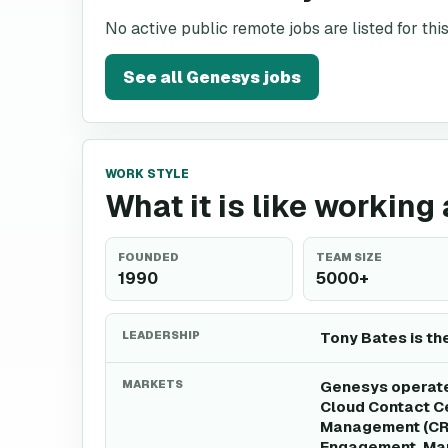
No active public remote jobs are listed for th
See all
Genesys
jobs
WORK STYLE
What it is like working
FOUNDED
TEAM SIZE
1990
5000+
LEADERSHIP
Tony Bates is th
MARKETS
Genesys operates
Cloud Contact Ce
Management (CRM
Engagement, Mar