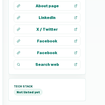
About page
LinkedIn
X / Twitter
Facebook
Facebook
Search web
TECH STACK
Not listed yet