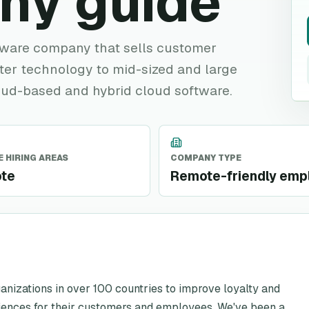
ny guide
tware company that sells customer
nter technology to mid-sized and large
loud-based and hybrid cloud software.
 HIRING AREAS
COMPANY TYPE
te
Remote-friendly emp
izations in over 100 countries to improve loyalty and
iences for their customers and employees. We've been a