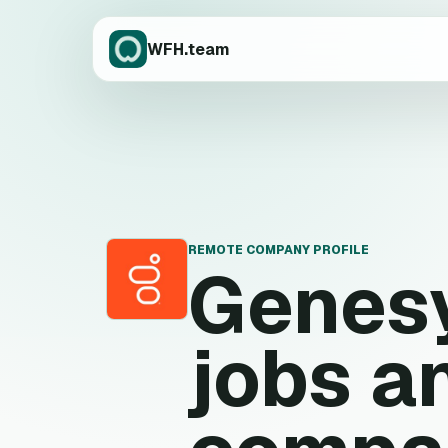
WFH.team
REMOTE COMPANY PROFILE
Genes
G
jobs a