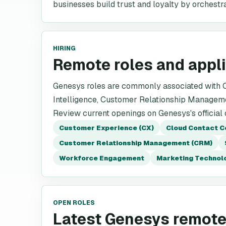
businesses build trust and loyalty by orchest
HIRING
Remote roles and appl
Genesys roles are commonly associated with Cu
Intelligence, Customer Relationship Managem
Review current openings on Genesys's official
Customer Experience (CX)
Cloud Contact C
Customer Relationship Management (CRM)
Workforce Engagement
Marketing Technol
OPEN ROLES
Latest Genesys remote