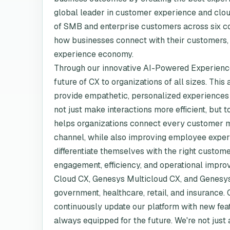
global leader in customer experience and clou
of SMB and enterprise customers across six con
how businesses connect with their customers, a
experience economy.
Through our innovative AI-Powered Experience
future of CX to organizations of all sizes. This
provide empathetic, personalized experiences 
not just make interactions more efficient, bu
helps organizations connect every customer m
channel, while also improving employee exper
differentiate themselves with the right custome
engagement, efficiency, and operational improv
Cloud CX, Genesys Multicloud CX, and Genesys 
government, healthcare, retail, and insurance.
continuously update our platform with new fe
always equipped for the future. We're not just