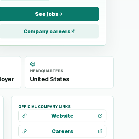
See jobs
Company careers
HEADQUARTERS
loyer
United States
OFFICIAL COMPANY LINKS
Website
Careers