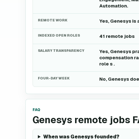
Automation.
REMOTE WORK
Yes, Genesys is 
INDEXED OPEN ROLES
41 remote jobs
SALARY TRANSPARENCY
Yes, Genesys pra
compensation ran
role s .
FOUR-DAY WEEK
No, Genesys does
FAQ
Genesys remote jobs 
When was Genesys founded?