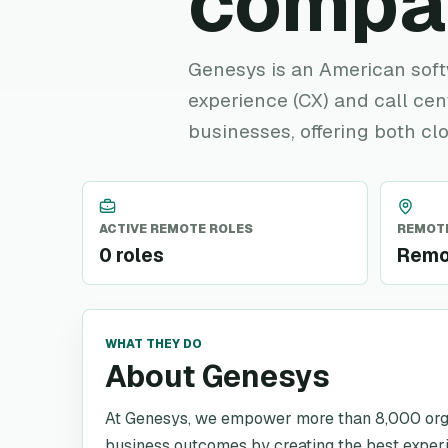
compa
Genesys is an American sof
experience (CX) and call ce
businesses, offering both c
ACTIVE REMOTE ROLES
REMOTE
0 roles
Remo
WHAT THEY DO
About Genesys
At Genesys, we empower more than 8,000 organ
business outcomes by creating the best exper