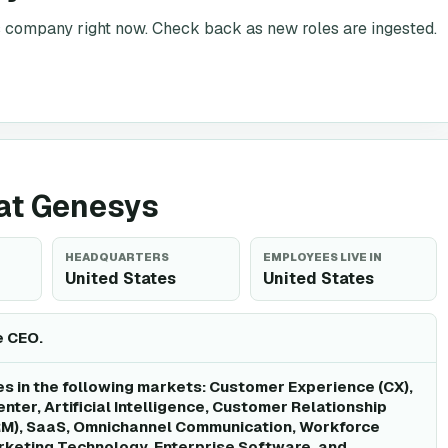
is company right now. Check back as new roles are ingested.
 at Genesys
HEADQUARTERS
EMPLOYEES LIVE IN
United States
United States
e CEO.
 in the following markets: Customer Experience (CX),
nter, Artificial Intelligence, Customer Relationship
), SaaS, Omnichannel Communication, Workforce
keting Technology, Enterprise Software, and