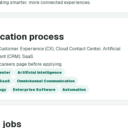
rating smarter, more connected experiences.
ication process
stomer Experience (CX), Cloud Contact Center, Artificial
ent (CRM), SaaS.
 careers page before applying.
enter
Artificial Intelligence
SaaS
Omnichannel Communication
ogy
Enterprise Software
Automation
 jobs