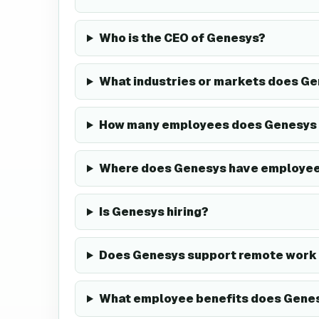
Who is the CEO of Genesys?
What industries or markets does Ge
How many employees does Genesys
Where does Genesys have employe
Is Genesys hiring?
Does Genesys support remote work 
What employee benefits does Genes