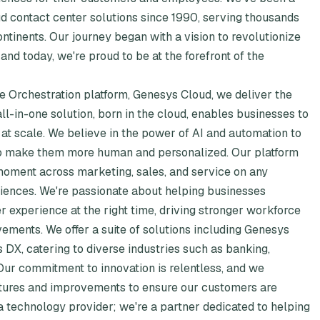
d contact center solutions since 1990, serving thousands
tinents. Our journey began with a vision to revolutionize
nd today, we're proud to be at the forefront of the
 Orchestration platform, Genesys Cloud, we deliver the
 all-in-one solution, born in the cloud, enables businesses to
at scale. We believe in the power of AI and automation to
t to make them more human and personalized. Our platform
oment across marketing, sales, and service on any
iences. We're passionate about helping businesses
r experience at the right time, driving stronger workforce
ements. We offer a suite of solutions including Genesys
DX, catering to diverse industries such as banking,
 Our commitment to innovation is relentless, and we
atures and improvements to ensure our customers are
 a technology provider; we're a partner dedicated to helping