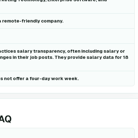
a remote-friendly company.
ctices salary transparency, often including salary or
ges in their job posts. They provide salary data for 18
 not offer a four-day work week.
FAQ