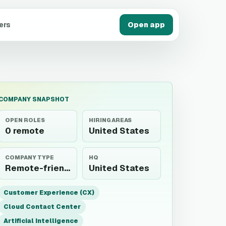
ers
Open app
COMPANY SNAPSHOT
OPEN ROLES
HIRING AREAS
0 remote
United States
COMPANY TYPE
HQ
Remote-friendly employer
United States
Customer Experience (CX)
Cloud Contact Center
Artificial Intelligence