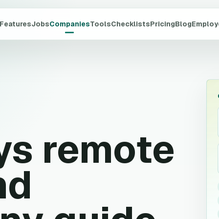
Features
Jobs
Companies
Tools
Checklists
Pricing
Blog
Employ
ys
remote
nd