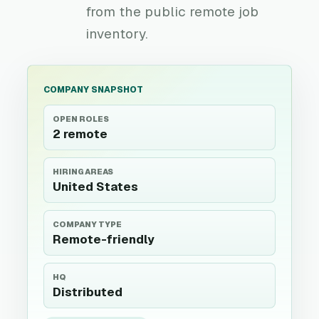
from the public remote job
inventory.
COMPANY SNAPSHOT
OPEN ROLES
2 remote
HIRING AREAS
United States
COMPANY TYPE
Remote-friendly
HQ
Distributed