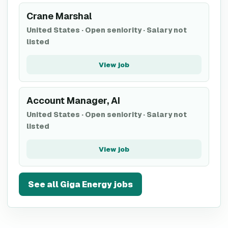
Crane Marshal
United States
·
Open seniority
·
Salary not
listed
View job
Account Manager, AI
United States
·
Open seniority
·
Salary not
listed
View job
See all
Giga Energy
jobs