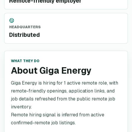
Remote-friendly employer
HEADQUARTERS
Distributed
WHAT THEY DO
About Giga Energy
Giga Energy is hiring for 1 active remote role, with
remote-friendly openings, application links, and
job details refreshed from the public remote job
inventory.
Remote hiring signal is inferred from active
confirmed-remote job listings.