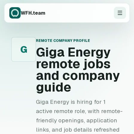
WFH.team
REMOTE COMPANY PROFILE
G
Giga Energy
remote jobs
and company
guide
Giga Energy is hiring for 1
active remote role, with remote-
friendly openings, application
links, and job details refreshed