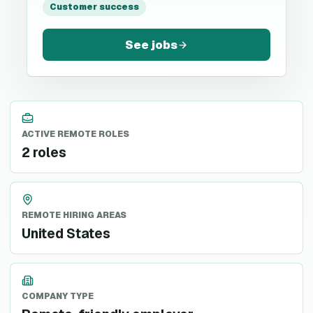
Customer success
See jobs
ACTIVE REMOTE ROLES
2 roles
REMOTE HIRING AREAS
United States
COMPANY TYPE