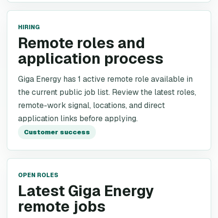
HIRING
Remote roles and
application process
Giga Energy has 1 active remote role available in
the current public job list. Review the latest roles,
remote-work signal, locations, and direct
application links before applying.
Customer success
OPEN ROLES
Latest Giga Energy
remote jobs