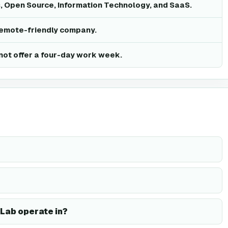
, Open Source, Information Technology, and SaaS.
 remote-friendly company.
not offer a four-day work week.
tLab operate in?