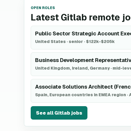
OPEN ROLES
Latest Gitlab remote j
Public Sector Strategic Account Exec
United States
·
senior
·
$122k-$205k
Business Development Representativ
United Kingdom, Ireland, Germany
·
mid-lev
Associate Solutions Architect (Fren
Spain, European countries in EMEA region
·
See all
Gitlab
jobs