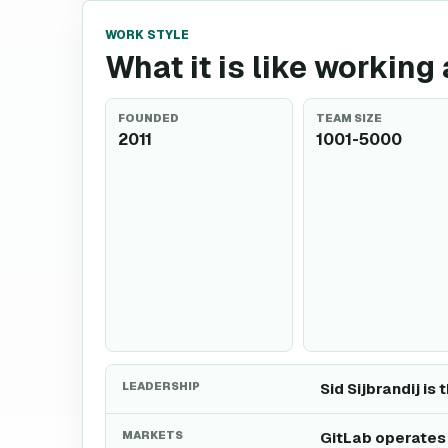
WORK STYLE
What it is like working 
FOUNDED
TEAM SIZE
2011
1001-5000
LEADERSHIP
Sid Sijbrandij is 
MARKETS
GitLab operates