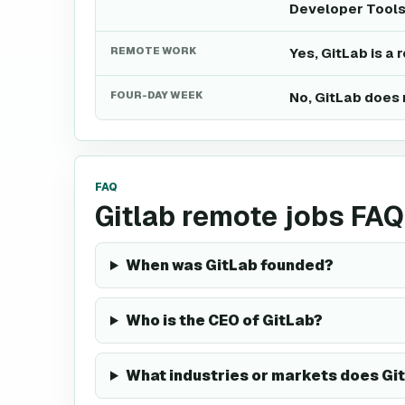
Developer Tools
REMOTE WORK
Yes, GitLab is a
FOUR-DAY WEEK
No, GitLab does 
FAQ
Gitlab remote jobs FAQ
When was GitLab founded?
Who is the CEO of GitLab?
What industries or markets does Gi