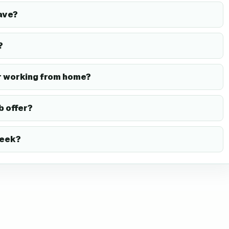
ave?
?
r working from home?
b offer?
week?