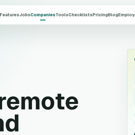
Features
Jobs
Companies
Tools
Checklists
Pricing
Blog
Employ
remote
nd