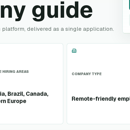
ny guide
platform, delivered as a single application.
 HIRING AREAS
COMPANY TYPE
ia, Brazil, Canada,
Remote-friendly emp
rn Europe