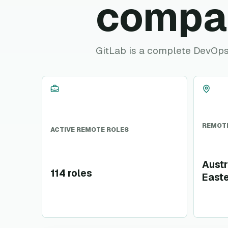
compa
GitLab is a complete DevOps 
REMOTE
ACTIVE REMOTE ROLES
Austr
114 roles
Easte