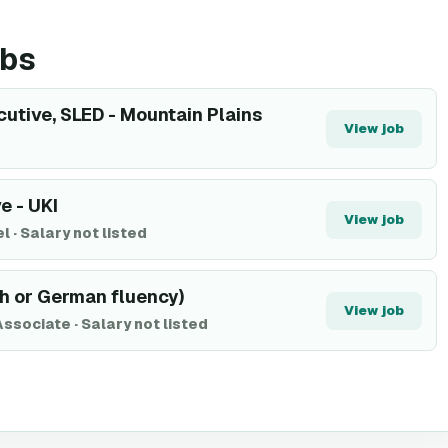
obs
utive, SLED - Mountain Plains
View job
e - UKI
View job
el
·
Salary not listed
ch or German fluency)
View job
Associate
·
Salary not listed