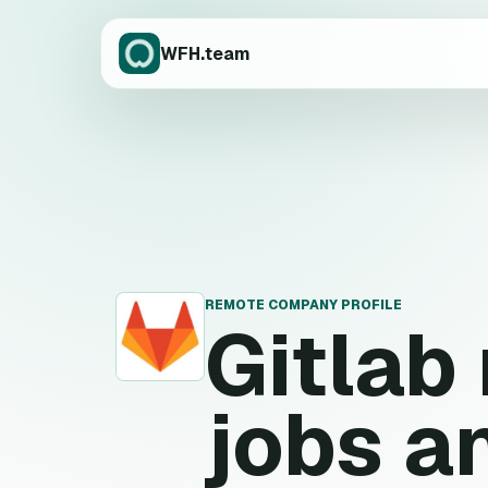
WFH.team
REMOTE COMPANY PROFILE
Gitlab
G
jobs a