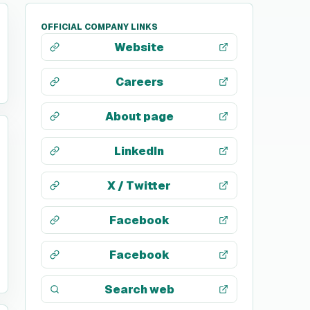
OFFICIAL COMPANY LINKS
Website
Careers
About page
LinkedIn
X / Twitter
Facebook
Facebook
Search web