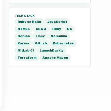
TECH STACK
Ruby on Rails
JavaScript
HTML5
CSS 3
Ruby
Go
Debian
Linux
Selenium
Karma
GitLab
Kubernetes
GitLab CI
LaunchDarkly
Terraform
Apache Maven