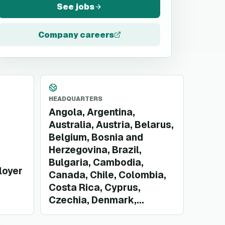
See jobs
Company careers
HEADQUARTERS
Angola, Argentina,
Australia, Austria, Belarus,
Belgium, Bosnia and
Herzegovina, Brazil,
Bulgaria, Cambodia,
loyer
Canada, Chile, Colombia,
Costa Rica, Cyprus,
Czechia, Denmark,...