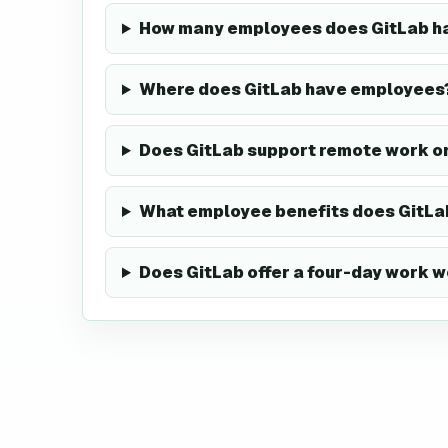
How many employees does GitLab h
Where does GitLab have employees
Does GitLab support remote work o
What employee benefits does GitLa
Does GitLab offer a four-day work 