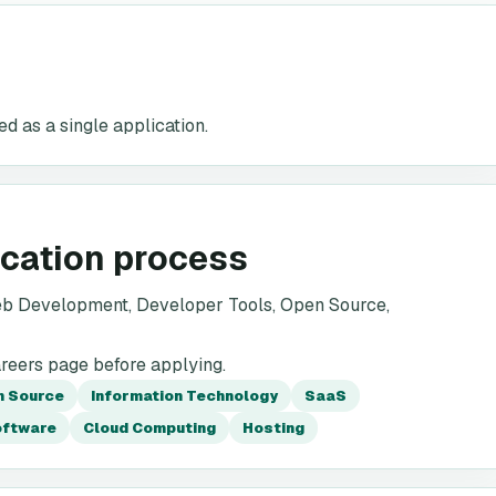
d as a single application.
ication process
eb Development, Developer Tools, Open Source,
areers page before applying.
n Source
Information Technology
SaaS
oftware
Cloud Computing
Hosting