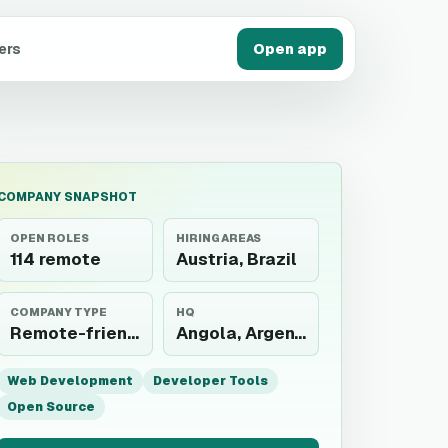
ers
Open app
COMPANY SNAPSHOT
OPEN ROLES
HIRING AREAS
114 remote
Austria, Brazil
COMPANY TYPE
HQ
Remote-friendly employer
Angola, Argentina, Australia, Austria, Belarus, Belgium, Bosnia and Herzegovina, Brazil, Bulgaria, Cambodia, Canada, Chile, Colombia, Costa Rica, Cyprus, Czechia, Denmark,...
Web Development
Developer Tools
Open Source