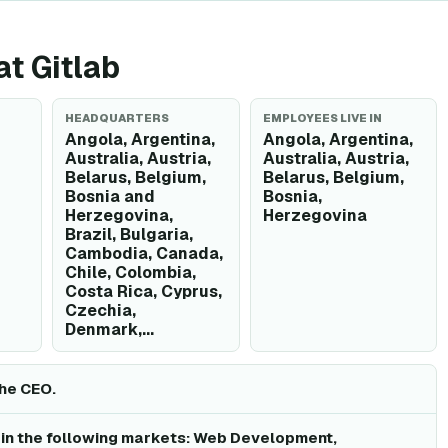
at Gitlab
HEADQUARTERS
EMPLOYEES LIVE IN
Angola, Argentina,
Angola, Argentina,
Australia, Austria,
Australia, Austria,
Belarus, Belgium,
Belarus, Belgium,
Bosnia and
Bosnia,
Herzegovina,
Herzegovina
Brazil, Bulgaria,
Cambodia, Canada,
Chile, Colombia,
Costa Rica, Cyprus,
Czechia,
Denmark,...
the CEO.
 in the following markets: Web Development,