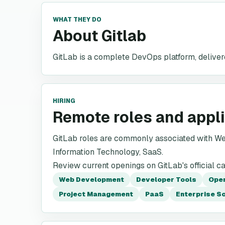
WHAT THEY DO
About Gitlab
GitLab is a complete DevOps platform, delivere
HIRING
Remote roles and appl
GitLab roles are commonly associated with W
Information Technology, SaaS.
Review current openings on GitLab's official c
Web Development
Developer Tools
Ope
Project Management
PaaS
Enterprise S