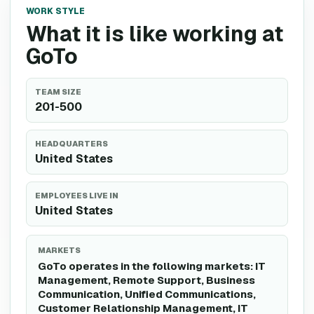
WORK STYLE
What it is like working at
GoTo
TEAM SIZE
201-500
HEADQUARTERS
United States
EMPLOYEES LIVE IN
United States
MARKETS
GoTo operates in the following markets: IT
Management, Remote Support, Business
Communication, Unified Communications,
Customer Relationship Management, IT