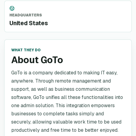
HEADQUARTERS
United States
WHAT THEY DO
About GoTo
GoTo is a company dedicated to making IT easy,
anywhere. Through remote management and
support, as well as business communication
software, GoTo unifies all these functionalities into
one admin solution. This integration empowers
businesses to complete tasks simply and
securely, allowing valuable work time to be used
productively and free time to be better enjoyed.