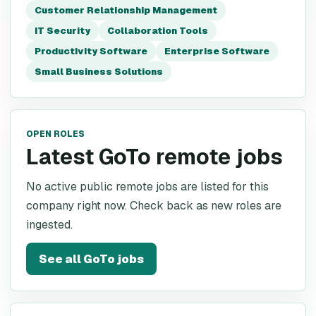
Customer Relationship Management
IT Security
Collaboration Tools
Productivity Software
Enterprise Software
Small Business Solutions
OPEN ROLES
Latest GoTo remote jobs
No active public remote jobs are listed for this
company right now. Check back as new roles are
ingested.
See all
GoTo
jobs