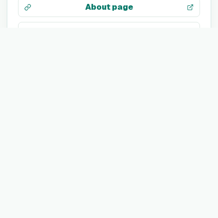
About page
LinkedIn
X / Twitter
Facebook
Search web
TECH STACK
Not listed yet