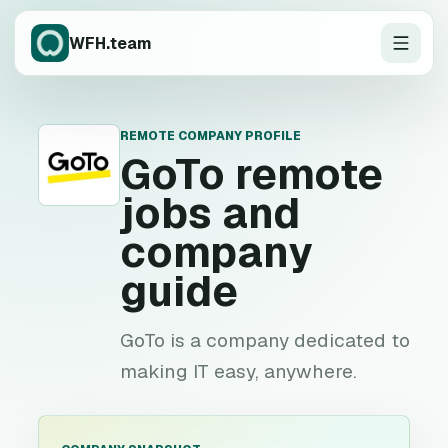
WFH.team
REMOTE COMPANY PROFILE
G
GoTo
remote
jobs and
company
guide
GoTo is a company dedicated to
making IT easy, anywhere.