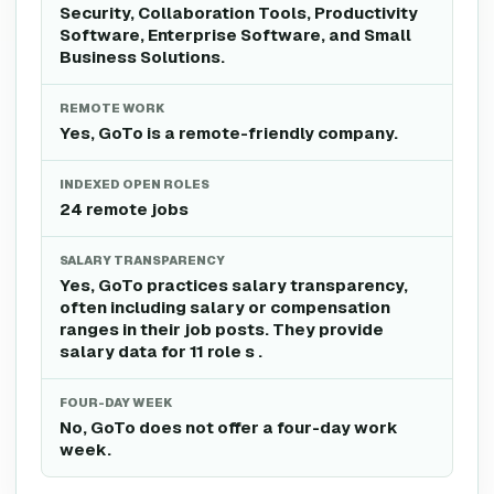
Security, Collaboration Tools, Productivity
Software, Enterprise Software, and Small
Business Solutions.
REMOTE WORK
Yes, GoTo is a remote-friendly company.
INDEXED OPEN ROLES
24 remote jobs
SALARY TRANSPARENCY
Yes, GoTo practices salary transparency,
often including salary or compensation
ranges in their job posts. They provide
salary data for 11 role s .
FOUR-DAY WEEK
No, GoTo does not offer a four-day work
week.