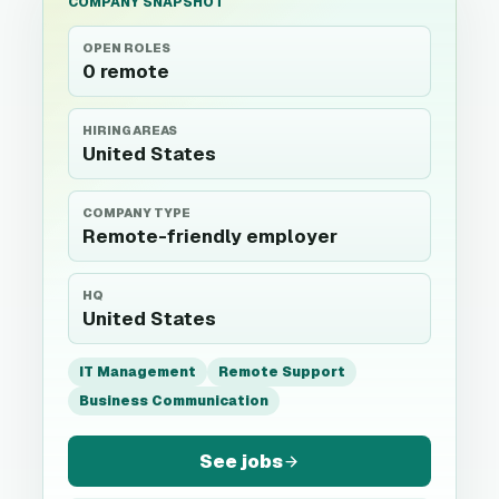
COMPANY SNAPSHOT
OPEN ROLES
0 remote
HIRING AREAS
United States
COMPANY TYPE
Remote-friendly employer
HQ
United States
IT Management
Remote Support
Business Communication
See jobs