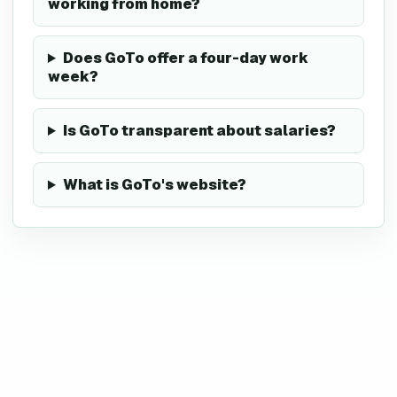
working from home?
Does GoTo offer a four-day work
week?
Is GoTo transparent about salaries?
What is GoTo's website?