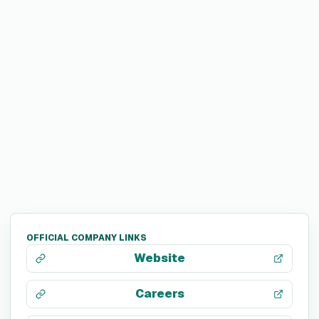
OFFICIAL COMPANY LINKS
Website
Careers