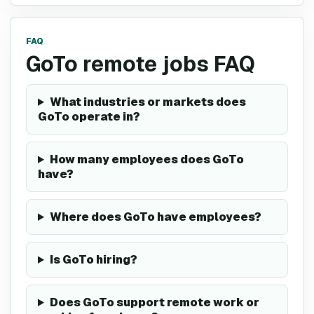
FAQ
GoTo remote jobs FAQ
What industries or markets does
GoTo operate in?
How many employees does GoTo
have?
Where does GoTo have employees?
Is GoTo hiring?
Does GoTo support remote work or