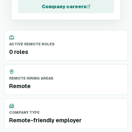
Company careers
ACTIVE REMOTE ROLES
0 roles
REMOTE HIRING AREAS
Remote
COMPANY TYPE
Remote-friendly employer