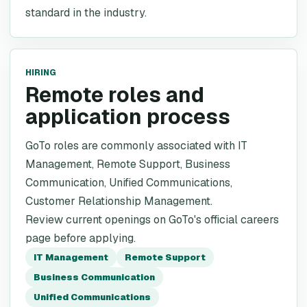
standard in the industry.
HIRING
Remote roles and
application process
GoTo roles are commonly associated with IT
Management, Remote Support, Business
Communication, Unified Communications,
Customer Relationship Management.
Review current openings on GoTo's official careers
page before applying.
IT Management
Remote Support
Business Communication
Unified Communications