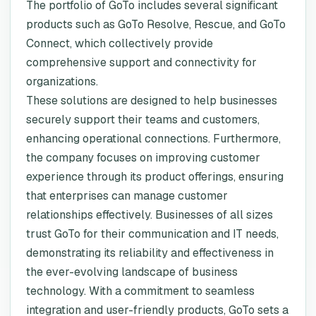
The portfolio of GoTo includes several significant
products such as GoTo Resolve, Rescue, and GoTo
Connect, which collectively provide
comprehensive support and connectivity for
organizations.
These solutions are designed to help businesses
securely support their teams and customers,
enhancing operational connections. Furthermore,
the company focuses on improving customer
experience through its product offerings, ensuring
that enterprises can manage customer
relationships effectively. Businesses of all sizes
trust GoTo for their communication and IT needs,
demonstrating its reliability and effectiveness in
the ever-evolving landscape of business
technology. With a commitment to seamless
integration and user-friendly products, GoTo sets a