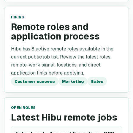
HIRING
Remote roles and
application process
Hibu has 8 active remote roles available in the
current public job list. Review the latest roles,
remote-work signal, locations, and direct
application links before applying.
Customer success
Marketing
Sales
OPEN ROLES
Latest Hibu remote jobs