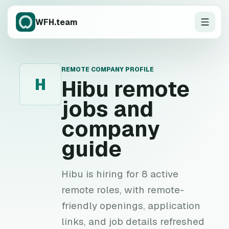
WFH.team
REMOTE COMPANY PROFILE
H
Hibu
remote
jobs and
company
guide
Hibu is hiring for 8 active
remote roles, with remote-
friendly openings, application
links, and job details refreshed