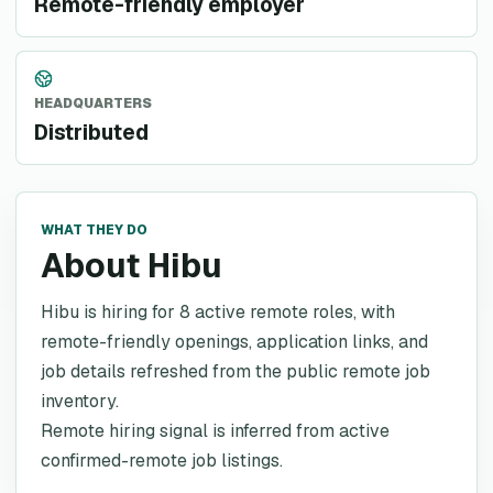
Remote-friendly employer
HEADQUARTERS
Distributed
WHAT THEY DO
About Hibu
Hibu is hiring for 8 active remote roles, with
remote-friendly openings, application links, and
job details refreshed from the public remote job
inventory.
Remote hiring signal is inferred from active
confirmed-remote job listings.