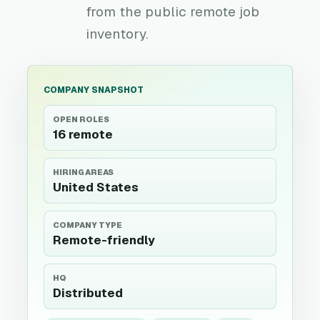
from the public remote job
inventory.
COMPANY SNAPSHOT
OPEN ROLES
16 remote
HIRING AREAS
United States
COMPANY TYPE
Remote-friendly
HQ
Distributed