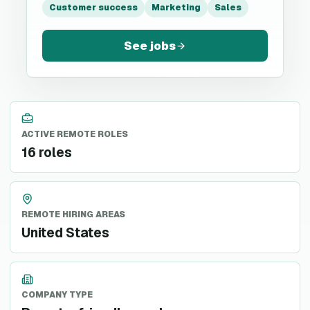
Customer success
Marketing
Sales
See jobs
ACTIVE REMOTE ROLES
16 roles
REMOTE HIRING AREAS
United States
COMPANY TYPE