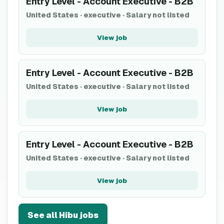
Entry Level - Account Executive - B2B
United States
·
executive
·
Salary not listed
View job
Entry Level - Account Executive - B2B
United States
·
executive
·
Salary not listed
View job
Entry Level - Account Executive - B2B
United States
·
executive
·
Salary not listed
View job
See all
Hibu
jobs