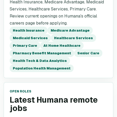
Health Insurance, Medicare Advantage, Medicaid
Services, Healthcare Services, Primary Care.
Review current openings on Humana's official
careers page before applying.
Health Insurance
Medicare Advantage
Medicaid Services
Healthcare Services
Primary Care
At Home Healthcare
Pharmacy Benefit Management
Senior Care
Health Tech & Data Analytics
Population Health Management
OPEN ROLES
Latest Humana remote
jobs