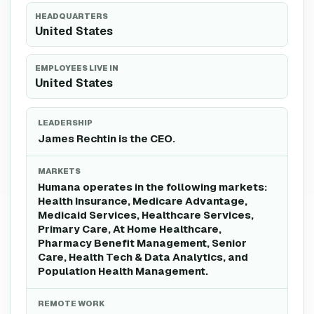
HEADQUARTERS
United States
EMPLOYEES LIVE IN
United States
LEADERSHIP
James Rechtin is the CEO.
MARKETS
Humana operates in the following markets:
Health Insurance, Medicare Advantage,
Medicaid Services, Healthcare Services,
Primary Care, At Home Healthcare,
Pharmacy Benefit Management, Senior
Care, Health Tech & Data Analytics, and
Population Health Management.
REMOTE WORK