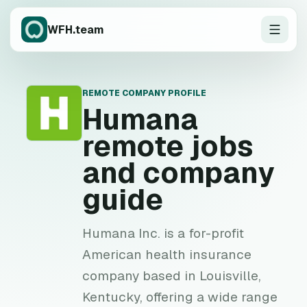
WFH.team
REMOTE COMPANY PROFILE
H
Humana
remote jobs
and company
guide
Humana Inc. is a for-profit
American health insurance
company based in Louisville,
Kentucky, offering a wide range