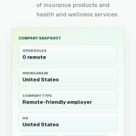
of insurance products and
health and wellness services.
COMPANY SNAPSHOT
OPEN ROLES
0 remote
HIRING AREAS
United States
COMPANY TYPE
Remote-friendly employer
HQ
United States