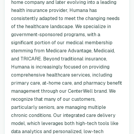
home company and later evolving into a leading
health insurance provider, Humana has
consistently adapted to meet the changing needs
of the healthcare landscape. We specialize in
government-sponsored programs, with a
significant portion of our medical membership
stemming from Medicare Advantage, Medicaid,
and TRICARE. Beyond traditional insurance,
Humana is increasingly focused on providing
comprehensive healthcare services, including
primary care, at-home care, and pharmacy benefit
management through our CenterWell brand. We
recognize that many of our customers,
particularly seniors, are managing multiple
chronic conditions. Our integrated care delivery
model, which leverages both high-tech tools like
data analytics and personalized, low-tech