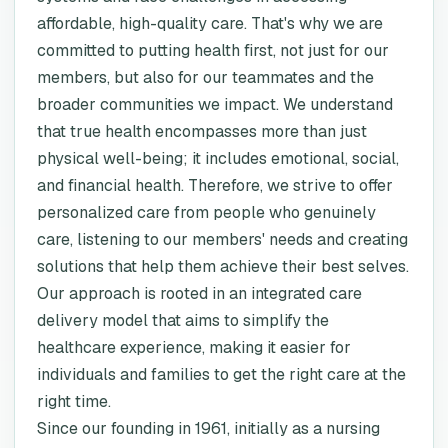
affordable, high-quality care. That's why we are
committed to putting health first, not just for our
members, but also for our teammates and the
broader communities we impact. We understand
that true health encompasses more than just
physical well-being; it includes emotional, social,
and financial health. Therefore, we strive to offer
personalized care from people who genuinely
care, listening to our members' needs and creating
solutions that help them achieve their best selves.
Our approach is rooted in an integrated care
delivery model that aims to simplify the
healthcare experience, making it easier for
individuals and families to get the right care at the
right time.
Since our founding in 1961, initially as a nursing