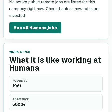
No active public remote jobs are listed for this
company right now. Check back as new roles are
ingested.
See all
Humana
jobs
WORK STYLE
What it is like working at
Humana
FOUNDED
1961
TEAM SIZE
5000+