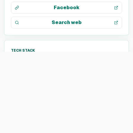
Facebook
Search web
TECH STACK
JavaScript
Java
PHP
C
Kubernetes
Azure Pipelines
OutSystems