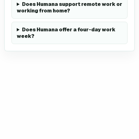
Does Humana support remote work or
working from home?
Does Humana offer a four-day work
week?