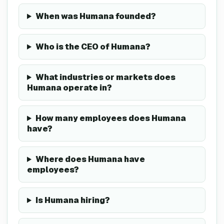
When was Humana founded?
Who is the CEO of Humana?
What industries or markets does
Humana operate in?
How many employees does Humana
have?
Where does Humana have
employees?
Is Humana hiring?