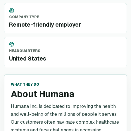
COMPANY TYPE
Remote-friendly employer
HEADQUARTERS
United States
WHAT THEY DO
About Humana
Humana Inc. is dedicated to improving the health
and well-being of the millions of people it serves.
Our customers often navigate complex healthcare
systems and face challenges in accessing