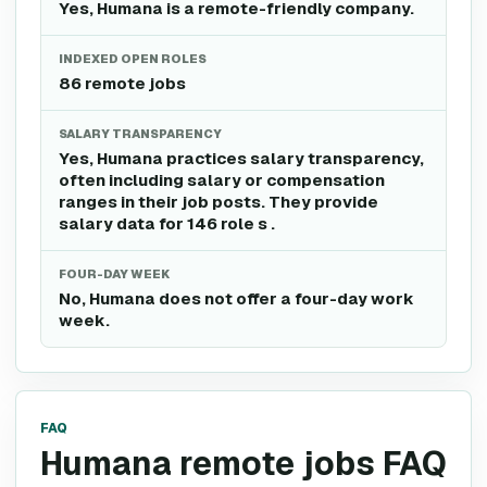
Yes, Humana is a remote-friendly company.
INDEXED OPEN ROLES
86 remote jobs
SALARY TRANSPARENCY
Yes, Humana practices salary transparency,
often including salary or compensation
ranges in their job posts. They provide
salary data for 146 role s .
FOUR-DAY WEEK
No, Humana does not offer a four-day work
week.
FAQ
Humana remote jobs FAQ