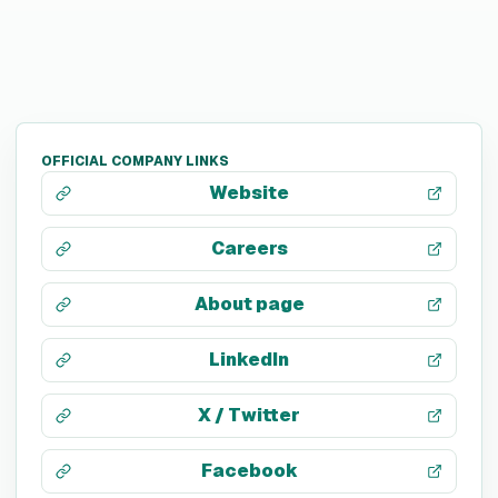
OFFICIAL COMPANY LINKS
Website
Careers
About page
LinkedIn
X / Twitter
Facebook