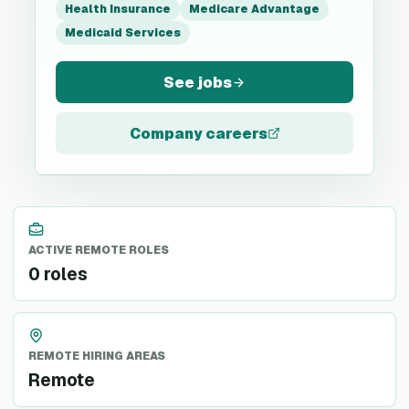
Health Insurance
Medicare Advantage
Medicaid Services
See jobs
Company careers
ACTIVE REMOTE ROLES
0 roles
REMOTE HIRING AREAS
Remote