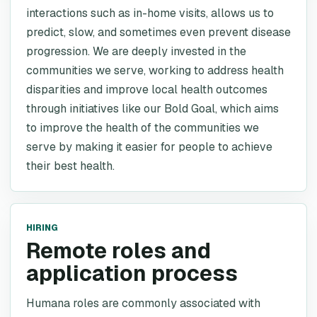
interactions such as in-home visits, allows us to
predict, slow, and sometimes even prevent disease
progression. We are deeply invested in the
communities we serve, working to address health
disparities and improve local health outcomes
through initiatives like our Bold Goal, which aims
to improve the health of the communities we
serve by making it easier for people to achieve
their best health.
HIRING
Remote roles and
application process
Humana roles are commonly associated with