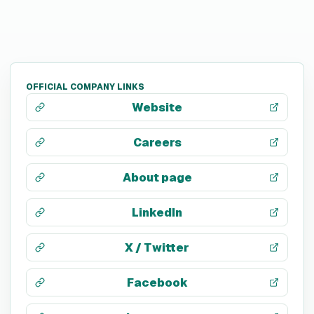
OFFICIAL COMPANY LINKS
Website
Careers
About page
LinkedIn
X / Twitter
Facebook