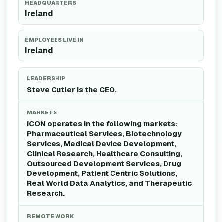
HEADQUARTERS
Ireland
EMPLOYEES LIVE IN
Ireland
LEADERSHIP
Steve Cutler is the CEO.
MARKETS
ICON operates in the following markets:
Pharmaceutical Services, Biotechnology
Services, Medical Device Development,
Clinical Research, Healthcare Consulting,
Outsourced Development Services, Drug
Development, Patient Centric Solutions,
Real World Data Analytics, and Therapeutic
Research.
REMOTE WORK