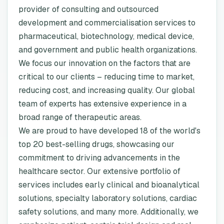
provider of consulting and outsourced
development and commercialisation services to
pharmaceutical, biotechnology, medical device,
and government and public health organizations.
We focus our innovation on the factors that are
critical to our clients – reducing time to market,
reducing cost, and increasing quality. Our global
team of experts has extensive experience in a
broad range of therapeutic areas.
We are proud to have developed 18 of the world's
top 20 best-selling drugs, showcasing our
commitment to driving advancements in the
healthcare sector. Our extensive portfolio of
services includes early clinical and bioanalytical
solutions, specialty laboratory solutions, cardiac
safety solutions, and many more. Additionally, we