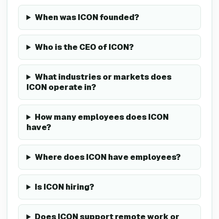
When was ICON founded?
Who is the CEO of ICON?
What industries or markets does
ICON operate in?
How many employees does ICON
have?
Where does ICON have employees?
Is ICON hiring?
Does ICON support remote work or