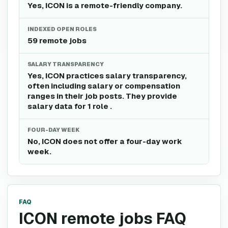
Yes, ICON is a remote-friendly company.
INDEXED OPEN ROLES
59 remote jobs
SALARY TRANSPARENCY
Yes, ICON practices salary transparency,
often including salary or compensation
ranges in their job posts. They provide
salary data for 1 role .
FOUR-DAY WEEK
No, ICON does not offer a four-day work
week.
FAQ
ICON remote jobs FAQ