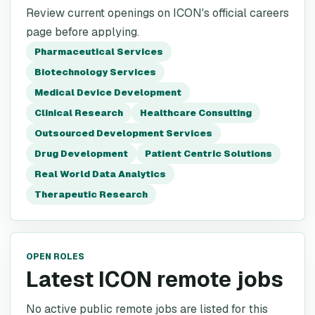
Review current openings on ICON's official careers
page before applying.
Pharmaceutical Services
Biotechnology Services
Medical Device Development
Clinical Research
Healthcare Consulting
Outsourced Development Services
Drug Development
Patient Centric Solutions
Real World Data Analytics
Therapeutic Research
OPEN ROLES
Latest ICON remote jobs
No active public remote jobs are listed for this