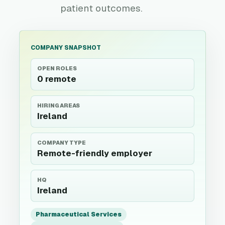
patient outcomes.
COMPANY SNAPSHOT
OPEN ROLES
0 remote
HIRING AREAS
Ireland
COMPANY TYPE
Remote-friendly employer
HQ
Ireland
Pharmaceutical Services