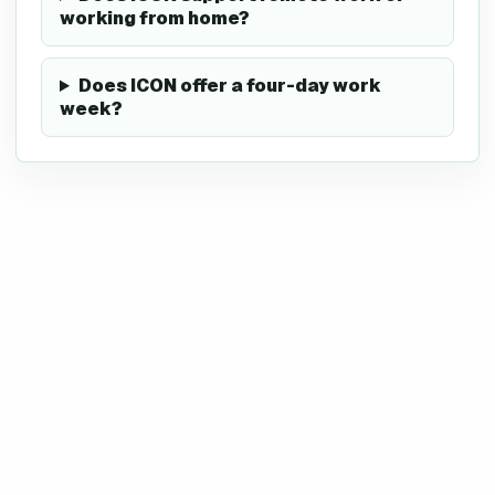
working from home?
Does ICON offer a four-day work
week?