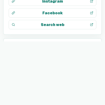
Instagram
Facebook
Search web
TECH STACK
Not listed yet