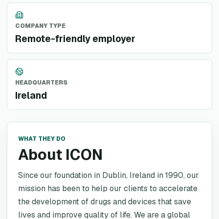
COMPANY TYPE
Remote-friendly employer
HEADQUARTERS
Ireland
WHAT THEY DO
About ICON
Since our foundation in Dublin, Ireland in 1990, our
mission has been to help our clients to accelerate
the development of drugs and devices that save
lives and improve quality of life. We are a global