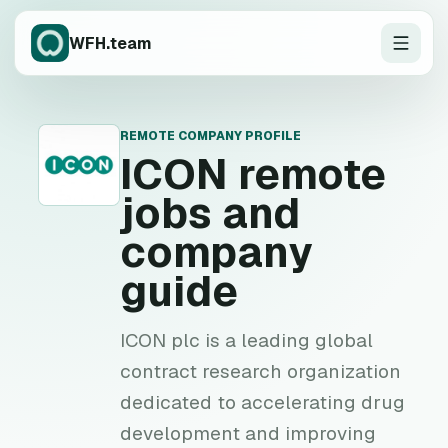
WFH.team
REMOTE COMPANY PROFILE
I
ICON
remote
jobs and
company
guide
ICON plc is a leading global
contract research organization
dedicated to accelerating drug
development and improving