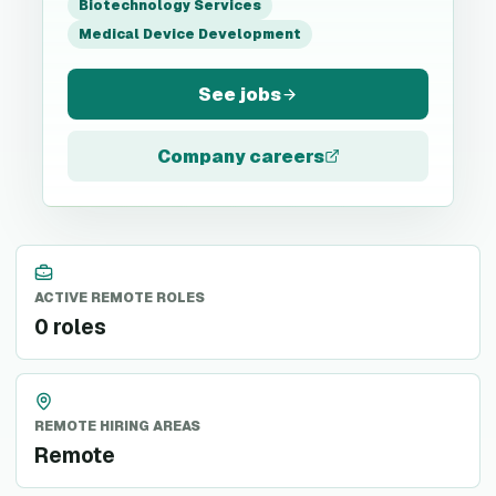
Biotechnology Services
Medical Device Development
See jobs
Company careers
ACTIVE REMOTE ROLES
0 roles
REMOTE HIRING AREAS
Remote