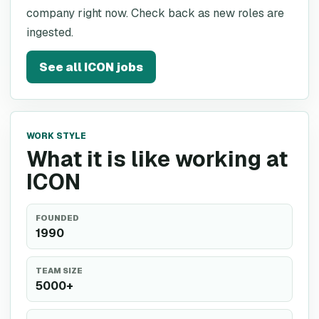
company right now. Check back as new roles are
ingested.
See all
ICON
jobs
WORK STYLE
What it is like working at
ICON
FOUNDED
1990
TEAM SIZE
5000+