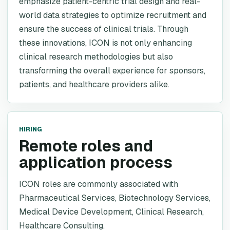
emphasize patient-centric trial design and real-
world data strategies to optimize recruitment and
ensure the success of clinical trials. Through
these innovations, ICON is not only enhancing
clinical research methodologies but also
transforming the overall experience for sponsors,
patients, and healthcare providers alike.
HIRING
Remote roles and
application process
ICON roles are commonly associated with
Pharmaceutical Services, Biotechnology Services,
Medical Device Development, Clinical Research,
Healthcare Consulting.