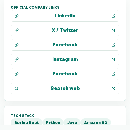
OFFICIAL COMPANY LINKS
LinkedIn
X / Twitter
Facebook
Instagram
Facebook
Search web
TECH STACK
Spring Boot
Python
Java
Amazon S3