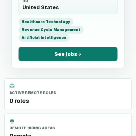
HQ
United States
Healthcare Technology
Revenue Cycle Management
Artificial Intelligence
See jobs
ACTIVE REMOTE ROLES
0 roles
REMOTE HIRING AREAS