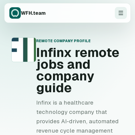
WFH.team
REMOTE COMPANY PROFILE
I
Infinx
remote
jobs and
company
guide
Infinx is a healthcare
technology company that
provides AI-driven, automated
revenue cycle management