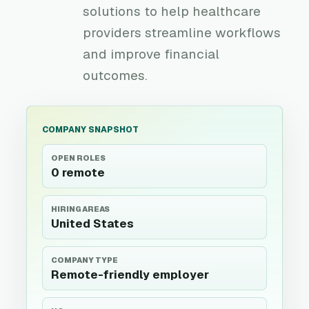
solutions to help healthcare
providers streamline workflows
and improve financial
outcomes.
COMPANY SNAPSHOT
OPEN ROLES
0 remote
HIRING AREAS
United States
COMPANY TYPE
Remote-friendly employer