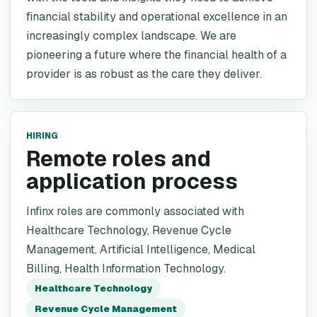
financial stability and operational excellence in an
increasingly complex landscape. We are
pioneering a future where the financial health of a
provider is as robust as the care they deliver.
HIRING
Remote roles and
application process
Infinx roles are commonly associated with
Healthcare Technology, Revenue Cycle
Management, Artificial Intelligence, Medical
Billing, Health Information Technology.
Healthcare Technology
Revenue Cycle Management