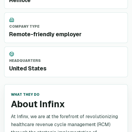
Remote
COMPANY TYPE
Remote-friendly employer
HEADQUARTERS
United States
WHAT THEY DO
About Infinx
At Infinx, we are at the forefront of revolutionizing
healthcare revenue cycle management (RCM)