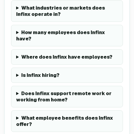
What industries or markets does
Infinx operate in?
How many employees does Infinx
have?
Where does Infinx have employees?
Is Infinx hiring?
Does Infinx support remote work or
working from home?
What employee benefits does Infinx
offer?