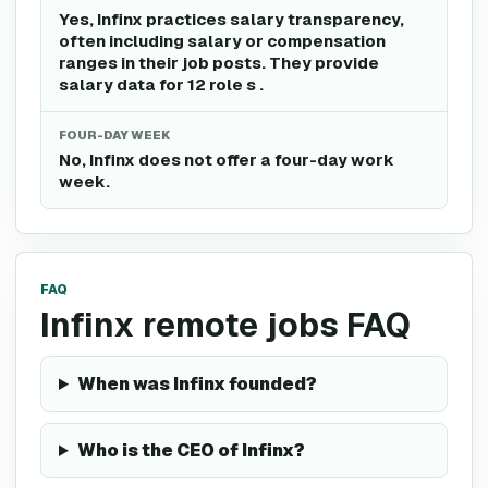
Yes, Infinx practices salary transparency,
often including salary or compensation
ranges in their job posts. They provide
salary data for 12 role s .
FOUR-DAY WEEK
No, Infinx does not offer a four-day work
week.
FAQ
Infinx remote jobs FAQ
When was Infinx founded?
Who is the CEO of Infinx?