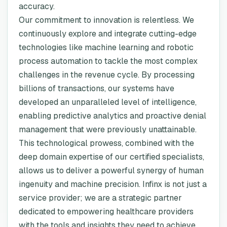
accuracy.
Our commitment to innovation is relentless. We
continuously explore and integrate cutting-edge
technologies like machine learning and robotic
process automation to tackle the most complex
challenges in the revenue cycle. By processing
billions of transactions, our systems have
developed an unparalleled level of intelligence,
enabling predictive analytics and proactive denial
management that were previously unattainable.
This technological prowess, combined with the
deep domain expertise of our certified specialists,
allows us to deliver a powerful synergy of human
ingenuity and machine precision. Infinx is not just a
service provider; we are a strategic partner
dedicated to empowering healthcare providers
with the tools and insights they need to achieve