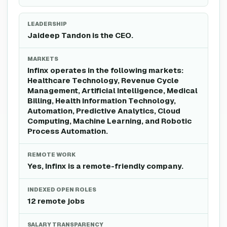
LEADERSHIP
Jaideep Tandon is the CEO.
MARKETS
Infinx operates in the following markets:
Healthcare Technology, Revenue Cycle
Management, Artificial Intelligence, Medical
Billing, Health Information Technology,
Automation, Predictive Analytics, Cloud
Computing, Machine Learning, and Robotic
Process Automation.
REMOTE WORK
Yes, Infinx is a remote-friendly company.
INDEXED OPEN ROLES
12 remote jobs
SALARY TRANSPARENCY