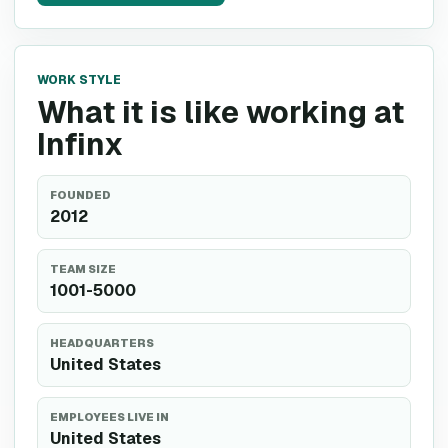
WORK STYLE
What it is like working at
Infinx
FOUNDED
2012
TEAM SIZE
1001-5000
HEADQUARTERS
United States
EMPLOYEES LIVE IN
United States