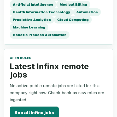
Artificial Intelligence
Medical Billing
Health Information Technology
Automation
Predictive Analytics
Cloud Computing
Machine Learning
Robotic Process Automation
OPEN ROLES
Latest Infinx remote
jobs
No active public remote jobs are listed for this
company right now. Check back as new roles are
ingested.
See all
Infinx
jobs