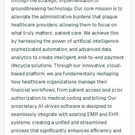
through the strategic implementation of
groundbreaking technology. Our core mission is to
alleviate the administrative burdens that plague
healthcare providers, allowing them to focus on
what truly matters: patient care. We achieve this
by harnessing the power of artificial intelligence,
sophisticated automation, and advanced data
analytics to create intelligent, end-to-end payment
lifecycle solutions. Through our innovative, cloud-
based platform, we are fundamentally reshaping
how healthcare organizations manage their
financial workflows, from patient access and prior
authorization to medical coding and billing. Our
proprietary AI-driven software is designed to
seamlessly integrate with existing EMR and EHR
systems, creating a unified and streamlined
process that significantly enhances efficiency and