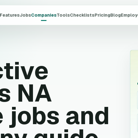
Features
Jobs
Companies
Tools
Checklists
Pricing
Blog
Employ
ctive
s NA
 jobs and