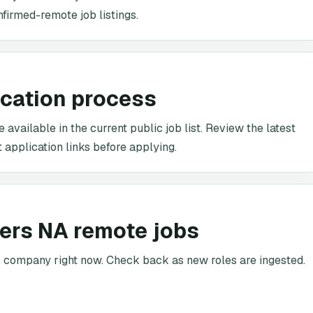
nfirmed-remote job listings.
ication process
 available in the current public job list. Review the latest
t application links before applying.
kers NA remote jobs
is company right now. Check back as new roles are ingested.