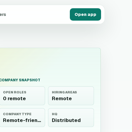
ers
Open app
COMPANY SNAPSHOT
OPEN ROLES
HIRING AREAS
0 remote
Remote
COMPANY TYPE
HQ
Remote-friendly
Distributed