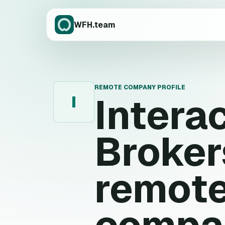
WFH.team
REMOTE COMPANY PROFILE
Intera
I
Broker
remote