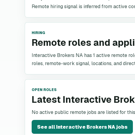
Remote hiring signal is inferred from active co
HIRING
Remote roles and appl
Interactive Brokers NA has 1 active remote role
roles, remote-work signal, locations, and direc
OPEN ROLES
Latest Interactive Bro
No active public remote jobs are listed for th
See all
Interactive Brokers NA
jobs