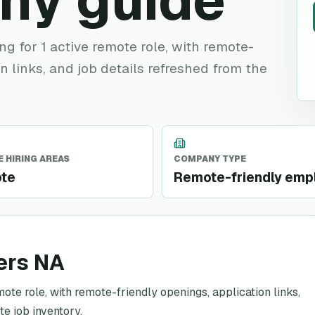
ny guide
ing for 1 active remote role, with remote-
n links, and job details refreshed from the
 HIRING AREAS
COMPANY TYPE
te
Remote-friendly emp
ers NA
mote role, with remote-friendly openings, application links,
te job inventory.