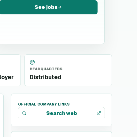
See jobs
HEADQUARTERS
loyer
Distributed
OFFICIAL COMPANY LINKS
Search web