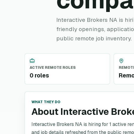
compa
Interactive Brokers NA is hir
friendly openings, applicatio
public remote job inventory.
ACTIVE REMOTE ROLES
REMOTE
0 roles
Remo
WHAT THEY DO
About Interactive Brok
Interactive Brokers NA is hiring for 1 active re
and job details refreshed from the public remo