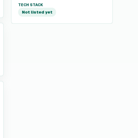
TECH STACK
Not listed yet