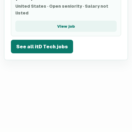
United States
·
Open seniority
·
Salary not
listed
View job
See all
itD Tech
jobs