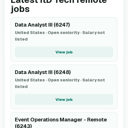
jobs
Data Analyst III (6247)
United States
·
Open seniority
·
Salary not
listed
View job
Data Analyst III (6248)
United States
·
Open seniority
·
Salary not
listed
View job
Event Operations Manager - Remote
(6243)