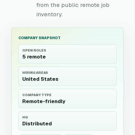
from the public remote job
inventory.
COMPANY SNAPSHOT
OPEN ROLES
5 remote
HIRING AREAS
United States
COMPANY TYPE
Remote-friendly
HQ
Distributed