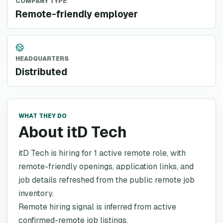
COMPANY TYPE
Remote-friendly employer
HEADQUARTERS
Distributed
WHAT THEY DO
About itD Tech
itD Tech is hiring for 1 active remote role, with
remote-friendly openings, application links, and
job details refreshed from the public remote job
inventory.
Remote hiring signal is inferred from active
confirmed-remote job listings.