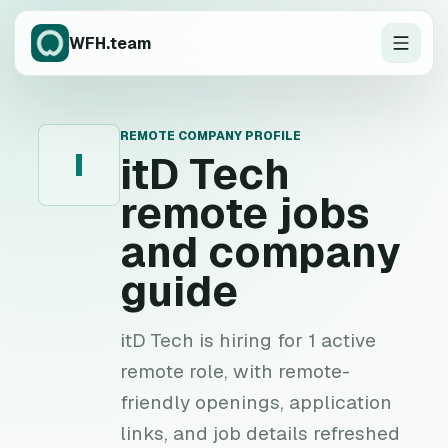
WFH.team
REMOTE COMPANY PROFILE
I
itD Tech
remote jobs
and company
guide
itD Tech is hiring for 1 active
remote role, with remote-
friendly openings, application
links, and job details refreshed