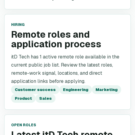
HIRING
Remote roles and
application process
itD Tech has 1 active remote role available in the
current public job list. Review the latest roles,
remote-work signal, locations, and direct
application links before applying.
Customer success
Engineering
Marketing
Product
Sales
OPEN ROLES
Latest itD Tech remote