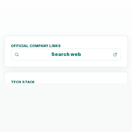
OFFICIAL COMPANY LINKS
Search web
TECH STACK
Not listed yet