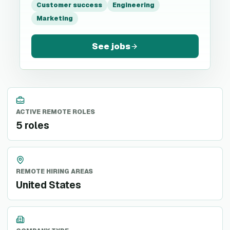
Customer success
Engineering
Marketing
See jobs
ACTIVE REMOTE ROLES
5 roles
REMOTE HIRING AREAS
United States