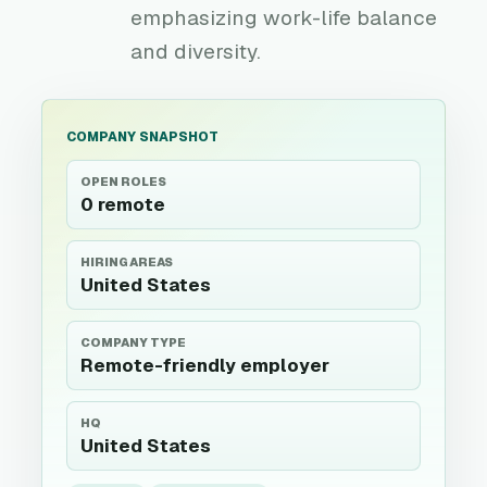
emphasizing work-life balance
and diversity.
COMPANY SNAPSHOT
OPEN ROLES
0 remote
HIRING AREAS
United States
COMPANY TYPE
Remote-friendly employer
HQ
United States