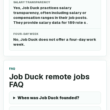
SALARY TRANSPARENCY
Yes, Job Duck practices salary
transparency, often including salary or
compensation ranges in their job posts.
They provide salary data for 189 role s .
FOUR-DAY WEEK
No, Job Duck does not offer a four-day work
week.
FAQ
Job Duck remote jobs
FAQ
When was Job Duck founded?