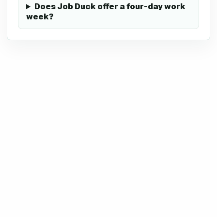
Does Job Duck offer a four-day work
week?