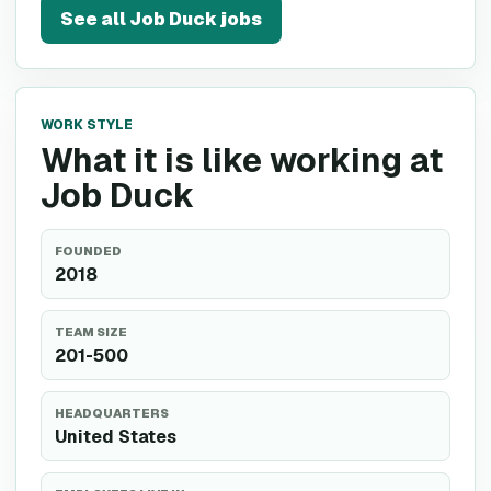
See all
Job Duck
jobs
WORK STYLE
What it is like working at
Job Duck
FOUNDED
2018
TEAM SIZE
201-500
HEADQUARTERS
United States