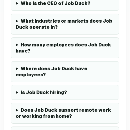
Who is the CEO of Job Duck?
What industries or markets does Job
Duck operate in?
How many employees does Job Duck
have?
Where does Job Duck have
employees?
Is Job Duck hiring?
Does Job Duck support remote work
or working from home?