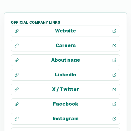
OFFICIAL COMPANY LINKS
Website
Careers
About page
LinkedIn
X / Twitter
Facebook
Instagram