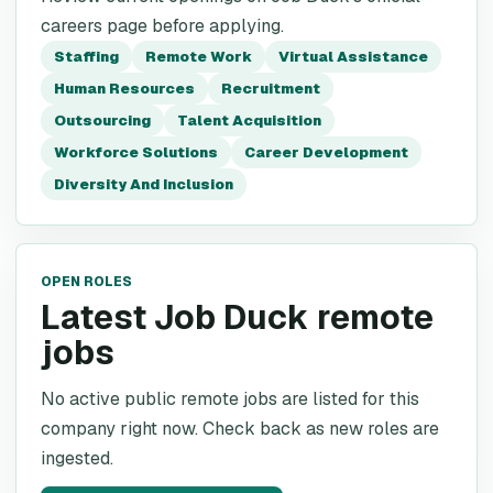
careers page before applying.
Staffing
Remote Work
Virtual Assistance
Human Resources
Recruitment
Outsourcing
Talent Acquisition
Workforce Solutions
Career Development
Diversity And Inclusion
OPEN ROLES
Latest Job Duck remote
jobs
No active public remote jobs are listed for this
company right now. Check back as new roles are
ingested.