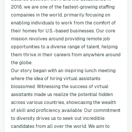
2018, we are one of the fastest-growing staffing
companies in the world, primarily focusing on
enabling individuals to work from the comfort of
their homes for U.S.-based businesses. Our core
mission revolves around providing remote job
opportunities to a diverse range of talent, helping
them thrive in their careers from anywhere around
the globe.
Our story began with an inspiring lunch meeting
where the idea of hiring virtual assistants
blossomed. Witnessing the success of virtual
assistants made us realize the potential hidden
across various countries, showcasing the wealth
of skill and proficiency available. Our commitment
to diversity drives us to seek out incredible
candidates from all over the world. We aim to