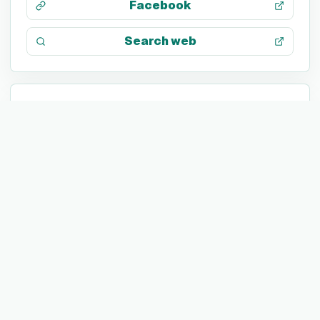
Facebook
Search web
TECH STACK
Not listed yet