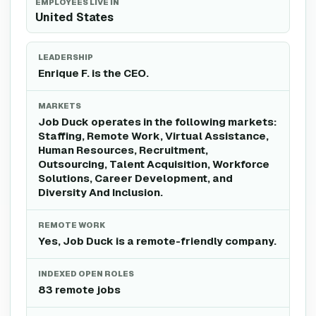
EMPLOYEES LIVE IN
United States
LEADERSHIP
Enrique F. is the CEO.
MARKETS
Job Duck operates in the following markets:
Staffing, Remote Work, Virtual Assistance,
Human Resources, Recruitment,
Outsourcing, Talent Acquisition, Workforce
Solutions, Career Development, and
Diversity And Inclusion.
REMOTE WORK
Yes, Job Duck is a remote-friendly company.
INDEXED OPEN ROLES
83 remote jobs