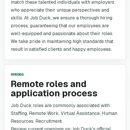
match these talented individuals with employers
who appreciate their unique perspectives and
skills. At Job Duck, we ensure a thorough hiring
process, guaranteeing that our employees are
well-equipped and passionate about their roles.
We take pride in maintaining high standards that
result in satisfied clients and happy employees.
HIRING
Remote roles and
application process
Job Duck roles are commonly associated with
Staffing, Remote Work, Virtual Assistance, Human
Resources, Recruitment.
Review current openings on Job Duck's official