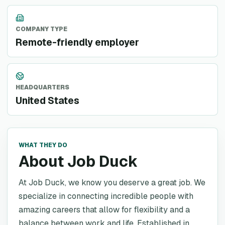
COMPANY TYPE
Remote-friendly employer
HEADQUARTERS
United States
WHAT THEY DO
About Job Duck
At Job Duck, we know you deserve a great job. We
specialize in connecting incredible people with
amazing careers that allow for flexibility and a
balance between work and life. Established in