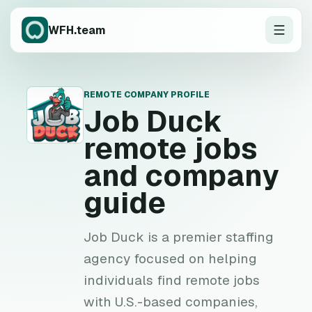
WFH.team
REMOTE COMPANY PROFILE
J
Job Duck
remote jobs
and company
guide
Job Duck is a premier staffing
agency focused on helping
individuals find remote jobs
with U.S.-based companies,