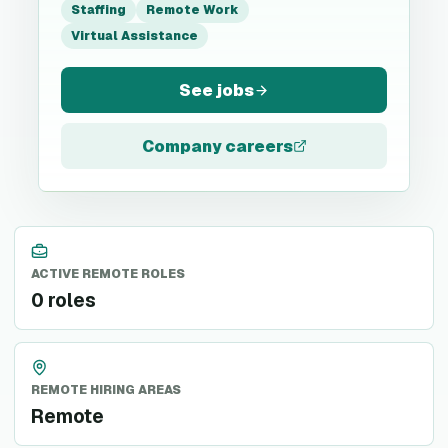
Staffing
Remote Work
Virtual Assistance
See jobs
Company careers
ACTIVE REMOTE ROLES
0 roles
REMOTE HIRING AREAS
Remote