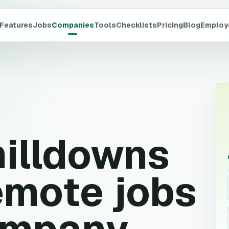
Features
Jobs
Companies
Tools
Checklists
Pricing
Blog
Employ
illdowns
mote jobs