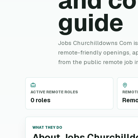
and c
guide
Jobs Churchilldowns Com is h
remote-friendly openings, ap
from the public remote job i
ACTIVE REMOTE ROLES
REMOTE
0 roles
Remo
WHAT THEY DO
About Jobs Churchill