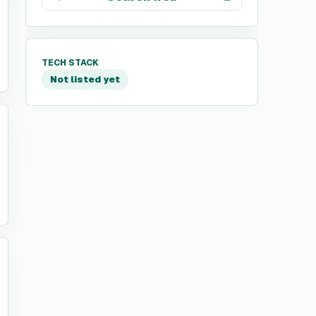
TECH STACK
Not listed yet