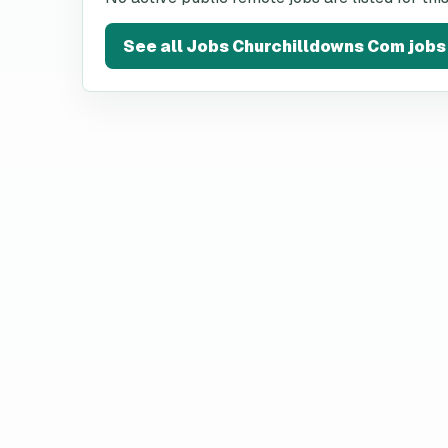
See all
Jobs Churchilldowns Com
jobs