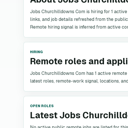
Jobs Churchilldowns Com is hiring for 1 active
links, and job details refreshed from the publi
Remote hiring signal is inferred from active co
HIRING
Remote roles and appl
Jobs Churchilldowns Com has 1 active remote ro
latest roles, remote-work signal, locations, and
OPEN ROLES
Latest Jobs Churchill
No active public remote jobs are listed for th