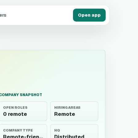
ers
Open app
COMPANY SNAPSHOT
OPEN ROLES
HIRING AREAS
0 remote
Remote
COMPANY TYPE
HQ
Remote-friendly
Distributed