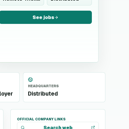
See jobs
HEADQUARTERS
loyer
Distributed
OFFICIAL COMPANY LINKS
Search web