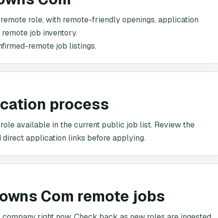
 remote role, with remote-friendly openings, application
c remote job inventory.
nfirmed-remote job listings.
ication process
le available in the current public job list. Review the
 direct application links before applying.
downs Com remote jobs
is company right now. Check back as new roles are ingested.