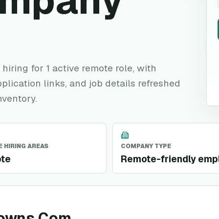
ompany
iring for 1 active remote role, with
plication links, and job details refreshed
nventory.
 HIRING AREAS
COMPANY TYPE
te
Remote-friendly emp
downs Com