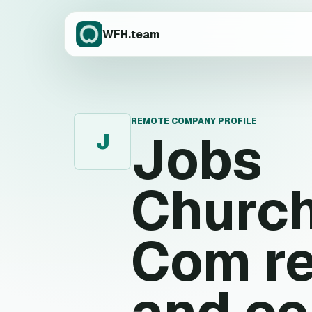
WFH.team
REMOTE COMPANY PROFILE
Jobs
J
Church
Com
re