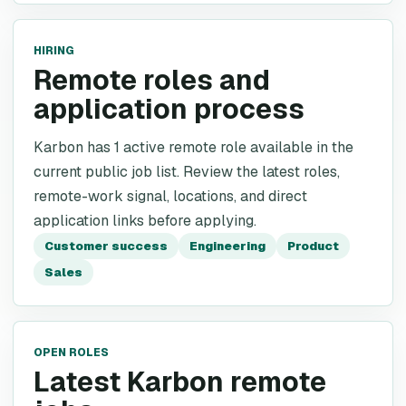
HIRING
Remote roles and
application process
Karbon has 1 active remote role available in the
current public job list. Review the latest roles,
remote-work signal, locations, and direct
application links before applying.
Customer success
Engineering
Product
Sales
OPEN ROLES
Latest Karbon remote