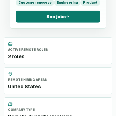
Customer success
Engineering
Product
See jobs
ACTIVE REMOTE ROLES
2 roles
REMOTE HIRING AREAS
United States
COMPANY TYPE