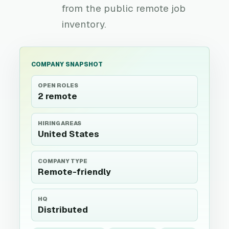
from the public remote job
inventory.
COMPANY SNAPSHOT
OPEN ROLES
2 remote
HIRING AREAS
United States
COMPANY TYPE
Remote-friendly
HQ
Distributed