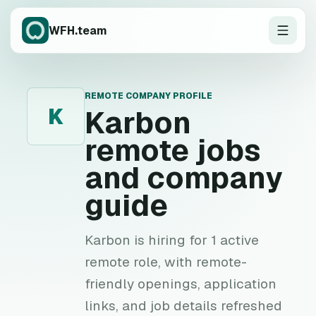
WFH.team
REMOTE COMPANY PROFILE
K
Karbon
remote jobs
and company
guide
Karbon is hiring for 1 active
remote role, with remote-
friendly openings, application
links, and job details refreshed