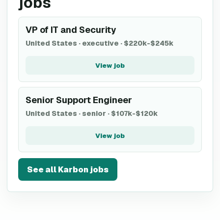
jobs
VP of IT and Security
United States
·
executive
·
$220k-$245k
View job
Senior Support Engineer
United States
·
senior
·
$107k-$120k
View job
See all
Karbon
jobs