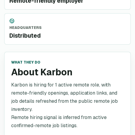
Remote-friendly employer
HEADQUARTERS
Distributed
WHAT THEY DO
About Karbon
Karbon is hiring for 1 active remote role, with
remote-friendly openings, application links, and
job details refreshed from the public remote job
inventory.
Remote hiring signal is inferred from active
confirmed-remote job listings.