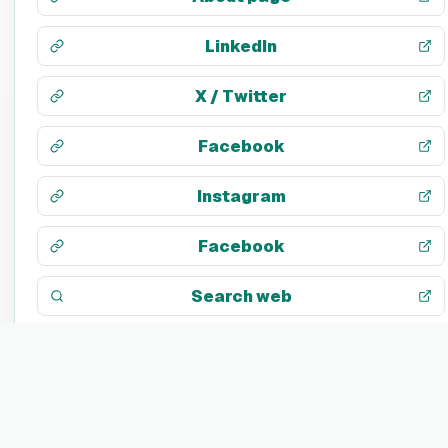
LinkedIn
X / Twitter
Facebook
Instagram
Facebook
Search web
TECH STACK
Not listed yet