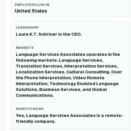
EMPLOYEES LIVE IN
United States
LEADERSHIP
Laura K.T. Schriver is the CEO.
MARKETS
Language Services Associates operates in the
following markets: Language Services,
Translation Services, Interpretation Services,
Localization Services, Cultural Consulting, Over
the Phone Interpretation, Video Remote
Interpretation, Technology Enabled Language
Solutions, Business Services, and Global
Communications.
REMOTE WORK
Yes, Language Services Associates is a remote-
friendly company.