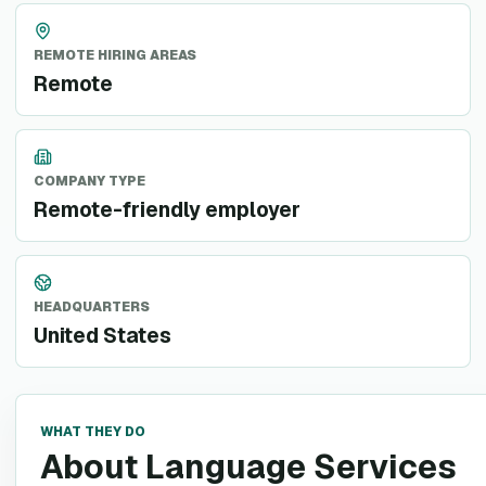
REMOTE HIRING AREAS
Remote
COMPANY TYPE
Remote-friendly employer
HEADQUARTERS
United States
WHAT THEY DO
About Language Services