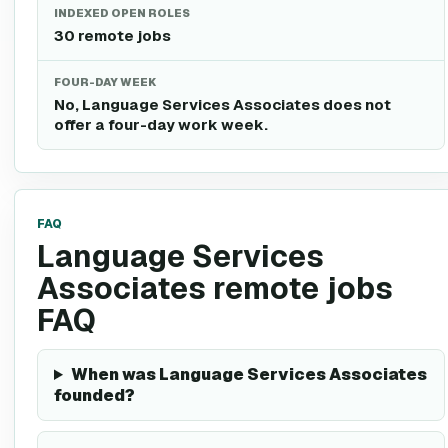
INDEXED OPEN ROLES
30 remote jobs
FOUR-DAY WEEK
No, Language Services Associates does not
offer a four-day work week.
FAQ
Language Services
Associates remote jobs
FAQ
When was Language Services Associates
founded?