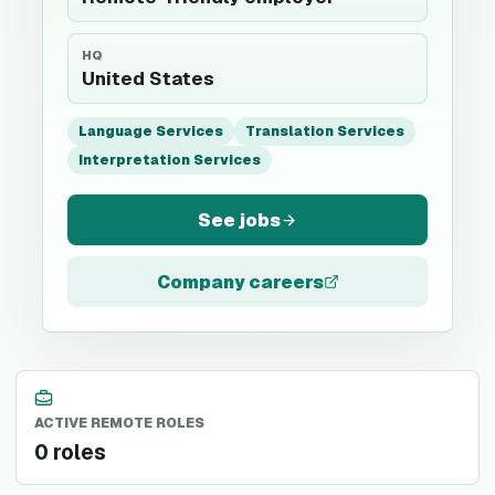
HQ
United States
Language Services
Translation Services
Interpretation Services
See jobs
Company careers
ACTIVE REMOTE ROLES
0 roles