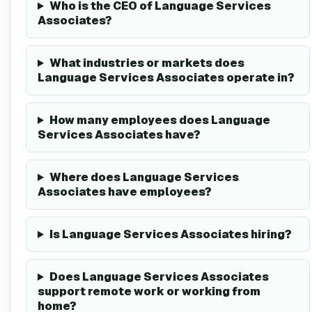
Who is the CEO of Language Services
Associates?
What industries or markets does
Language Services Associates operate in?
How many employees does Language
Services Associates have?
Where does Language Services
Associates have employees?
Is Language Services Associates hiring?
Does Language Services Associates
support remote work or working from
home?