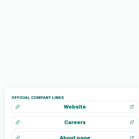
OFFICIAL COMPANY LINKS
Website
Careers
About page