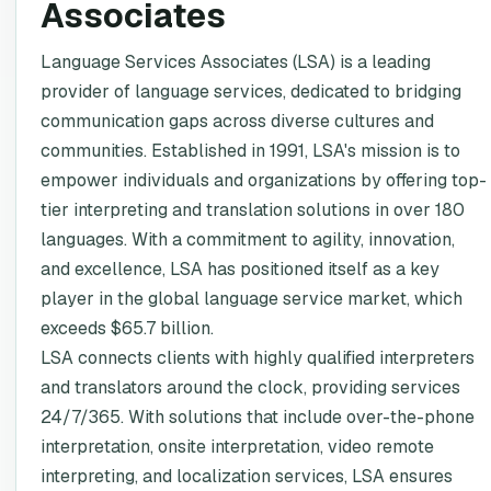
Associates
Language Services Associates (LSA) is a leading
provider of language services, dedicated to bridging
communication gaps across diverse cultures and
communities. Established in 1991, LSA's mission is to
empower individuals and organizations by offering top-
tier interpreting and translation solutions in over 180
languages. With a commitment to agility, innovation,
and excellence, LSA has positioned itself as a key
player in the global language service market, which
exceeds $65.7 billion.
LSA connects clients with highly qualified interpreters
and translators around the clock, providing services
24/7/365. With solutions that include over-the-phone
interpretation, onsite interpretation, video remote
interpreting, and localization services, LSA ensures