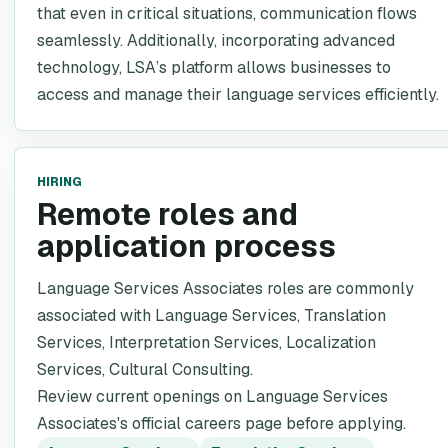
that even in critical situations, communication flows
seamlessly. Additionally, incorporating advanced
technology, LSA’s platform allows businesses to
access and manage their language services efficiently.
HIRING
Remote roles and
application process
Language Services Associates roles are commonly
associated with Language Services, Translation
Services, Interpretation Services, Localization
Services, Cultural Consulting.
Review current openings on Language Services
Associates's official careers page before applying.