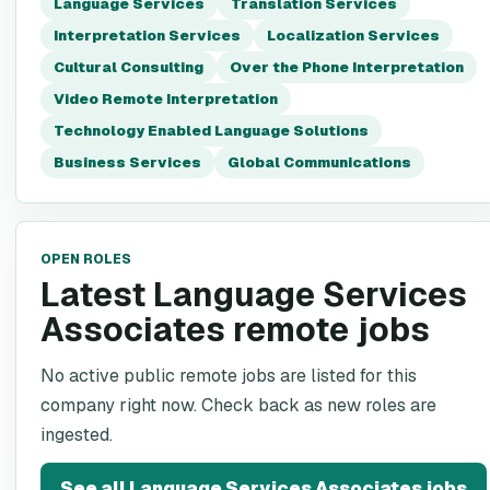
Language Services
Translation Services
Interpretation Services
Localization Services
Cultural Consulting
Over the Phone Interpretation
Video Remote Interpretation
Technology Enabled Language Solutions
Business Services
Global Communications
OPEN ROLES
Latest Language Services
Associates remote jobs
No active public remote jobs are listed for this
company right now. Check back as new roles are
ingested.
See all
Language Services Associates
jobs