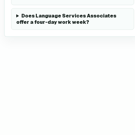
Does Language Services Associates
offer a four-day work week?