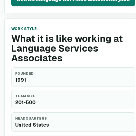
WORK STYLE
What it is like working at
Language Services
Associates
FOUNDED
1991
TEAM SIZE
201-500
HEADQUARTERS
United States