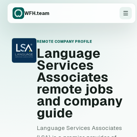
WFH.team
REMOTE COMPANY PROFILE
L
Language
Services
Associates
remote jobs
and company
guide
Language Services Associates