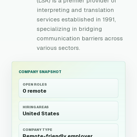
(LSA) is a premier provider of
interpreting and translation
services established in 1991,
specializing in bridging
communication barriers across
various sectors.
COMPANY SNAPSHOT
OPEN ROLES
0 remote
HIRING AREAS
United States
COMPANY TYPE
Remote-friendly employer