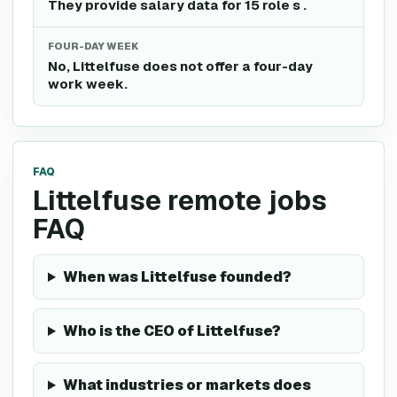
They provide salary data for 15 role s .
FOUR-DAY WEEK
No, Littelfuse does not offer a four-day
work week.
FAQ
Littelfuse remote jobs
FAQ
When was Littelfuse founded?
Who is the CEO of Littelfuse?
What industries or markets does