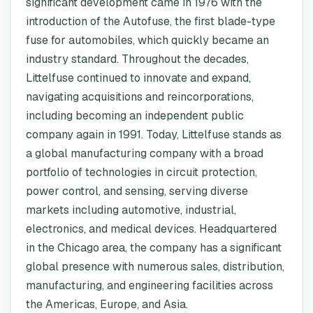
significant development came in 1976 with the
introduction of the Autofuse, the first blade-type
fuse for automobiles, which quickly became an
industry standard. Throughout the decades,
Littelfuse continued to innovate and expand,
navigating acquisitions and reincorporations,
including becoming an independent public
company again in 1991. Today, Littelfuse stands as
a global manufacturing company with a broad
portfolio of technologies in circuit protection,
power control, and sensing, serving diverse
markets including automotive, industrial,
electronics, and medical devices. Headquartered
in the Chicago area, the company has a significant
global presence with numerous sales, distribution,
manufacturing, and engineering facilities across
the Americas, Europe, and Asia.