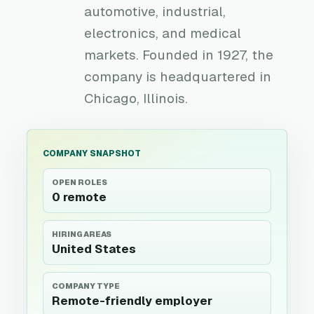
automotive, industrial,
electronics, and medical
markets. Founded in 1927, the
company is headquartered in
Chicago, Illinois.
COMPANY SNAPSHOT
OPEN ROLES
0 remote
HIRING AREAS
United States
COMPANY TYPE
Remote-friendly employer