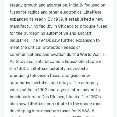
steady growth and adaptation. Initially focused on
fuses for radios and other electronics, Littelfuse
expanded its reach. By 1939, it established a new
manufacturing facility in Chicago to produce fuses
for the burgeoning automotive and aircraft
industries. The 1940s saw further expansion to
meet the critical protection needs of
communications and aviation during World War II.
As television sets became a household staple in
the 1950s, Littelfuse astutely moved into
producing television fuses, alongside new
automotive switches and relays. The company
went public in 1962 and, a year later, moved its
headquarters to Des Plaines, Illinois. The 1960s
also saw Littelfuse contribute to the space race,
developing sub-miniature fuses for NASA. A