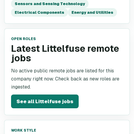
Sensors and Sensing Technology
Electrical Components
Energy and Utilities
OPEN ROLES
Latest Littelfuse remote
jobs
No active public remote jobs are listed for this
company right now. Check back as new roles are
ingested.
See all
Littelfuse
jobs
WORK STYLE