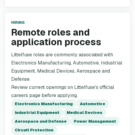
HIRING
Remote roles and
application process
Littelfuse roles are commonly associated with
Electronics Manufacturing, Automotive, Industrial
Equipment, Medical Devices, Aerospace and
Defense.
Review current openings on Littelfuse's official
careers page before applying.
Electronics Manufacturing
Automotive
Industrial Equipment
Medical Devices
Aerospace and Defense
Power Management
Circuit Protection