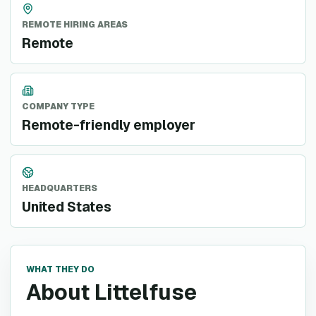
REMOTE HIRING AREAS
Remote
COMPANY TYPE
Remote-friendly employer
HEADQUARTERS
United States
WHAT THEY DO
About Littelfuse