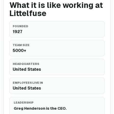
What it is like working at
Littelfuse
FOUNDED
1927
TEAM SIZE
5000+
HEADQUARTERS
United States
EMPLOYEES LIVE IN
United States
LEADERSHIP
Greg Henderson is the CEO.