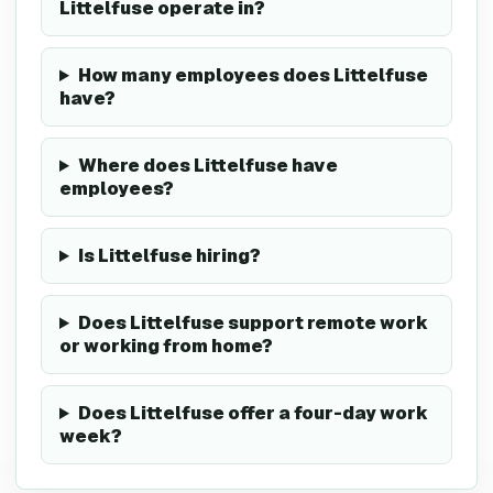
Littelfuse operate in?
How many employees does Littelfuse
have?
Where does Littelfuse have
employees?
Is Littelfuse hiring?
Does Littelfuse support remote work
or working from home?
Does Littelfuse offer a four-day work
week?