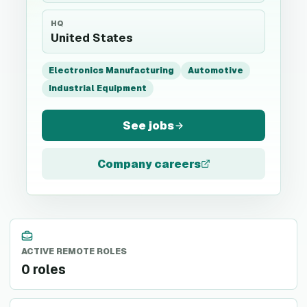
HQ
United States
Electronics Manufacturing
Automotive
Industrial Equipment
See jobs
Company careers
ACTIVE REMOTE ROLES
0 roles