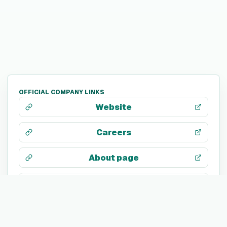
OFFICIAL COMPANY LINKS
Website
Careers
About page
LinkedIn
X / Twitter