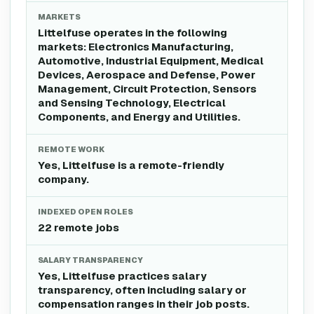
MARKETS
Littelfuse operates in the following
markets: Electronics Manufacturing,
Automotive, Industrial Equipment, Medical
Devices, Aerospace and Defense, Power
Management, Circuit Protection, Sensors
and Sensing Technology, Electrical
Components, and Energy and Utilities.
REMOTE WORK
Yes, Littelfuse is a remote-friendly
company.
INDEXED OPEN ROLES
22 remote jobs
SALARY TRANSPARENCY
Yes, Littelfuse practices salary
transparency, often including salary or
compensation ranges in their job posts.