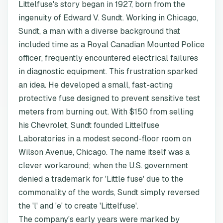
Littelfuse's story began in 1927, born from the
ingenuity of Edward V. Sundt. Working in Chicago,
Sundt, a man with a diverse background that
included time as a Royal Canadian Mounted Police
officer, frequently encountered electrical failures
in diagnostic equipment. This frustration sparked
an idea. He developed a small, fast-acting
protective fuse designed to prevent sensitive test
meters from burning out. With $150 from selling
his Chevrolet, Sundt founded Littelfuse
Laboratories in a modest second-floor room on
Wilson Avenue, Chicago. The name itself was a
clever workaround; when the U.S. government
denied a trademark for 'Little fuse' due to the
commonality of the words, Sundt simply reversed
the 'l' and 'e' to create 'Littelfuse'.
The company's early years were marked by