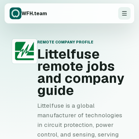
WFH.team
REMOTE COMPANY PROFILE
L
Littelfuse
remote jobs
and company
guide
Littelfuse is a global
manufacturer of technologies
in circuit protection, power
control, and sensing, serving