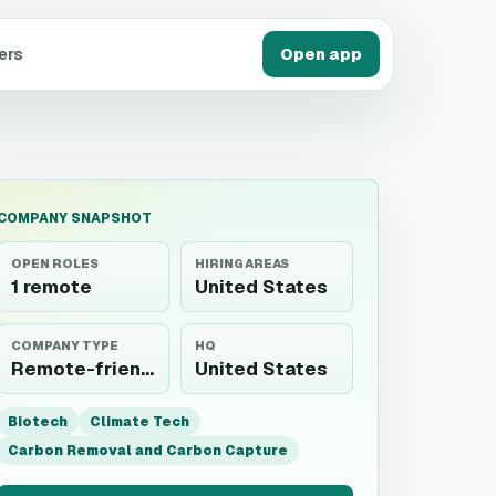
ers
Open app
COMPANY SNAPSHOT
OPEN ROLES
HIRING AREAS
1 remote
United States
COMPANY TYPE
HQ
Remote-friendly employer
United States
Biotech
Climate Tech
Carbon Removal and Carbon Capture