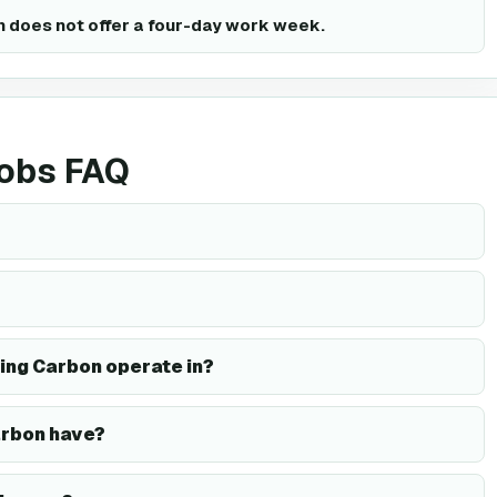
n does not offer a four-day work week.
jobs FAQ
ing Carbon operate in?
arbon have?