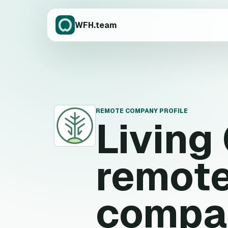
WFH.team
REMOTE COMPANY PROFILE
Living
L
remote
compa