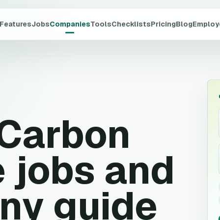
Features
Jobs
Companies
Tools
Checklists
Pricing
Blog
Employ
 Carbon
 jobs and
ny guide