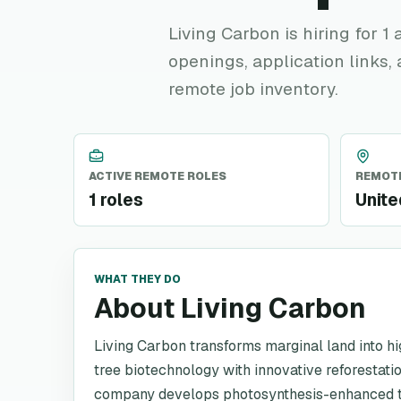
Living Carbon is hiring for 1
openings, application links,
remote job inventory.
ACTIVE REMOTE ROLES
REMOTE
1 roles
Unite
WHAT THEY DO
About Living Carbon
Living Carbon transforms marginal land into 
tree biotechnology with innovative reforestatio
company develops photosynthesis-enhanced t