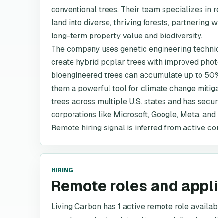
conventional trees. Their team specializes in
land into diverse, thriving forests, partnerin
long-term property value and biodiversity.
The company uses genetic engineering techni
create hybrid poplar trees with improved phot
bioengineered trees can accumulate up to 50%
them a powerful tool for climate change mitig
trees across multiple U.S. states and has sec
corporations like Microsoft, Google, Meta, an
Remote hiring signal is inferred from active co
HIRING
Remote roles and appl
Living Carbon has 1 active remote role available