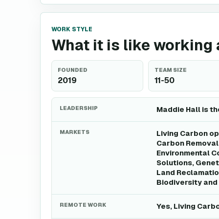
WORK STYLE
What it is like working
FOUNDED
TEAM SIZE
2019
11-50
LEADERSHIP
Maddie Hall is t
MARKETS
Living Carbon op
Carbon Removal 
Environmental C
Solutions, Genet
Land Reclamatio
Biodiversity and
REMOTE WORK
Yes, Living Carb