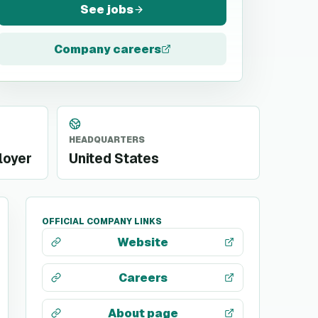
See jobs
Company careers
HEADQUARTERS
loyer
United States
OFFICIAL COMPANY LINKS
Website
Careers
About page