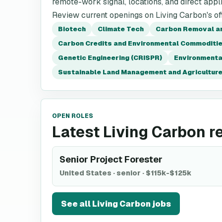
remote-work signal, locations, and direct appli
Review current openings on Living Carbon's off
Biotech
Climate Tech
Carbon Removal a
Carbon Credits and Environmental Commoditi
Genetic Engineering (CRISPR)
Environmenta
Sustainable Land Management and Agricultur
OPEN ROLES
Latest Living Carbon r
Senior Project Forester
United States
·
senior
·
$115k-$125k
See all
Living Carbon
jobs