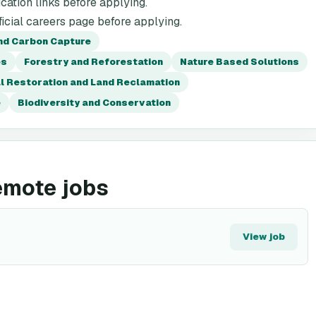
cation links before applying.
icial careers page before applying.
nd Carbon Capture
es
Forestry and Reforestation
Nature Based Solutions
l Restoration and Land Reclamation
e
Biodiversity and Conservation
emote jobs
View job