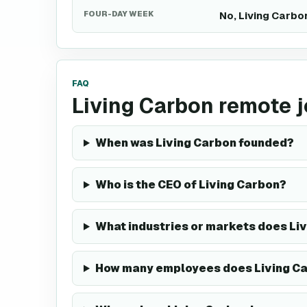
FOUR-DAY WEEK
No, Living Carbo
FAQ
Living Carbon remote 
When was Living Carbon founded?
Who is the CEO of Living Carbon?
What industries or markets does Liv
How many employees does Living C