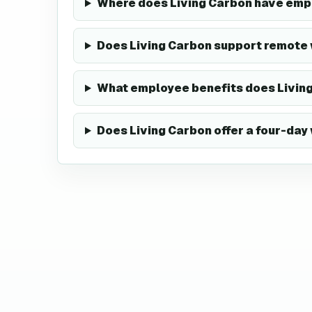
Where does Living Carbon have em
Does Living Carbon support remote
What employee benefits does Living
Does Living Carbon offer a four-da