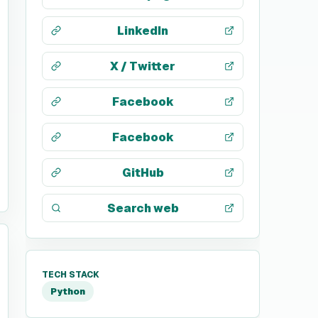
LinkedIn
X / Twitter
Facebook
Facebook
GitHub
Search web
TECH STACK
Python