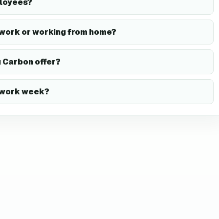
ployees?
 work or working from home?
 Carbon offer?
y work week?