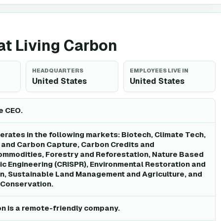
 at Living Carbon
HEADQUARTERS
EMPLOYEES LIVE IN
United States
United States
he CEO.
erates in the following markets: Biotech, Climate Tech,
and Carbon Capture, Carbon Credits and
ommodities, Forestry and Reforestation, Nature Based
ic Engineering (CRISPR), Environmental Restoration and
n, Sustainable Land Management and Agriculture, and
 Conservation.
on is a remote-friendly company.