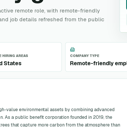
 active remote role, with remote-friendly
 and job details refreshed from the public
 HIRING AREAS
COMPANY TYPE
d States
Remote-friendly emp
high-value environmental assets by combining advanced
n. As a public benefit corporation founded in 2019, the
rees that capture more carbon from the atmosphere than