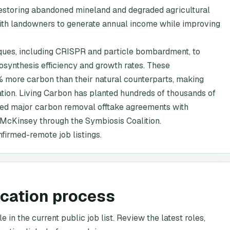
 restoring abandoned mineland and degraded agricultural
g with landowners to generate annual income while improving
ques, including CRISPR and particle bombardment, to
osynthesis efficiency and growth rates. These
 more carbon than their natural counterparts, making
ation. Living Carbon has planted hundreds of thousands of
ured major carbon removal offtake agreements with
d McKinsey through the Symbiosis Coalition.
nfirmed-remote job listings.
ication process
 in the current public job list. Review the latest roles,