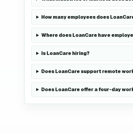
How many employees does LoanCar
Where does LoanCare have employ
Is LoanCare hiring?
Does LoanCare support remote work
Does LoanCare offer a four-day wo