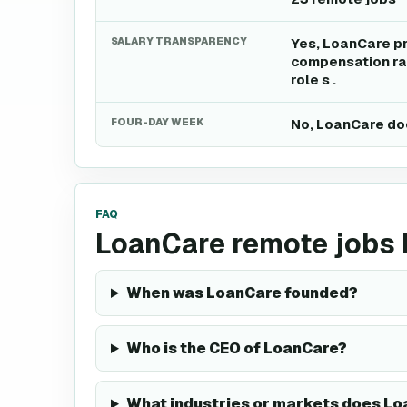
SALARY TRANSPARENCY
Yes, LoanCare pr
compensation ran
role s .
FOUR-DAY WEEK
No, LoanCare doe
FAQ
LoanCare remote jobs
When was LoanCare founded?
Who is the CEO of LoanCare?
What industries or markets does Lo