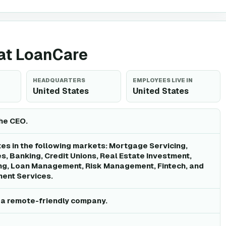
 at LoanCare
HEADQUARTERS
EMPLOYEES LIVE IN
United States
United States
the CEO.
s in the following markets: Mortgage Servicing,
es, Banking, Credit Unions, Real Estate Investment,
g, Loan Management, Risk Management, Fintech, and
ment Services.
 a remote-friendly company.