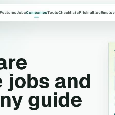
Features
Jobs
Companies
Tools
Checklists
Pricing
Blog
Employ
are
 jobs and
ny guide