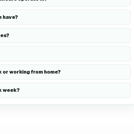
e have?
ees?
 or working from home?
rk week?