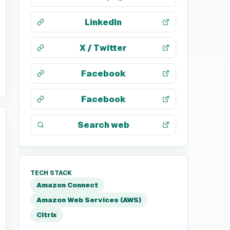
LinkedIn
X / Twitter
Facebook
Facebook
Search web
TECH STACK
Amazon Connect
Amazon Web Services (AWS)
Citrix