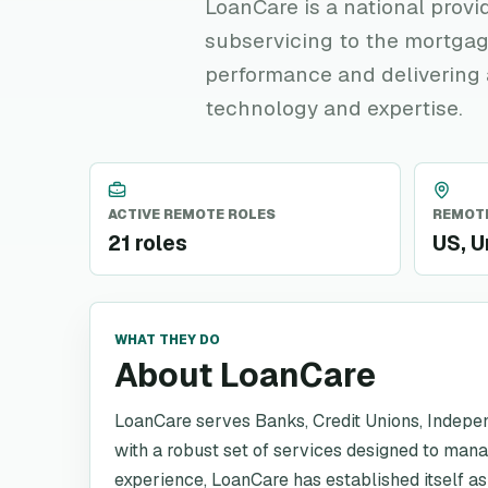
LoanCare is a national provi
subservicing to the mortgag
performance and delivering 
technology and expertise.
ACTIVE REMOTE ROLES
REMOTE
21 roles
US, U
WHAT THEY DO
About LoanCare
LoanCare serves Banks, Credit Unions, Indepe
with a robust set of services designed to man
experience, LoanCare has established itself as