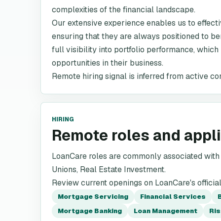
complexities of the financial landscape.
Our extensive experience enables us to effect
ensuring that they are always positioned to ben
full visibility into portfolio performance, which
opportunities in their business.
Remote hiring signal is inferred from active co
HIRING
Remote roles and appl
LoanCare roles are commonly associated with M
Unions, Real Estate Investment.
Review current openings on LoanCare's officia
Mortgage Servicing
Financial Services
Mortgage Banking
Loan Management
Ri