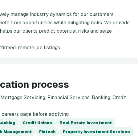
ively manage industry dynamics for our customers,
efit from opportunities while mitigating risks. We provide
 helps our clients predict potential risks and seize
nfirmed-remote job listings.
ication process
ortgage Servicing, Financial Services, Banking, Credit
l careers page before applying.
Banking
Credit Unions
Real Estate Investment
sk Management
Fintech
Property Investment Services