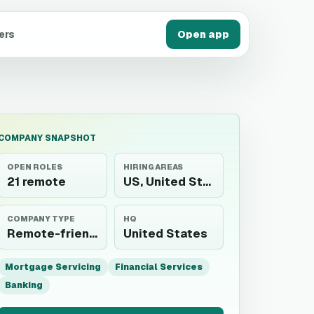
ers
Open app
COMPANY SNAPSHOT
OPEN ROLES
HIRING AREAS
21 remote
US, United States
COMPANY TYPE
HQ
Remote-friendly employer
United States
Mortgage Servicing
Financial Services
Banking