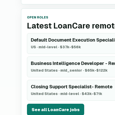
OPEN ROLES
Latest LoanCare remot
Default Document Execution Specialist
US
·
mid-level
·
$37k-$56k
Business Intelligence Developer - R
United States
·
mid_senior
·
$65k-$122k
Closing Support Specialist- Remote
United States
·
mid-level
·
$43k-$71k
See all
LoanCare
jobs