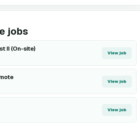
e jobs
 II (On-site)
View job
emote
View job
View job