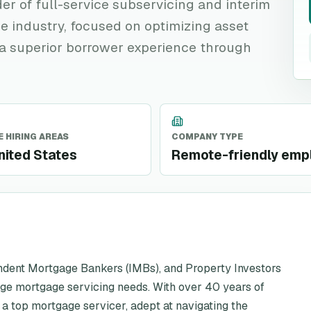
der of full-service subservicing and interim
e industry, focused on optimizing asset
a superior borrower experience through
 HIRING AREAS
COMPANY TYPE
nited States
Remote-friendly emp
ndent Mortgage Bankers (IMBs), and Property Investors
age mortgage servicing needs. With over 40 years of
 a top mortgage servicer, adept at navigating the