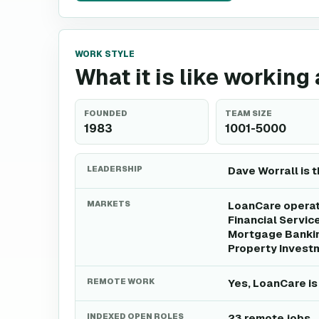
WORK STYLE
What it is like working
FOUNDED
TEAM SIZE
1983
1001-5000
LEADERSHIP
Dave Worrall is 
MARKETS
LoanCare operate
Financial Servic
Mortgage Bankin
Property Invest
REMOTE WORK
Yes, LoanCare is
INDEXED OPEN ROLES
23 remote jobs