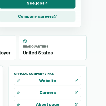
See jobs
Company careers
HEADQUARTERS
loyer
United States
OFFICIAL COMPANY LINKS
Website
Careers
About page