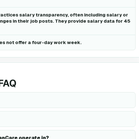
actices salary transparency, often including salary or
ges in their job posts. They provide salary data for 45
s not offer a four-day work week.
 FAQ
anCare operate in?