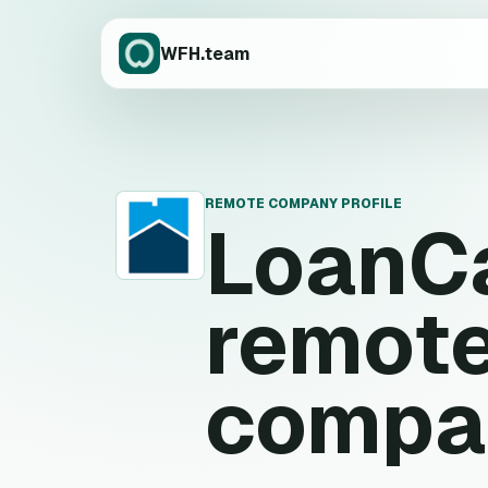
WFH.team
REMOTE COMPANY PROFILE
LoanC
L
remote
compa