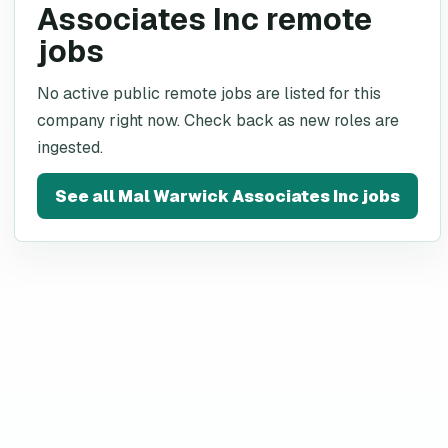
Associates Inc remote
jobs
No active public remote jobs are listed for this
company right now. Check back as new roles are
ingested.
See all
Mal Warwick Associates Inc
jobs