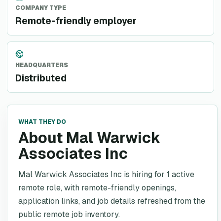
COMPANY TYPE
Remote-friendly employer
HEADQUARTERS
Distributed
WHAT THEY DO
About Mal Warwick
Associates Inc
Mal Warwick Associates Inc is hiring for 1 active
remote role, with remote-friendly openings,
application links, and job details refreshed from the
public remote job inventory.