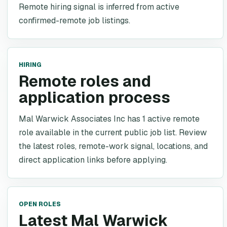
Remote hiring signal is inferred from active
confirmed-remote job listings.
HIRING
Remote roles and
application process
Mal Warwick Associates Inc has 1 active remote
role available in the current public job list. Review
the latest roles, remote-work signal, locations, and
direct application links before applying.
OPEN ROLES
Latest Mal Warwick