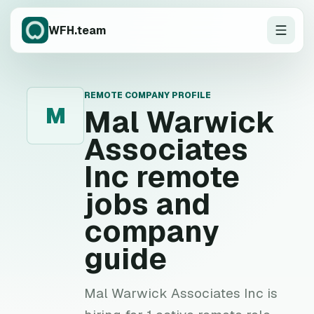
WFH.team
REMOTE COMPANY PROFILE
M
Mal Warwick
Associates
Inc
remote
jobs and
company
guide
Mal Warwick Associates Inc is