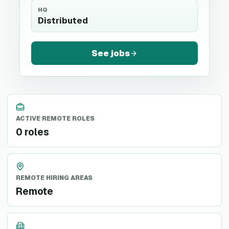
HQ
Distributed
See jobs
ACTIVE REMOTE ROLES
0 roles
REMOTE HIRING AREAS
Remote