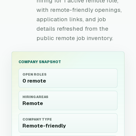
hiring for 1 active remote role,
with remote-friendly openings,
application links, and job
details refreshed from the
public remote job inventory.
COMPANY SNAPSHOT
OPEN ROLES
0 remote
HIRING AREAS
Remote
COMPANY TYPE
Remote-friendly