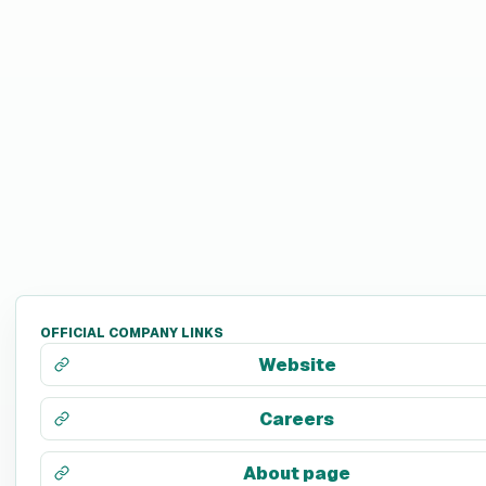
OFFICIAL COMPANY LINKS
Website
Careers
About page