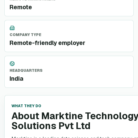
Remote
COMPANY TYPE
Remote-friendly employer
HEADQUARTERS
India
WHAT THEY DO
About Marktine Technolog
Solutions Pvt Ltd