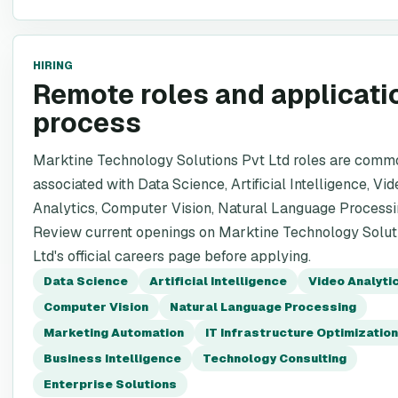
HIRING
Remote roles and applicati
process
Marktine Technology Solutions Pvt Ltd roles are comm
associated with Data Science, Artificial Intelligence, Vid
Analytics, Computer Vision, Natural Language Processi
Review current openings on Marktine Technology Solut
Ltd's official careers page before applying.
Data Science
Artificial Intelligence
Video Analyti
Computer Vision
Natural Language Processing
Marketing Automation
IT Infrastructure Optimization
Business Intelligence
Technology Consulting
Enterprise Solutions