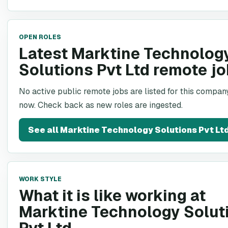
OPEN ROLES
Latest Marktine Technolog
Solutions Pvt Ltd remote j
No active public remote jobs are listed for this company
now. Check back as new roles are ingested.
See all
Marktine Technology Solutions Pvt Lt
WORK STYLE
What it is like working at
Marktine Technology Solut