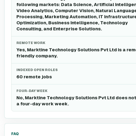
following markets: Data Science, Artificial Intellige
Video Analytics, Computer Vision, Natural Languag
Processing, Marketing Automation, IT Infrastructur
Optimization, Business Intelligence, Technology
Consulting, and Enterprise Solutions.
REMOTE WORK
Yes, Marktine Technology Solutions Pvt Ltd is a re
friendly company.
INDEXED OPEN ROLES
60 remote jobs
FOUR-DAY WEEK
No, Marktine Technology Solutions Pvt Ltd does not
a four-day work week.
FAQ