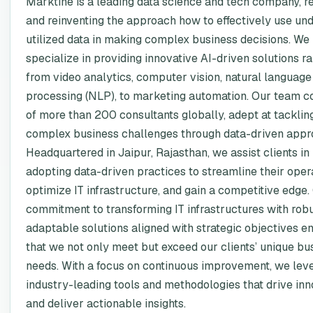
Marktine is a leading data science and tech company, r
and reinventing the approach how to effectively use un
utilized data in making complex business decisions. We
specialize in providing innovative AI-driven solutions r
from video analytics, computer vision, natural language
processing (NLP), to marketing automation. Our team c
of more than 200 consultants globally, adept at tacklin
complex business challenges through data-driven appr
Headquartered in Jaipur, Rajasthan, we assist clients in
adopting data-driven practices to streamline their opera
optimize IT infrastructure, and gain a competitive edge.
commitment to transforming IT infrastructures with robu
adaptable solutions aligned with strategic objectives e
that we not only meet but exceed our clients’ unique bu
needs. With a focus on continuous improvement, we lev
industry-leading tools and methodologies that drive inn
and deliver actionable insights.