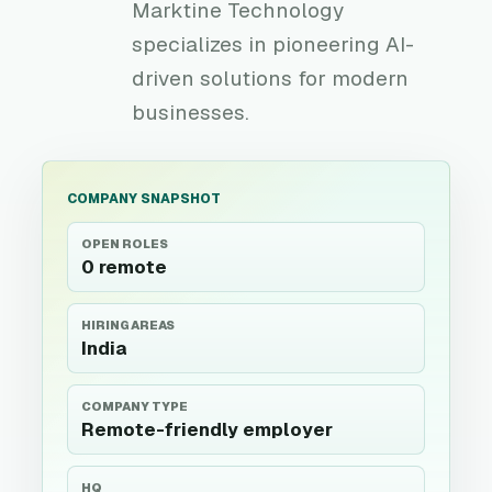
Marktine Technology
specializes in pioneering AI-
driven solutions for modern
businesses.
COMPANY SNAPSHOT
OPEN ROLES
0 remote
HIRING AREAS
India
COMPANY TYPE
Remote-friendly employer
HQ