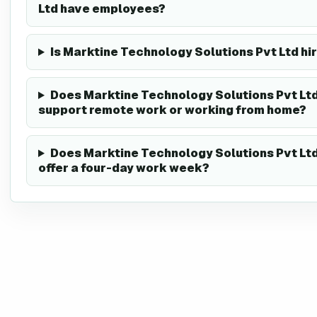
Ltd have employees?
Is Marktine Technology Solutions Pvt Ltd hi
Does Marktine Technology Solutions Pvt Lt
support remote work or working from home?
Does Marktine Technology Solutions Pvt Lt
offer a four-day work week?