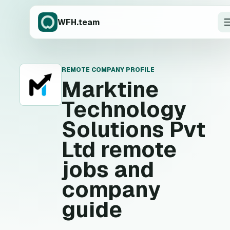
WFH.team
REMOTE COMPANY PROFILE
M
Marktine
Technology
Solutions Pvt
Ltd
remote
jobs and
company
guide