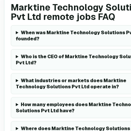
Marktine Technology Solut
Pvt Ltd remote jobs FAQ
When was Marktine Technology Solutions Pv
founded?
Who is the CEO of Marktine Technology Solu
Pvt Ltd?
What industries or markets does Marktine
Technology Solutions Pvt Ltd operate in?
How many employees does Marktine Techno
Solutions Pvt Ltd have?
Where does Marktine Technology Solutions