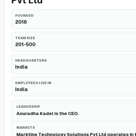
Pvt Ltd
FOUNDED
2016
TEAM SIZE
201-500
HEADQUARTERS
India
EMPLOYEES LIVE IN
India
LEADERSHIP
Anuradha Kadel is the CEO.
MARKETS
Marktine Technology Solutions Pvt Ltd operates in 