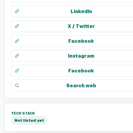
LinkedIn
X / Twitter
Facebook
Instagram
Facebook
Search web
TECH STACK
Not listed yet