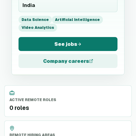
India
Data Science
Artificial Intelligence
Video Analytics
See jobs
Company careers
ACTIVE REMOTE ROLES
0 roles
REMOTE HIRING AREAS