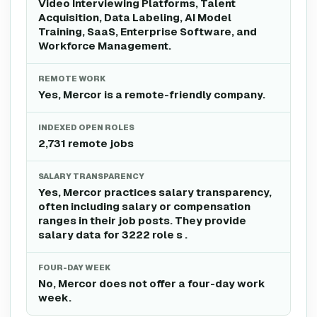
Video Interviewing Platforms, Talent
Acquisition, Data Labeling, AI Model
Training, SaaS, Enterprise Software, and
Workforce Management.
REMOTE WORK
Yes, Mercor is a remote-friendly company.
INDEXED OPEN ROLES
2,731 remote jobs
SALARY TRANSPARENCY
Yes, Mercor practices salary transparency,
often including salary or compensation
ranges in their job posts. They provide
salary data for 3222 role s .
FOUR-DAY WEEK
No, Mercor does not offer a four-day work
week.