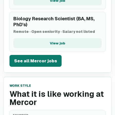
View job
Biology Research Scientist (BA, MS,
PhD's)
Remote
·
Open seniority
·
Salary not listed
View job
See all
Mercor
jobs
WORK STYLE
What it is like working at
Mercor