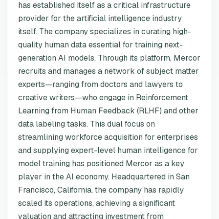
has established itself as a critical infrastructure
provider for the artificial intelligence industry
itself. The company specializes in curating high-
quality human data essential for training next-
generation AI models. Through its platform, Mercor
recruits and manages a network of subject matter
experts—ranging from doctors and lawyers to
creative writers—who engage in Reinforcement
Learning from Human Feedback (RLHF) and other
data labeling tasks. This dual focus on
streamlining workforce acquisition for enterprises
and supplying expert-level human intelligence for
model training has positioned Mercor as a key
player in the AI economy. Headquartered in San
Francisco, California, the company has rapidly
scaled its operations, achieving a significant
valuation and attracting investment from