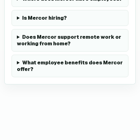
Is Mercor hiring?
Does Mercor support remote work or
working from home?
What employee benefits does Mercor
offer?