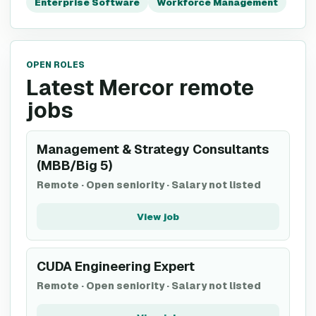
Enterprise Software
Workforce Management
OPEN ROLES
Latest Mercor remote
jobs
Management & Strategy Consultants
(MBB/Big 5)
Remote
·
Open seniority
·
Salary not listed
View job
CUDA Engineering Expert
Remote
·
Open seniority
·
Salary not listed