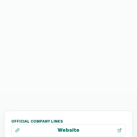
OFFICIAL COMPANY LINKS
Website