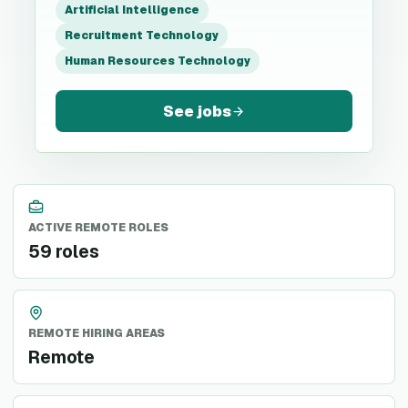
Artificial Intelligence
Recruitment Technology
Human Resources Technology
See jobs
ACTIVE REMOTE ROLES
59 roles
REMOTE HIRING AREAS
Remote