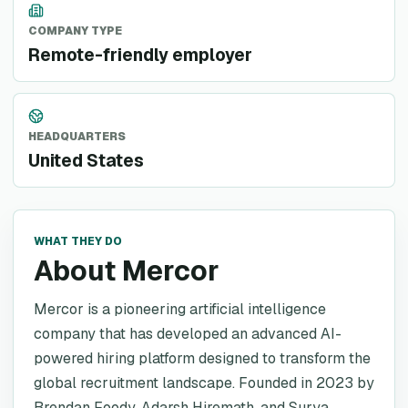
COMPANY TYPE
Remote-friendly employer
HEADQUARTERS
United States
WHAT THEY DO
About Mercor
Mercor is a pioneering artificial intelligence
company that has developed an advanced AI-
powered hiring platform designed to transform the
global recruitment landscape. Founded in 2023 by
Brendan Foody, Adarsh Hiremath, and Surya