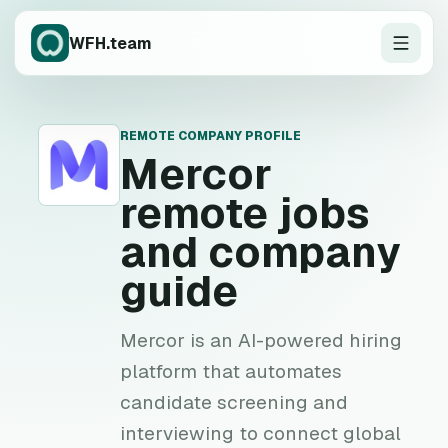
WFH.team
REMOTE COMPANY PROFILE
M
Mercor
remote jobs
and company
guide
Mercor is an AI-powered hiring
platform that automates
candidate screening and
interviewing to connect global