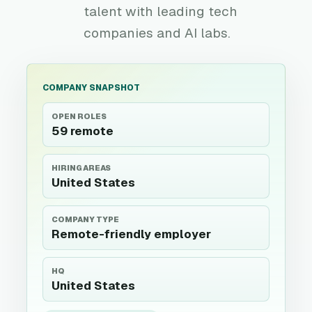
talent with leading tech
companies and AI labs.
COMPANY SNAPSHOT
OPEN ROLES
59 remote
HIRING AREAS
United States
COMPANY TYPE
Remote-friendly employer
HQ
United States