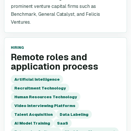
prominent venture capital firms such as
Benchmark, General Catalyst, and Felicis
Ventures.
HIRING
Remote roles and
application process
Artificial Intelligence
Recruitment Technology
Human Resources Technology
Video Interviewing Platforms
Talent Acquisition
Data Labeling
AI Model Training
SaaS