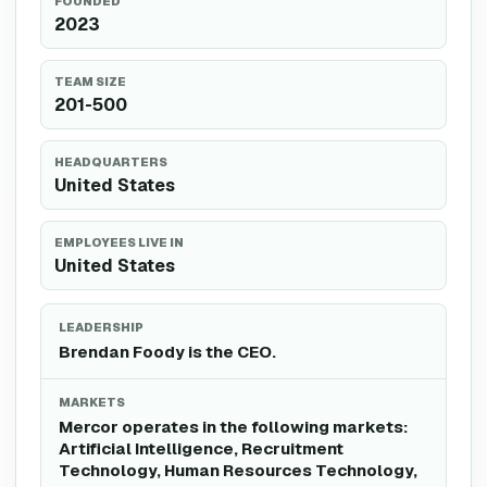
FOUNDED
2023
TEAM SIZE
201-500
HEADQUARTERS
United States
EMPLOYEES LIVE IN
United States
LEADERSHIP
Brendan Foody is the CEO.
MARKETS
Mercor operates in the following markets:
Artificial Intelligence, Recruitment
Technology, Human Resources Technology,