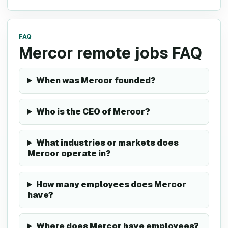
FAQ
Mercor remote jobs FAQ
When was Mercor founded?
Who is the CEO of Mercor?
What industries or markets does
Mercor operate in?
How many employees does Mercor
have?
Where does Mercor have employees?