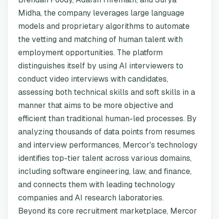
Midha, the company leverages large language
models and proprietary algorithms to automate
the vetting and matching of human talent with
employment opportunities. The platform
distinguishes itself by using AI interviewers to
conduct video interviews with candidates,
assessing both technical skills and soft skills in a
manner that aims to be more objective and
efficient than traditional human-led processes. By
analyzing thousands of data points from resumes
and interview performances, Mercor's technology
identifies top-tier talent across various domains,
including software engineering, law, and finance,
and connects them with leading technology
companies and AI research laboratories.
Beyond its core recruitment marketplace, Mercor