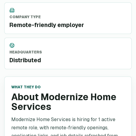
COMPANY TYPE
Remote-friendly employer
HEADQUARTERS
Distributed
WHAT THEY DO
About Modernize Home
Services
Modernize Home Services is hiring for 1 active
remote role, with remote-friendly openings,
application links, and job details refreshed from