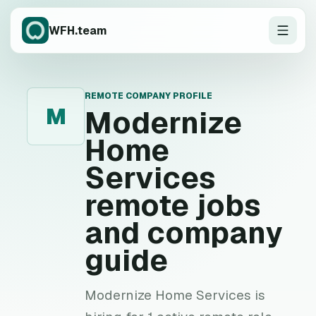
WFH.team
REMOTE COMPANY PROFILE
M
Modernize
Home
Services
remote jobs
and company
guide
Modernize Home Services is