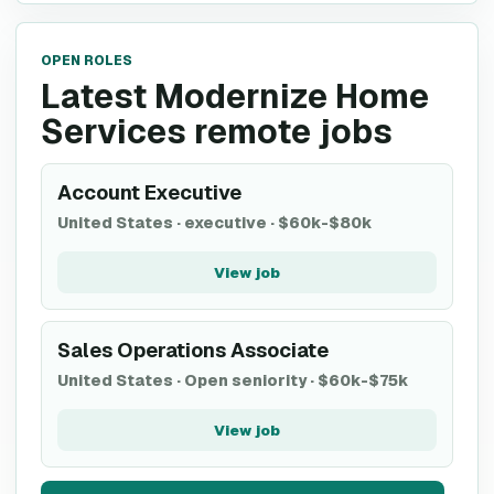
OPEN ROLES
Latest Modernize Home
Services remote jobs
Account Executive
United States
·
executive
·
$60k-$80k
View job
Sales Operations Associate
United States
·
Open seniority
·
$60k-$75k
View job