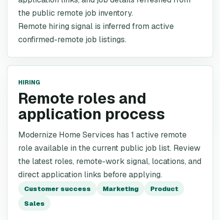
the public remote job inventory.
Remote hiring signal is inferred from active
confirmed-remote job listings.
HIRING
Remote roles and
application process
Modernize Home Services has 1 active remote
role available in the current public job list. Review
the latest roles, remote-work signal, locations, and
direct application links before applying.
Customer success
Marketing
Product
Sales