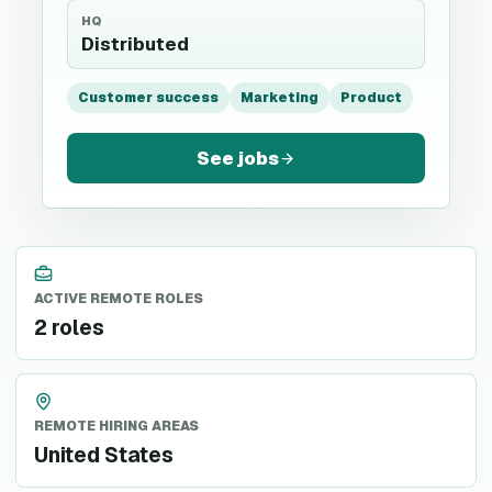
HQ
Distributed
Customer success
Marketing
Product
See jobs
ACTIVE REMOTE ROLES
2 roles
REMOTE HIRING AREAS
United States