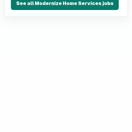
See all
Modernize Home Services
jobs