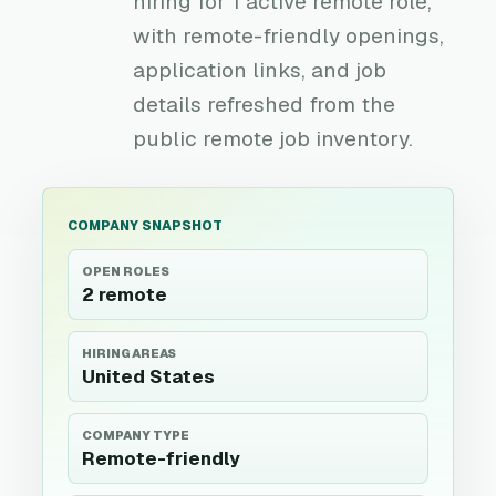
hiring for 1 active remote role,
with remote-friendly openings,
application links, and job
details refreshed from the
public remote job inventory.
COMPANY SNAPSHOT
OPEN ROLES
2 remote
HIRING AREAS
United States
COMPANY TYPE
Remote-friendly