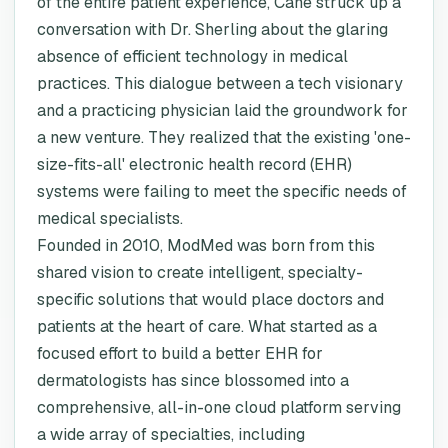
of the entire patient experience, Cane struck up a
conversation with Dr. Sherling about the glaring
absence of efficient technology in medical
practices. This dialogue between a tech visionary
and a practicing physician laid the groundwork for
a new venture. They realized that the existing 'one-
size-fits-all' electronic health record (EHR)
systems were failing to meet the specific needs of
medical specialists.
Founded in 2010, ModMed was born from this
shared vision to create intelligent, specialty-
specific solutions that would place doctors and
patients at the heart of care. What started as a
focused effort to build a better EHR for
dermatologists has since blossomed into a
comprehensive, all-in-one cloud platform serving
a wide array of specialties, including