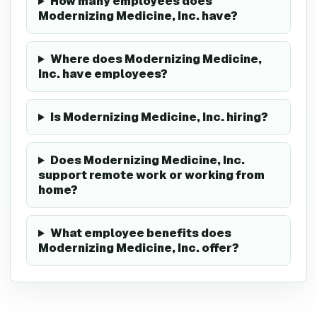
How many employees does
Modernizing Medicine, Inc. have?
Where does Modernizing Medicine,
Inc. have employees?
Is Modernizing Medicine, Inc. hiring?
Does Modernizing Medicine, Inc.
support remote work or working from
home?
What employee benefits does
Modernizing Medicine, Inc. offer?