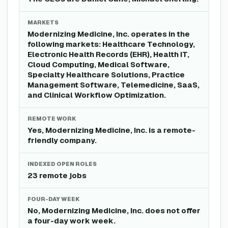
MARKETS
Modernizing Medicine, Inc. operates in the
following markets: Healthcare Technology,
Electronic Health Records (EHR), Health IT,
Cloud Computing, Medical Software,
Specialty Healthcare Solutions, Practice
Management Software, Telemedicine, SaaS,
and Clinical Workflow Optimization.
REMOTE WORK
Yes, Modernizing Medicine, Inc. is a remote-
friendly company.
INDEXED OPEN ROLES
23 remote jobs
FOUR-DAY WEEK
No, Modernizing Medicine, Inc. does not offer
a four-day work week.