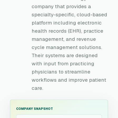
company that provides a
specialty-specific, cloud-based
platform including electronic
health records (EHR), practice
management, and revenue
cycle management solutions.
Their systems are designed
with input from practicing
physicians to streamline
workflows and improve patient
care.
COMPANY SNAPSHOT