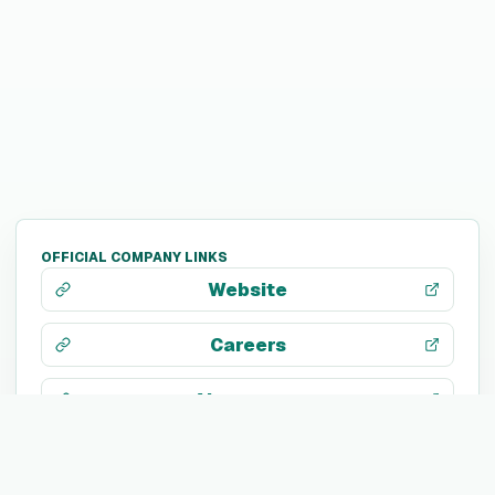
OFFICIAL COMPANY LINKS
Website
Careers
About page
LinkedIn