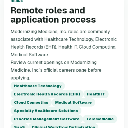
HIRING
Remote roles and
application process
Modernizing Medicine, Inc. roles are commonly
associated with Healthcare Technology, Electronic
Health Records (EHR), Health IT, Cloud Computing,
Medical Software.
Review current openings on Modernizing
Medicine, Inc.'s official careers page before
applying.
Healthcare Technology
Electronic Health Records (EHR)
Health IT
Cloud Computing
Medical Software
Specialty Healthcare Solutions
Practice Management Software
Telemedicine
SaaS
Clinical Workflow Optimization