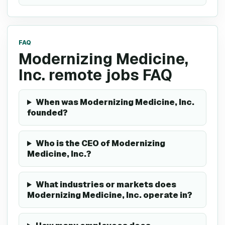
FAQ
Modernizing Medicine,
Inc. remote jobs FAQ
When was Modernizing Medicine, Inc.
founded?
Who is the CEO of Modernizing
Medicine, Inc.?
What industries or markets does
Modernizing Medicine, Inc. operate in?