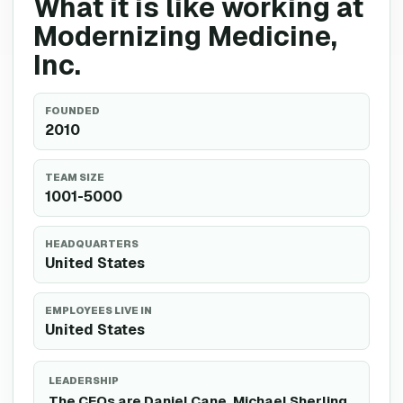
What it is like working at
Modernizing Medicine,
Inc.
FOUNDED
2010
TEAM SIZE
1001-5000
HEADQUARTERS
United States
EMPLOYEES LIVE IN
United States
LEADERSHIP
The CEOs are Daniel Cane, Michael Sherling.