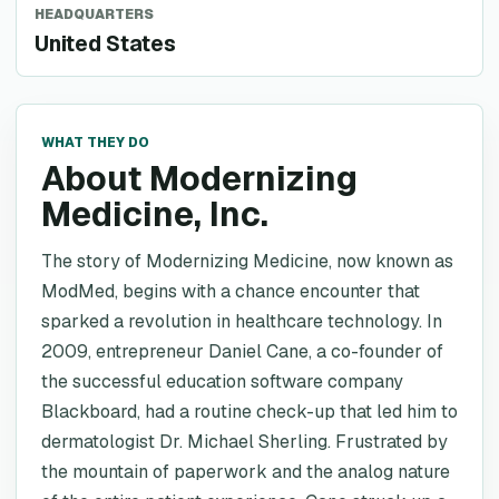
HEADQUARTERS
United States
WHAT THEY DO
About Modernizing
Medicine, Inc.
The story of Modernizing Medicine, now known as
ModMed, begins with a chance encounter that
sparked a revolution in healthcare technology. In
2009, entrepreneur Daniel Cane, a co-founder of
the successful education software company
Blackboard, had a routine check-up that led him to
dermatologist Dr. Michael Sherling. Frustrated by
the mountain of paperwork and the analog nature