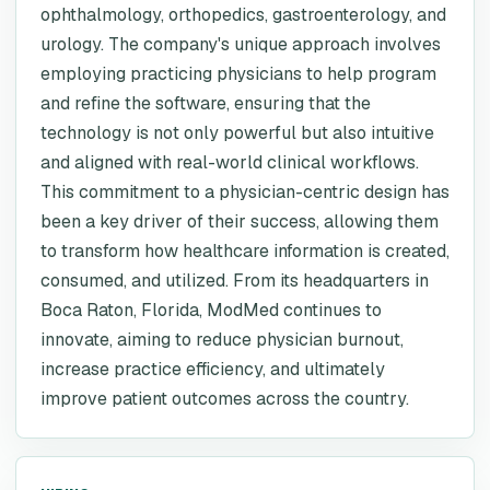
ophthalmology, orthopedics, gastroenterology, and
urology. The company's unique approach involves
employing practicing physicians to help program
and refine the software, ensuring that the
technology is not only powerful but also intuitive
and aligned with real-world clinical workflows.
This commitment to a physician-centric design has
been a key driver of their success, allowing them
to transform how healthcare information is created,
consumed, and utilized. From its headquarters in
Boca Raton, Florida, ModMed continues to
innovate, aiming to reduce physician burnout,
increase practice efficiency, and ultimately
improve patient outcomes across the country.