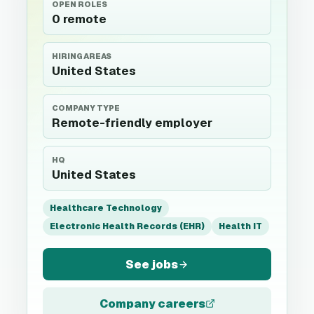
OPEN ROLES
0 remote
HIRING AREAS
United States
COMPANY TYPE
Remote-friendly employer
HQ
United States
Healthcare Technology
Electronic Health Records (EHR)
Health IT
See jobs
Company careers