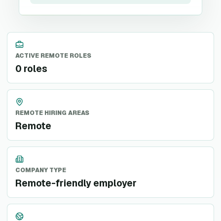
ACTIVE REMOTE ROLES
0 roles
REMOTE HIRING AREAS
Remote
COMPANY TYPE
Remote-friendly employer