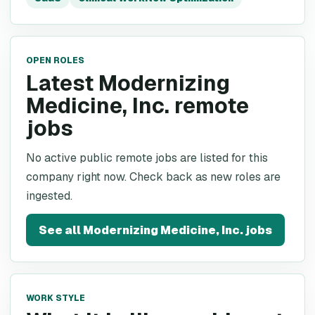
OPEN ROLES
Latest Modernizing
Medicine, Inc. remote
jobs
No active public remote jobs are listed for this
company right now. Check back as new roles are
ingested.
See all
Modernizing Medicine, Inc.
jobs
WORK STYLE