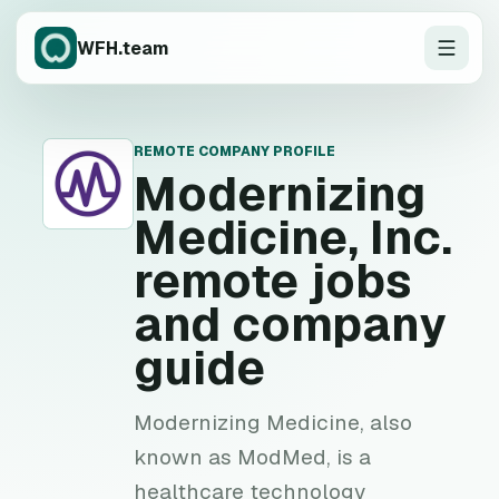
WFH.team
REMOTE COMPANY PROFILE
M
Modernizing
Medicine, Inc.
remote jobs
and company
guide
Modernizing Medicine, also
known as ModMed, is a
healthcare technology