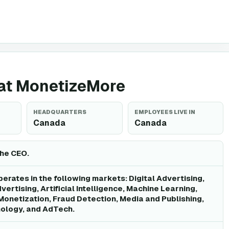
g at MonetizeMore
HEADQUARTERS
EMPLOYEES LIVE IN
Canada
Canada
the CEO.
rates in the following markets: Digital Advertising,
ertising, Artificial Intelligence, Machine Learning,
Monetization, Fraud Detection, Media and Publishing,
ology, and AdTech.