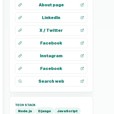
About page
LinkedIn
X / Twitter
Facebook
Instagram
Facebook
Search web
TECH STACK
Node.js
Django
JavaScript