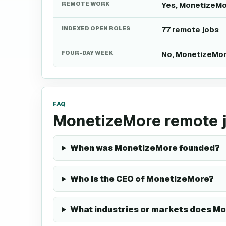
REMOTE WORK
Yes, MonetizeMo
INDEXED OPEN ROLES
77 remote jobs
FOUR-DAY WEEK
No, MonetizeMor
FAQ
MonetizeMore remote 
When was MonetizeMore founded?
Who is the CEO of MonetizeMore?
What industries or markets does Mo