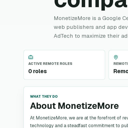
MonetizeMore is a Google Ce
web publishers and app deve
AdTech to maximize their ad
ACTIVE REMOTE ROLES
REMOTE
0 roles
Remo
WHAT THEY DO
About MonetizeMore
At MonetizeMore, we are at the forefront of r
technology and a steadfast commitment to p