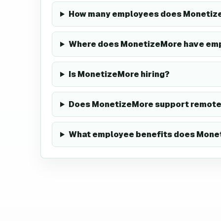
How many employees does Monetiz
Where does MonetizeMore have em
Is MonetizeMore hiring?
Does MonetizeMore support remote
What employee benefits does Monet