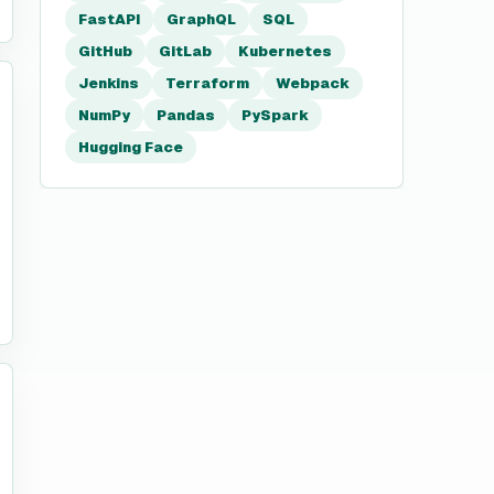
FastAPI
GraphQL
SQL
GitHub
GitLab
Kubernetes
Jenkins
Terraform
Webpack
NumPy
Pandas
PySpark
Hugging Face