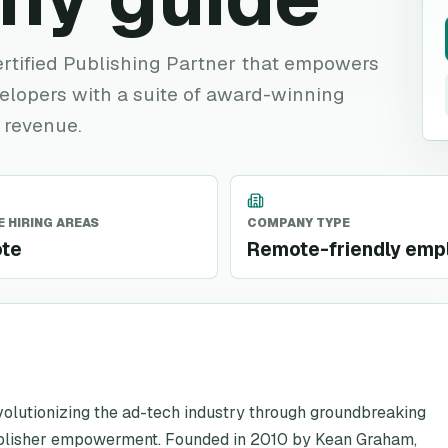
rtified Publishing Partner that empowers
lopers with a suite of award-winning
 revenue.
 HIRING AREAS
COMPANY TYPE
te
Remote-friendly emp
evolutionizing the ad-tech industry through groundbreaking
ublisher empowerment. Founded in 2010 by Kean Graham,