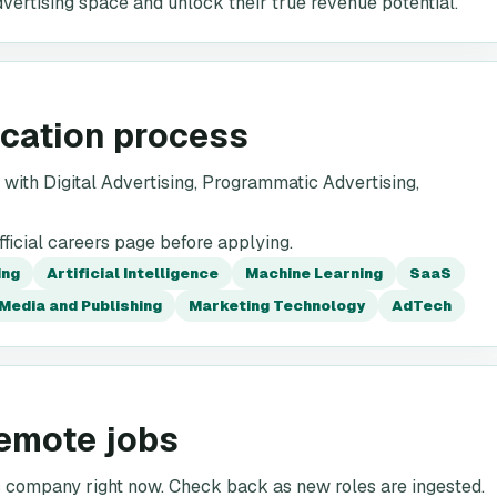
dvertising space and unlock their true revenue potential.
ication process
ith Digital Advertising, Programmatic Advertising,
icial careers page before applying.
ing
Artificial Intelligence
Machine Learning
SaaS
Media and Publishing
Marketing Technology
AdTech
emote jobs
is company right now. Check back as new roles are ingested.