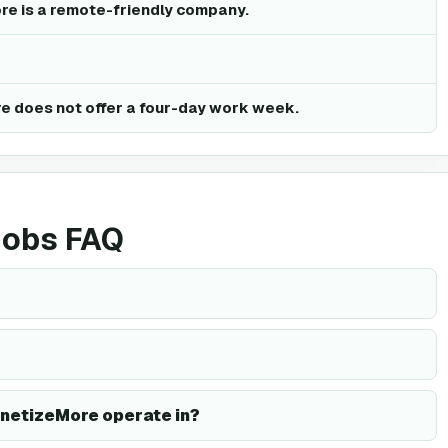
re is a remote-friendly company.
e does not offer a four-day work week.
jobs FAQ
netizeMore operate in?