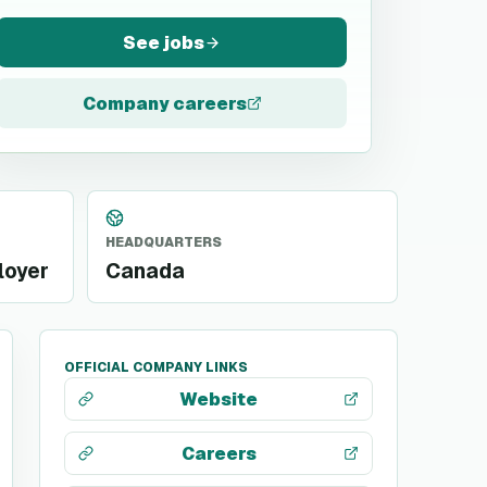
See jobs
Company careers
HEADQUARTERS
loyer
Canada
OFFICIAL COMPANY LINKS
Website
Careers