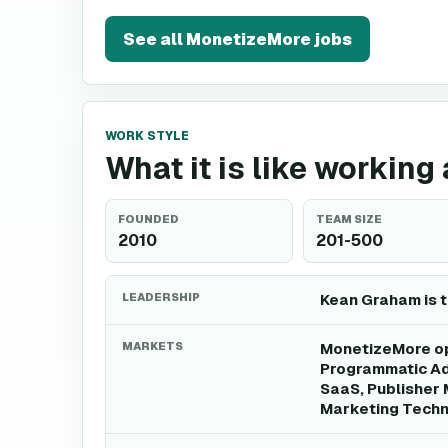
See all
MonetizeMore
jobs
WORK STYLE
What it is like workin
FOUNDED
TEAM SIZE
2010
201-500
LEADERSHIP
Kean Graham is 
MARKETS
MonetizeMore ope
Programmatic Adv
SaaS, Publisher 
Marketing Techn