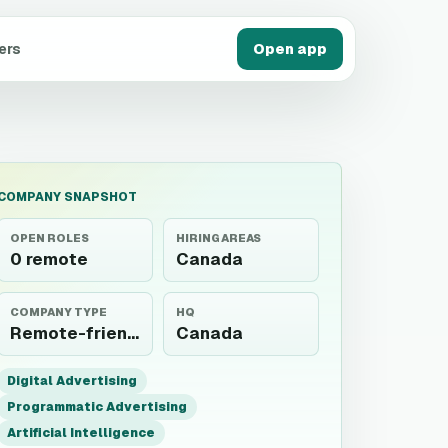
ers
Open app
COMPANY SNAPSHOT
OPEN ROLES
HIRING AREAS
0 remote
Canada
COMPANY TYPE
HQ
Remote-friendly employer
Canada
Digital Advertising
Programmatic Advertising
Artificial Intelligence