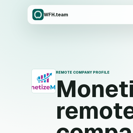
WFH.team
REMOTE COMPANY PROFILE
Monet
M
remote
compa