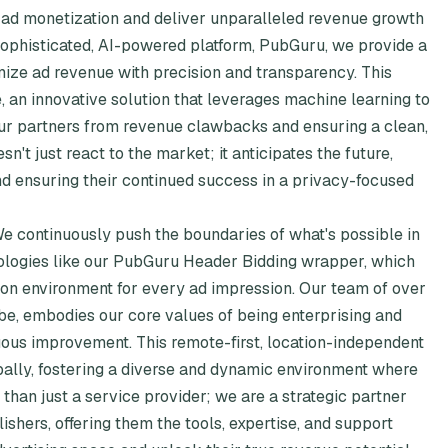
f ad monetization and deliver unparalleled revenue growth
 sophisticated, AI-powered platform, PubGuru, we provide a
mize ad revenue with precision and transparency. This
, an innovative solution that leverages machine learning to
 our partners from revenue clawbacks and ensuring a clean,
't just react to the market; it anticipates the future,
nd ensuring their continued success in a privacy-focused
 We continuously push the boundaries of what's possible in
nologies like our PubGuru Header Bidding wrapper, which
ion environment for every ad impression. Our team of over
be, embodies our core values of being enterprising and
uous improvement. This remote-first, location-independent
lobally, fostering a diverse and dynamic environment where
than just a service provider; we are a strategic partner
shers, offering them the tools, expertise, and support