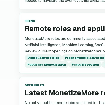
needed to navigate the ever-evolving digital a
HIRING
Remote roles and appl
MonetizeMore roles are commonly associated w
Artificial Intelligence, Machine Learning, SaaS.
Review current openings on MonetizeMore's off
Digital Advertising
Programmatic Advertis
Publisher Monetization
Fraud Detection
OPEN ROLES
Latest MonetizeMore r
No active public remote jobs are listed for th