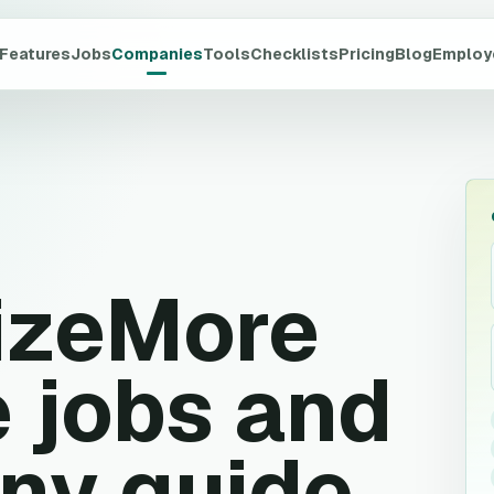
Features
Jobs
Companies
Tools
Checklists
Pricing
Blog
Employ
izeMore
 jobs and
ny guide