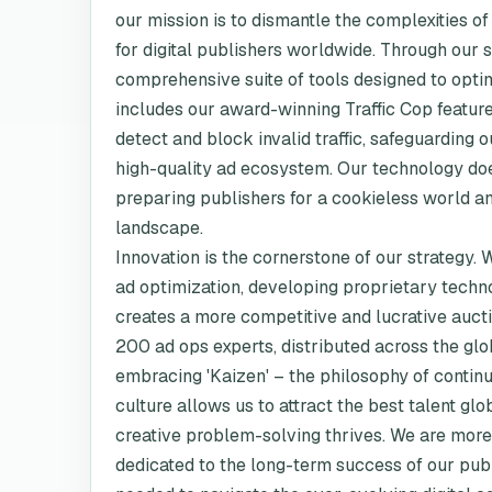
our mission is to dismantle the complexities o
for digital publishers worldwide. Through our
comprehensive suite of tools designed to opti
includes our award-winning Traffic Cop feature
detect and block invalid traffic, safeguarding
high-quality ad ecosystem. Our technology doesn
preparing publishers for a cookieless world a
landscape.
Innovation is the cornerstone of our strategy.
ad optimization, developing proprietary tech
creates a more competitive and lucrative auct
200 ad ops experts, distributed across the glo
embracing 'Kaizen' – the philosophy of contin
culture allows us to attract the best talent g
creative problem-solving thrives. We are more 
dedicated to the long-term success of our publi