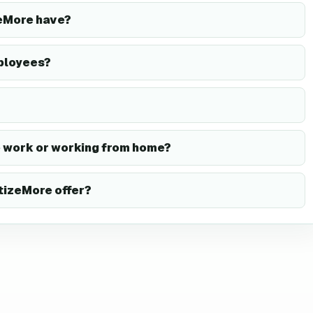
eMore have?
ployees?
 work or working from home?
izeMore offer?