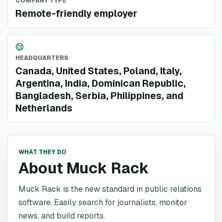
COMPANY TYPE
Remote-friendly employer
HEADQUARTERS
Canada, United States, Poland, Italy,
Argentina, India, Dominican Republic,
Bangladesh, Serbia, Philippines, and
Netherlands
WHAT THEY DO
About Muck Rack
Muck Rack is the new standard in public relations
software. Easily search for journalists, monitor
news, and build reports.