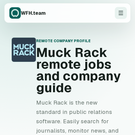
WFH.team
REMOTE COMPANY PROFILE
M
Muck Rack
remote jobs
and company
guide
Muck Rack is the new
standard in public relations
software. Easily search for
journalists, monitor news, and