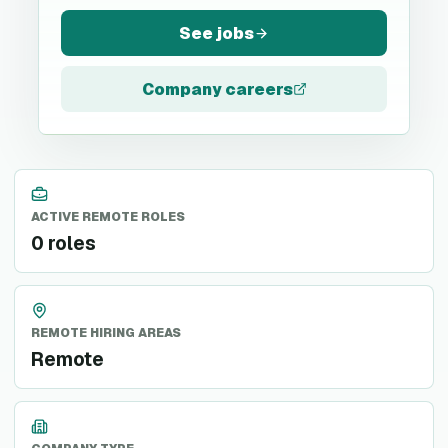
See jobs
Company careers
ACTIVE REMOTE ROLES
0 roles
REMOTE HIRING AREAS
Remote