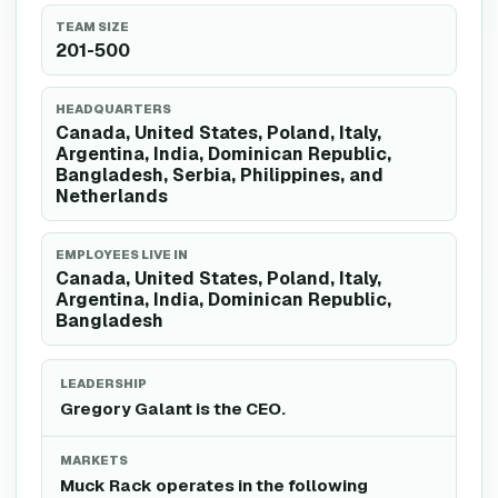
TEAM SIZE
201-500
HEADQUARTERS
Canada, United States, Poland, Italy,
Argentina, India, Dominican Republic,
Bangladesh, Serbia, Philippines, and
Netherlands
EMPLOYEES LIVE IN
Canada, United States, Poland, Italy,
Argentina, India, Dominican Republic,
Bangladesh
LEADERSHIP
Gregory Galant is the CEO.
MARKETS
Muck Rack operates in the following