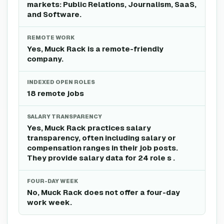
markets: Public Relations, Journalism, SaaS,
and Software.
REMOTE WORK
Yes, Muck Rack is a remote-friendly
company.
INDEXED OPEN ROLES
18 remote jobs
SALARY TRANSPARENCY
Yes, Muck Rack practices salary
transparency, often including salary or
compensation ranges in their job posts.
They provide salary data for 24 role s .
FOUR-DAY WEEK
No, Muck Rack does not offer a four-day
work week.