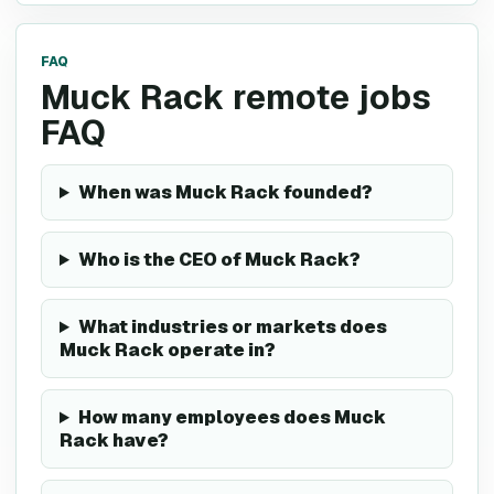
FAQ
Muck Rack remote jobs
FAQ
When was Muck Rack founded?
Who is the CEO of Muck Rack?
What industries or markets does
Muck Rack operate in?
How many employees does Muck
Rack have?