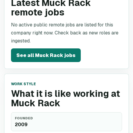
Latest Muck Rack
remote jobs
No active public remote jobs are listed for this
company right now. Check back as new roles are
ingested.
See all
Muck Rack
jobs
WORK STYLE
What it is like working at
Muck Rack
FOUNDED
2009