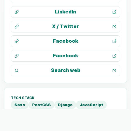
LinkedIn
X / Twitter
Facebook
Facebook
Search web
TECH STACK
Sass
PostCSS
Django
JavaScript
Python
HTML5
CSS 3
Twitter Ads
Google Tag Manager
Tableau
Amazon EC2