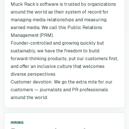
Muck Rack’s software is trusted by organizations
around the world as their system of record for
managing media relationships and measuring
earned media. We call this Public Relations
Management (PRM).
Founder-controlled and growing quickly but
sustainably, we have the freedom to build
forward-thinking products, put our customers first,
and offer an inclusive culture that welcomes
diverse perspectives.
Customer devotion: We go the extra mile for our
customers — journalists and PR professionals
around the world.
HIRING