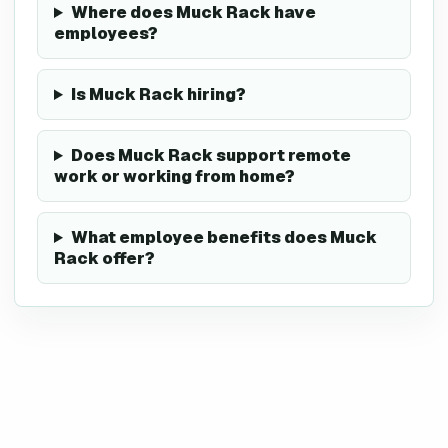
Where does Muck Rack have
employees?
Is Muck Rack hiring?
Does Muck Rack support remote
work or working from home?
What employee benefits does Muck
Rack offer?