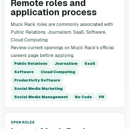
Remote roles and
application process
Muck Rack roles are commonly associated with
Public Relations, Journalism, SaaS, Software,
Cloud Computing.
Review current openings on Muck Rack's official
careers page before applying.
Public Relations
Journalism
SaaS
Software
Cloud Computing
Productivity Software
Social Media Marketing
Social Media Management
No Code
PR
OPEN ROLES