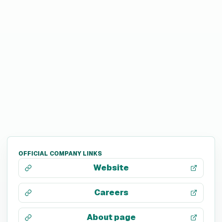
OFFICIAL COMPANY LINKS
Website
Careers
About page