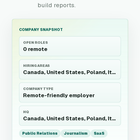
build reports.
COMPANY SNAPSHOT
OPEN ROLES
0 remote
HIRING AREAS
Canada, United States, Poland, Italy, Argentina, India, Dominican Republic, Bangladesh, Serbia, Philippines, and Netherlands
COMPANY TYPE
Remote-friendly employer
HQ
Canada, United States, Poland, Italy, Argentina, India, Dominican Republic, Bangladesh, Serbia, Philippines, and Netherlands
Public Relations
Journalism
SaaS