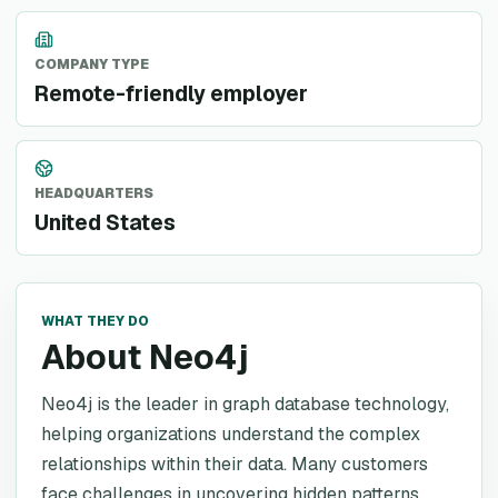
COMPANY TYPE
Remote-friendly employer
HEADQUARTERS
United States
WHAT THEY DO
About Neo4j
Neo4j is the leader in graph database technology,
helping organizations understand the complex
relationships within their data. Many customers
face challenges in uncovering hidden patterns,