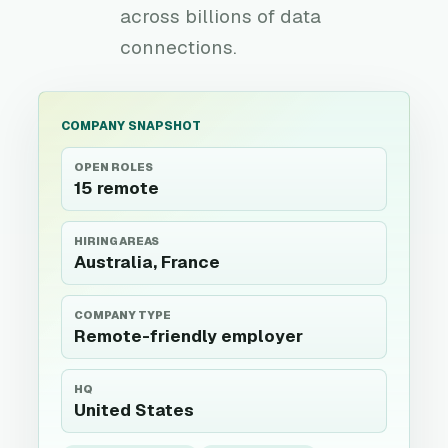
across billions of data
connections.
COMPANY SNAPSHOT
OPEN ROLES
15 remote
HIRING AREAS
Australia, France
COMPANY TYPE
Remote-friendly employer
HQ
United States