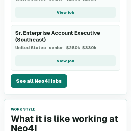
View job
Sr. Enterprise Account Executive
(Southeast)
United States
·
senior
·
$280k-$330k
View job
See all
Neo4j
jobs
WORK STYLE
What it is like working at
Neo4j