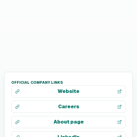
OFFICIAL COMPANY LINKS
Website
Careers
About page