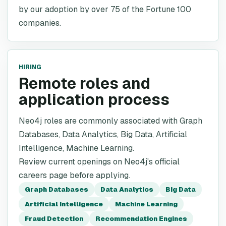
by our adoption by over 75 of the Fortune 100
companies.
HIRING
Remote roles and
application process
Neo4j roles are commonly associated with Graph
Databases, Data Analytics, Big Data, Artificial
Intelligence, Machine Learning.
Review current openings on Neo4j's official
careers page before applying.
Graph Databases
Data Analytics
Big Data
Artificial Intelligence
Machine Learning
Fraud Detection
Recommendation Engines