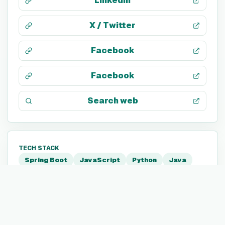
LinkedIn
X / Twitter
Facebook
Facebook
Search web
TECH STACK
Spring Boot
JavaScript
Python
Java
Go
C
GraphQL
Kubernetes
Neo4j
Docker