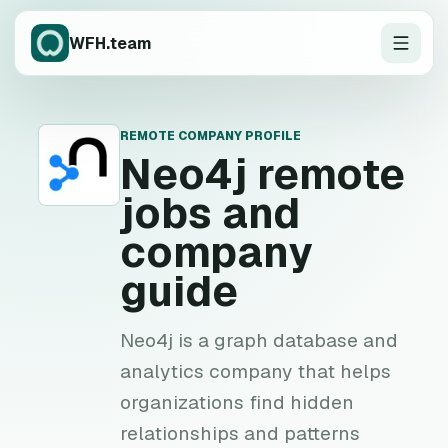
WFH.team
REMOTE COMPANY PROFILE
N
Neo4j
remote
jobs and
company
guide
Neo4j is a graph database and
analytics company that helps
organizations find hidden
relationships and patterns