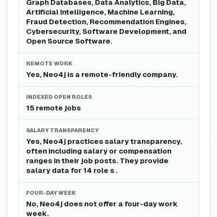
Graph Databases, Data Analytics, Big Data,
Artificial Intelligence, Machine Learning,
Fraud Detection, Recommendation Engines,
Cybersecurity, Software Development, and
Open Source Software.
REMOTE WORK
Yes, Neo4j is a remote-friendly company.
INDEXED OPEN ROLES
15 remote jobs
SALARY TRANSPARENCY
Yes, Neo4j practices salary transparency,
often including salary or compensation
ranges in their job posts. They provide
salary data for 14 role s .
FOUR-DAY WEEK
No, Neo4j does not offer a four-day work
week.