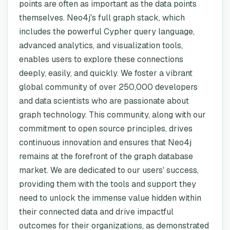
points are often as important as the data points
themselves. Neo4j's full graph stack, which
includes the powerful Cypher query language,
advanced analytics, and visualization tools,
enables users to explore these connections
deeply, easily, and quickly. We foster a vibrant
global community of over 250,000 developers
and data scientists who are passionate about
graph technology. This community, along with our
commitment to open source principles, drives
continuous innovation and ensures that Neo4j
remains at the forefront of the graph database
market. We are dedicated to our users' success,
providing them with the tools and support they
need to unlock the immense value hidden within
their connected data and drive impactful
outcomes for their organizations, as demonstrated