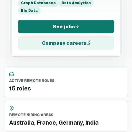
Graph Databases
Data Analytics
Big Data
See jobs
Company careers
ACTIVE REMOTE ROLES
15 roles
REMOTE HIRING AREAS
Australia, France, Germany, India