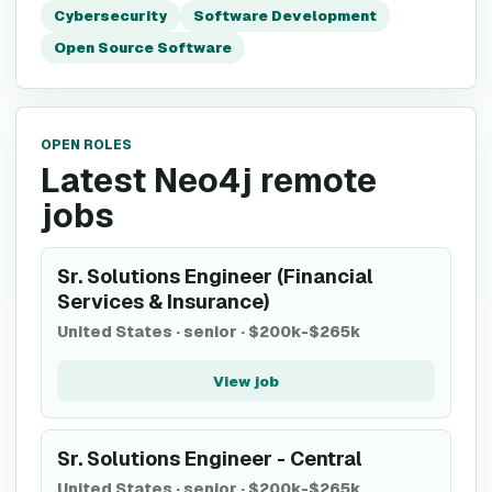
Cybersecurity
Software Development
Open Source Software
OPEN ROLES
Latest Neo4j remote
jobs
Sr. Solutions Engineer (Financial
Services & Insurance)
United States
·
senior
·
$200k-$265k
View job
Sr. Solutions Engineer - Central
United States
·
senior
·
$200k-$265k