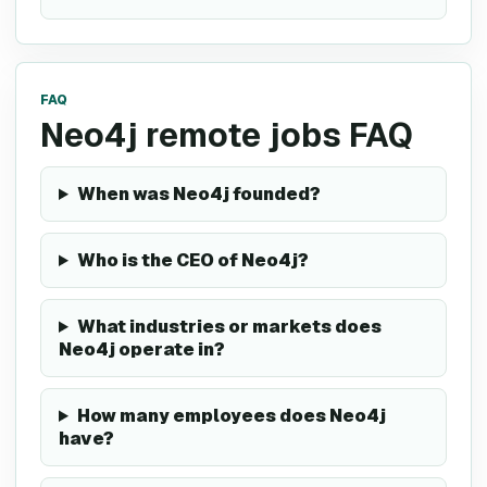
FAQ
Neo4j remote jobs FAQ
When was Neo4j founded?
Who is the CEO of Neo4j?
What industries or markets does
Neo4j operate in?
How many employees does Neo4j
have?