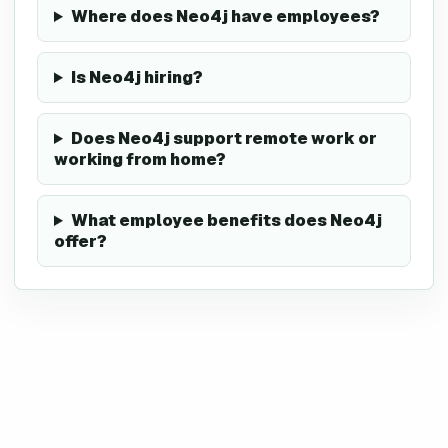
Where does Neo4j have employees?
Is Neo4j hiring?
Does Neo4j support remote work or
working from home?
What employee benefits does Neo4j
offer?