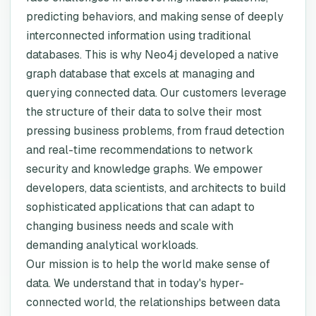
predicting behaviors, and making sense of deeply
interconnected information using traditional
databases. This is why Neo4j developed a native
graph database that excels at managing and
querying connected data. Our customers leverage
the structure of their data to solve their most
pressing business problems, from fraud detection
and real-time recommendations to network
security and knowledge graphs. We empower
developers, data scientists, and architects to build
sophisticated applications that can adapt to
changing business needs and scale with
demanding analytical workloads.
Our mission is to help the world make sense of
data. We understand that in today's hyper-
connected world, the relationships between data