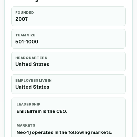
FOUNDED
2007
TEAM SIZE
501-1000
HEADQUARTERS
United States
EMPLOYEES LIVE IN
United States
LEADERSHIP
Emil Eifrem is the CEO.
MARKETS
Neo4j operates in the following markets: