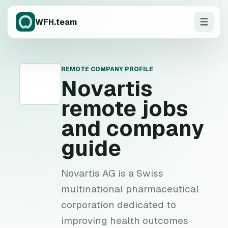
WFH.team
REMOTE COMPANY PROFILE
N
Novartis
remote jobs
and company
guide
Novartis AG is a Swiss
multinational pharmaceutical
corporation dedicated to
improving health outcomes