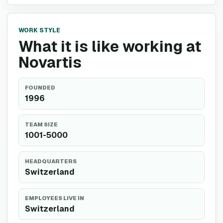
WORK STYLE
What it is like working at
Novartis
FOUNDED
1996
TEAM SIZE
1001-5000
HEADQUARTERS
Switzerland
EMPLOYEES LIVE IN
Switzerland