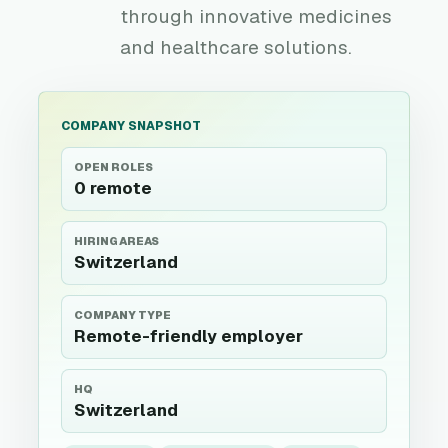
through innovative medicines
and healthcare solutions.
COMPANY SNAPSHOT
OPEN ROLES
0 remote
HIRING AREAS
Switzerland
COMPANY TYPE
Remote-friendly employer
HQ
Switzerland