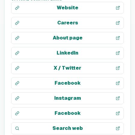
Website
Careers
About page
LinkedIn
X / Twitter
Facebook
Instagram
Facebook
Search web