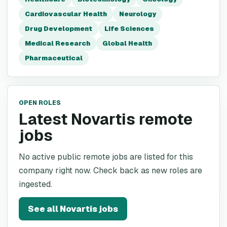
Cardiovascular Health
Neurology
Drug Development
Life Sciences
Medical Research
Global Health
Pharmaceutical
OPEN ROLES
Latest Novartis remote
jobs
No active public remote jobs are listed for this
company right now. Check back as new roles are
ingested.
See all
Novartis
jobs