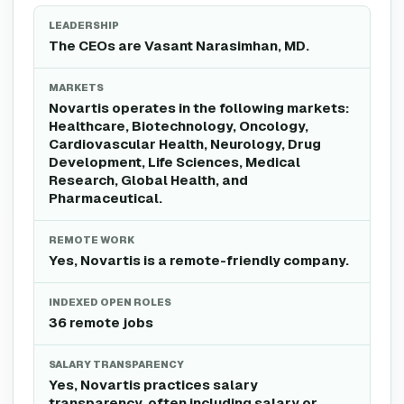
LEADERSHIP
The CEOs are Vasant Narasimhan, MD.
MARKETS
Novartis operates in the following markets:
Healthcare, Biotechnology, Oncology,
Cardiovascular Health, Neurology, Drug
Development, Life Sciences, Medical
Research, Global Health, and
Pharmaceutical.
REMOTE WORK
Yes, Novartis is a remote-friendly company.
INDEXED OPEN ROLES
36 remote jobs
SALARY TRANSPARENCY
Yes, Novartis practices salary
transparency, often including salary or