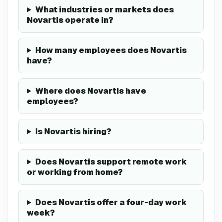
What industries or markets does
Novartis operate in?
How many employees does Novartis
have?
Where does Novartis have
employees?
Is Novartis hiring?
Does Novartis support remote work
or working from home?
Does Novartis offer a four-day work
week?