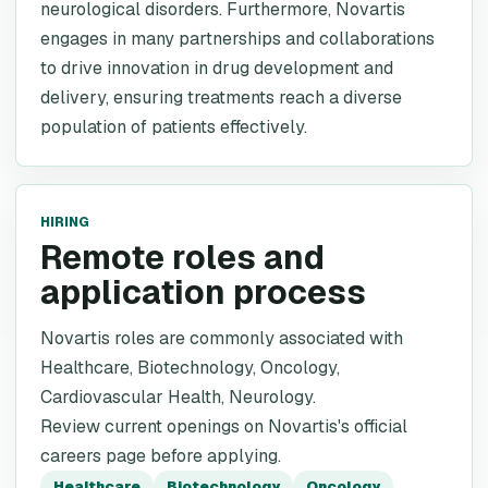
neurological disorders. Furthermore, Novartis
engages in many partnerships and collaborations
to drive innovation in drug development and
delivery, ensuring treatments reach a diverse
population of patients effectively.
HIRING
Remote roles and
application process
Novartis roles are commonly associated with
Healthcare, Biotechnology, Oncology,
Cardiovascular Health, Neurology.
Review current openings on Novartis's official
careers page before applying.
Healthcare
Biotechnology
Oncology