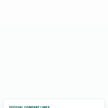
OFFICIAL COMPANY LINKS