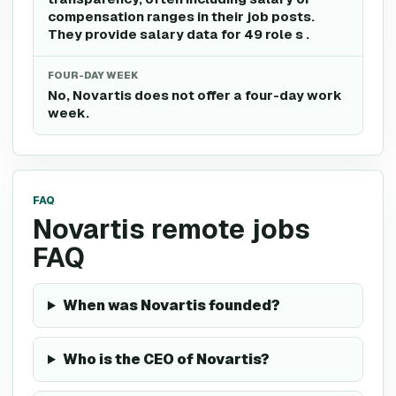
compensation ranges in their job posts.
They provide salary data for 49 role s .
FOUR-DAY WEEK
No, Novartis does not offer a four-day work
week.
FAQ
Novartis remote jobs
FAQ
When was Novartis founded?
Who is the CEO of Novartis?