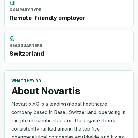
COMPANY TYPE
Remote-friendly employer
HEADQUARTERS
Switzerland
WHAT THEY DO
About Novartis
Novartis AG is a leading global healthcare
company based in Basel, Switzerland, operating in
the pharmaceutical sector. The organization is
consistently ranked among the top five
pharmaceutical companies worldwide, and it was