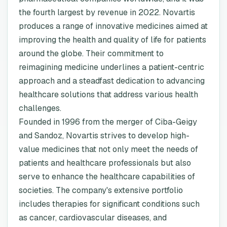
the fourth largest by revenue in 2022. Novartis
produces a range of innovative medicines aimed at
improving the health and quality of life for patients
around the globe. Their commitment to
reimagining medicine underlines a patient-centric
approach and a steadfast dedication to advancing
healthcare solutions that address various health
challenges.
Founded in 1996 from the merger of Ciba-Geigy
and Sandoz, Novartis strives to develop high-
value medicines that not only meet the needs of
patients and healthcare professionals but also
serve to enhance the healthcare capabilities of
societies. The company's extensive portfolio
includes therapies for significant conditions such
as cancer, cardiovascular diseases, and