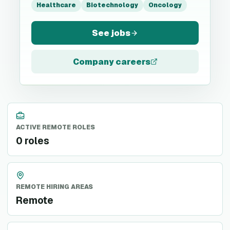
Healthcare
Biotechnology
Oncology
See jobs
Company careers
ACTIVE REMOTE ROLES
0 roles
REMOTE HIRING AREAS
Remote