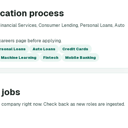
ication process
inancial Services, Consumer Lending, Personal Loans, Auto
careers page before applying.
rsonal Loans
Auto Loans
Credit Cards
Machine Learning
Fintech
Mobile Banking
 jobs
is company right now. Check back as new roles are ingested.