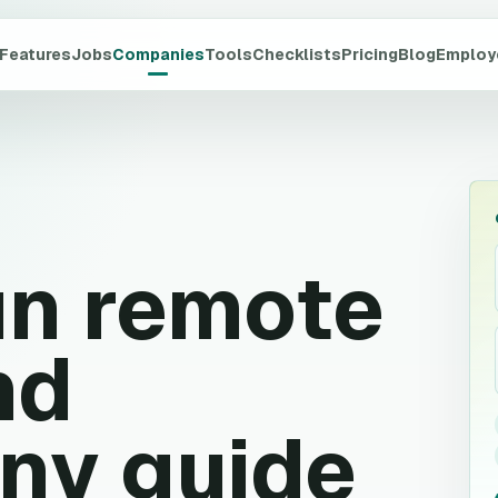
Features
Jobs
Companies
Tools
Checklists
Pricing
Blog
Employ
un
remote
nd
ny guide