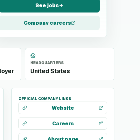
See jobs
Company careers
HEADQUARTERS
loyer
United States
OFFICIAL COMPANY LINKS
Website
Careers
About page