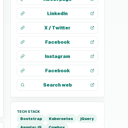
LinkedIn
X / Twitter
Facebook
Instagram
Facebook
Search web
TECH STACK
Bootstrap
Kubernetes
jQuery
AngularJS
Cowboy