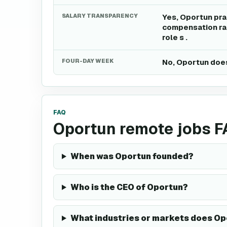
SALARY TRANSPARENCY
Yes, Oportun pra
compensation ran
role s .
FOUR-DAY WEEK
No, Oportun does
FAQ
Oportun remote jobs 
When was Oportun founded?
Who is the CEO of Oportun?
What industries or markets does Op