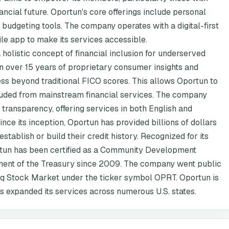
inancial future. Oportun's core offerings include personal
d budgeting tools. The company operates with a digital-first
ile app to make its services accessible.
holistic concept of financial inclusion for underserved
 on over 15 years of proprietary consumer insights and
ness beyond traditional FICO scores. This allows Oportun to
luded from mainstream financial services. The company
transparency, offering services in both English and
nce its inception, Oportun has provided billions of dollars
stablish or build their credit history. Recognized for its
un has been certified as a Community Development
rtment of the Treasury since 2009. The company went public
q Stock Market under the ticker symbol OPRT. Oportun is
as expanded its services across numerous U.S. states.