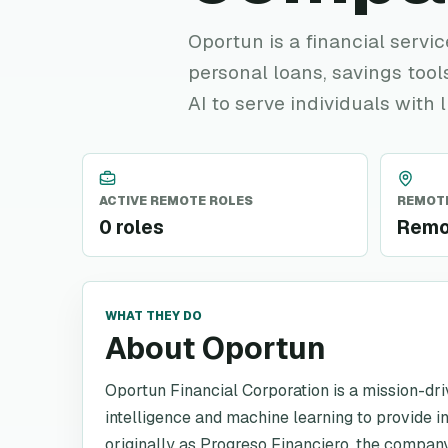
Oportun is a financial servi
personal loans, savings tools
AI to serve individuals with l
ACTIVE REMOTE ROLES
REMOTE
0 roles
Remo
WHAT THEY DO
About Oportun
Oportun Financial Corporation is a mission-dri
intelligence and machine learning to provide i
originally as Progreso Financiero, the compan