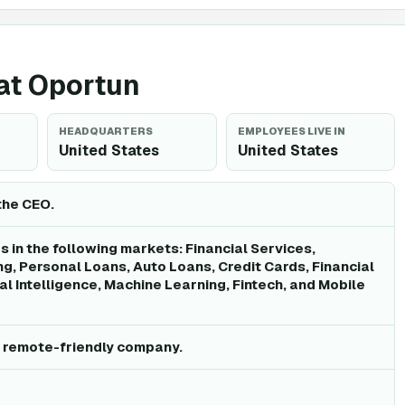
 at Oportun
HEADQUARTERS
EMPLOYEES LIVE IN
United States
United States
the CEO.
 in the following markets: Financial Services,
, Personal Loans, Auto Loans, Credit Cards, Financial
cial Intelligence, Machine Learning, Fintech, and Mobile
a remote-friendly company.