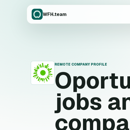
WFH.team
REMOTE COMPANY PROFILE
Oport
O
jobs a
compa