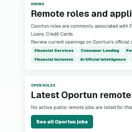
HIRING
Remote roles and appl
Oportun roles are commonly associated with F
Loans, Credit Cards.
Review current openings on Oportun's official 
Financial Services
Consumer Lending
Pe
Financial Inclusion
Artificial Intelligence
OPEN ROLES
Latest Oportun remote
No active public remote jobs are listed for th
See all
Oportun
jobs