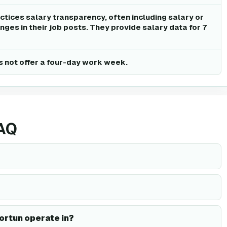
ctices salary transparency, often including salary or
ges in their job posts. They provide salary data for 7
 not offer a four-day work week.
FAQ
ortun operate in?