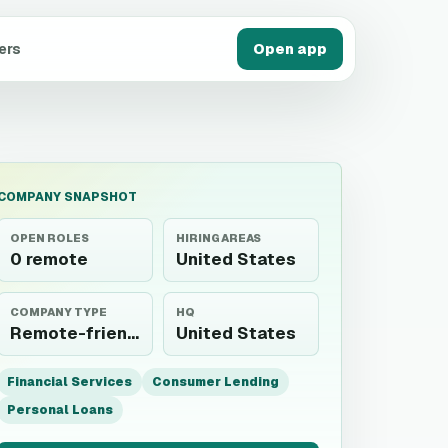
ers
Open app
COMPANY SNAPSHOT
OPEN ROLES
HIRING AREAS
0 remote
United States
COMPANY TYPE
HQ
Remote-friendly employer
United States
Financial Services
Consumer Lending
Personal Loans