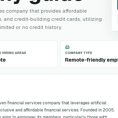
ces company that provides affordable
, and credit-building credit cards, utilizing
imited or no credit history.
 HIRING AREAS
COMPANY TYPE
te
Remote-friendly emp
ven financial services company that leverages artificial
nclusive and affordable financial services. Founded in 2005,
y aims to empower its members, particularly those with