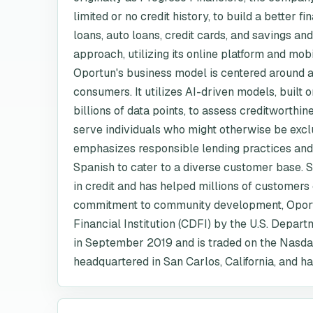
limited or no credit history, to build a better f
loans, auto loans, credit cards, and savings an
approach, utilizing its online platform and mob
Oportun's business model is centered around a 
consumers. It utilizes AI-driven models, built
billions of data points, to assess creditworthi
serve individuals who might otherwise be exc
emphasizes responsible lending practices and 
Spanish to cater to a diverse customer base. Si
in credit and has helped millions of customers e
commitment to community development, Oport
Financial Institution (CDFI) by the U.S. Depa
in September 2019 and is traded on the Nasda
headquartered in San Carlos, California, and h