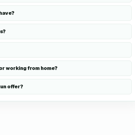
have?
s?
or working from home?
un offer?