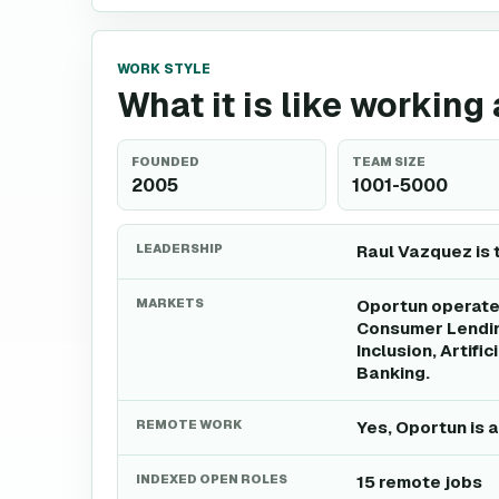
WORK STYLE
What it is like working
FOUNDED
TEAM SIZE
2005
1001-5000
LEADERSHIP
Raul Vazquez is 
MARKETS
Oportun operates
Consumer Lending
Inclusion, Artifi
Banking.
REMOTE WORK
Yes, Oportun is 
INDEXED OPEN ROLES
15 remote jobs