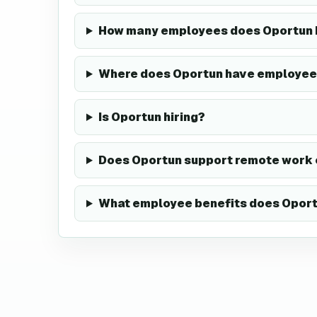
How many employees does Oportun 
Where does Oportun have employee
Is Oportun hiring?
Does Oportun support remote work 
What employee benefits does Oport