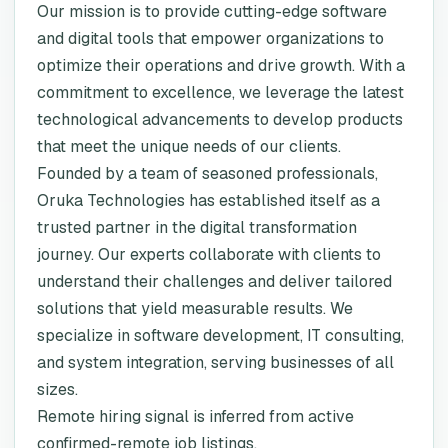
Our mission is to provide cutting-edge software
and digital tools that empower organizations to
optimize their operations and drive growth. With a
commitment to excellence, we leverage the latest
technological advancements to develop products
that meet the unique needs of our clients.
Founded by a team of seasoned professionals,
Oruka Technologies has established itself as a
trusted partner in the digital transformation
journey. Our experts collaborate with clients to
understand their challenges and deliver tailored
solutions that yield measurable results. We
specialize in software development, IT consulting,
and system integration, serving businesses of all
sizes.
Remote hiring signal is inferred from active
confirmed-remote job listings.