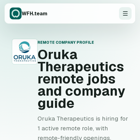
WFH.team
REMOTE COMPANY PROFILE
O
Oruka
Therapeutics
remote jobs
and company
guide
Oruka Therapeutics is hiring for
1 active remote role, with
remote-friendly openings,