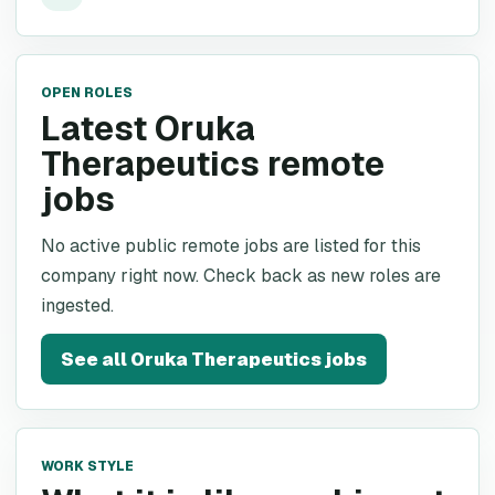
OPEN ROLES
Latest Oruka
Therapeutics remote
jobs
No active public remote jobs are listed for this
company right now. Check back as new roles are
ingested.
See all
Oruka Therapeutics
jobs
WORK STYLE