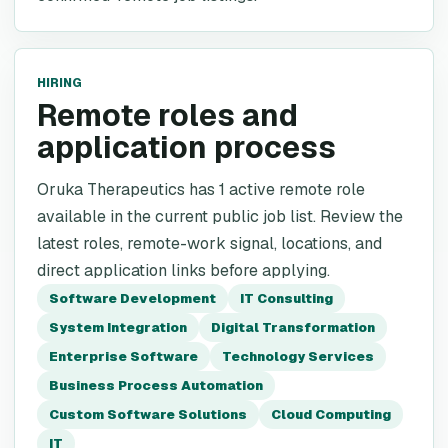
HIRING
Remote roles and
application process
Oruka Therapeutics has 1 active remote role
available in the current public job list. Review the
latest roles, remote-work signal, locations, and
direct application links before applying.
Software Development
IT Consulting
System Integration
Digital Transformation
Enterprise Software
Technology Services
Business Process Automation
Custom Software Solutions
Cloud Computing
IT