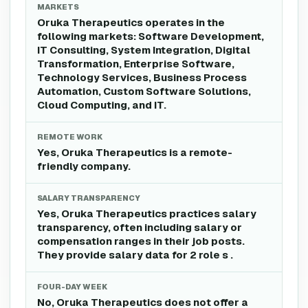
MARKETS
Oruka Therapeutics operates in the
following markets: Software Development,
IT Consulting, System Integration, Digital
Transformation, Enterprise Software,
Technology Services, Business Process
Automation, Custom Software Solutions,
Cloud Computing, and IT.
REMOTE WORK
Yes, Oruka Therapeutics is a remote-
friendly company.
SALARY TRANSPARENCY
Yes, Oruka Therapeutics practices salary
transparency, often including salary or
compensation ranges in their job posts.
They provide salary data for 2 role s .
FOUR-DAY WEEK
No, Oruka Therapeutics does not offer a