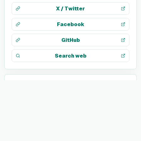
X / Twitter
Facebook
GitHub
Search web
TECH STACK
Not listed yet