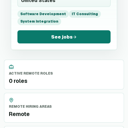
United States
Software Development
IT Consulting
System Integration
See jobs
ACTIVE REMOTE ROLES
0 roles
REMOTE HIRING AREAS
Remote