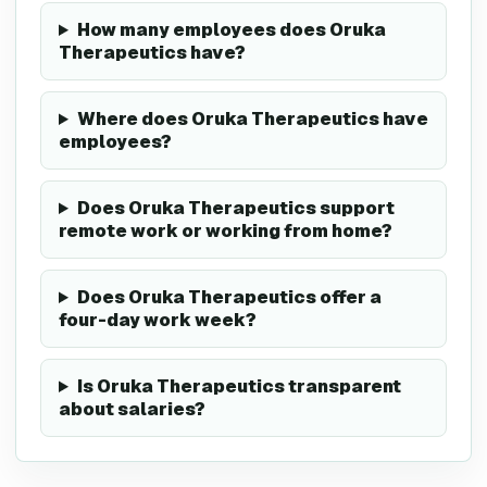
How many employees does Oruka
Therapeutics have?
Where does Oruka Therapeutics have
employees?
Does Oruka Therapeutics support
remote work or working from home?
Does Oruka Therapeutics offer a
four-day work week?
Is Oruka Therapeutics transparent
about salaries?