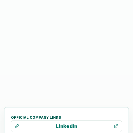
OFFICIAL COMPANY LINKS
LinkedIn