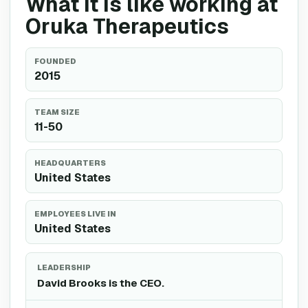
What it is like working at
Oruka Therapeutics
FOUNDED
2015
TEAM SIZE
11-50
HEADQUARTERS
United States
EMPLOYEES LIVE IN
United States
LEADERSHIP
David Brooks is the CEO.