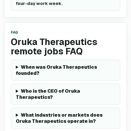
four-day work week.
FAQ
Oruka Therapeutics
remote jobs FAQ
When was Oruka Therapeutics
founded?
Who is the CEO of Oruka
Therapeutics?
What industries or markets does
Oruka Therapeutics operate in?