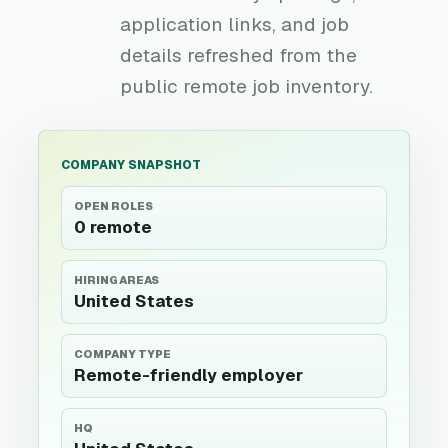
application links, and job
details refreshed from the
public remote job inventory.
COMPANY SNAPSHOT
OPEN ROLES
0 remote
HIRING AREAS
United States
COMPANY TYPE
Remote-friendly employer
HQ