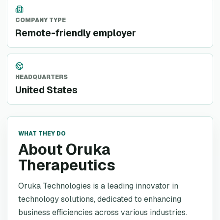
COMPANY TYPE
Remote-friendly employer
HEADQUARTERS
United States
WHAT THEY DO
About Oruka
Therapeutics
Oruka Technologies is a leading innovator in
technology solutions, dedicated to enhancing
business efficiencies across various industries.