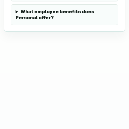
What employee benefits does
Personal offer?