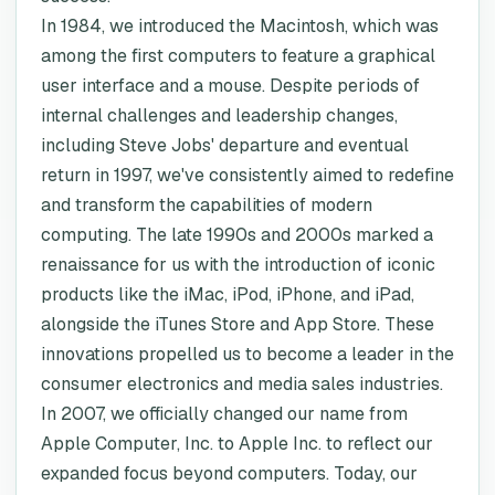
In 1984, we introduced the Macintosh, which was
among the first computers to feature a graphical
user interface and a mouse. Despite periods of
internal challenges and leadership changes,
including Steve Jobs' departure and eventual
return in 1997, we've consistently aimed to redefine
and transform the capabilities of modern
computing. The late 1990s and 2000s marked a
renaissance for us with the introduction of iconic
products like the iMac, iPod, iPhone, and iPad,
alongside the iTunes Store and App Store. These
innovations propelled us to become a leader in the
consumer electronics and media sales industries.
In 2007, we officially changed our name from
Apple Computer, Inc. to Apple Inc. to reflect our
expanded focus beyond computers. Today, our