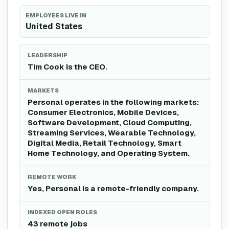
EMPLOYEES LIVE IN
United States
LEADERSHIP
Tim Cook is the CEO.
MARKETS
Personal operates in the following markets:
Consumer Electronics, Mobile Devices,
Software Development, Cloud Computing,
Streaming Services, Wearable Technology,
Digital Media, Retail Technology, Smart
Home Technology, and Operating System.
REMOTE WORK
Yes, Personal is a remote-friendly company.
INDEXED OPEN ROLES
43 remote jobs