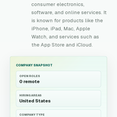
consumer electronics,
software, and online services. It
is known for products like the
iPhone, iPad, Mac, Apple
Watch, and services such as
the App Store and iCloud.
COMPANY SNAPSHOT
OPEN ROLES
0 remote
HIRING AREAS
United States
COMPANY TYPE