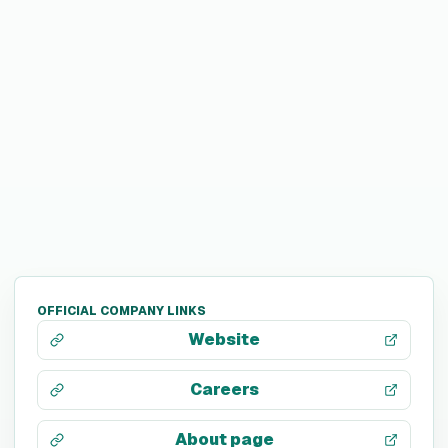
OFFICIAL COMPANY LINKS
Website
Careers
About page