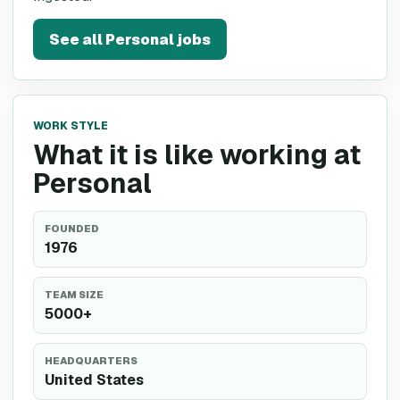
See all
Personal
jobs
WORK STYLE
What it is like working at
Personal
FOUNDED
1976
TEAM SIZE
5000+
HEADQUARTERS
United States