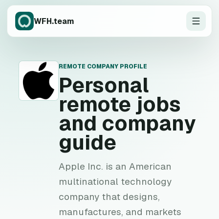
WFH.team
REMOTE COMPANY PROFILE
P
Personal
remote jobs
and company
guide
Apple Inc. is an American
multinational technology
company that designs,
manufactures, and markets