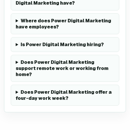
Digital Marketing have?
Where does Power Digital Marketing
have employees?
Is Power Digital Marketing hiring?
Does Power Digital Marketing
support remote work or working from
home?
Does Power Digital Marketing offer a
four-day work week?