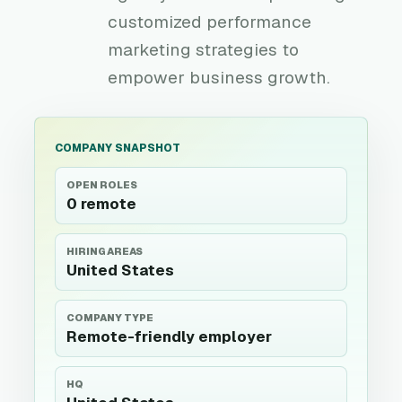
customized performance
marketing strategies to
empower business growth.
COMPANY SNAPSHOT
OPEN ROLES
0 remote
HIRING AREAS
United States
COMPANY TYPE
Remote-friendly employer
HQ