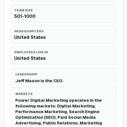
TEAM SIZE
501-1000
HEADQUARTERS
United States
EMPLOYEES LIVE IN
United States
LEADERSHIP
Jeff Mason is the CEO.
MARKETS
Power Digital Marketing operates in the
following markets: Digital Marketing,
Performance Marketing, Search Engine
Optimization (SEO), Paid Social Media
Advertising, Public Relations, Marketing