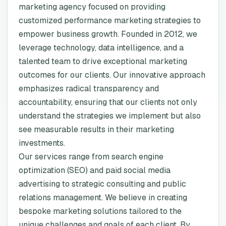
marketing agency focused on providing
customized performance marketing strategies to
empower business growth. Founded in 2012, we
leverage technology, data intelligence, and a
talented team to drive exceptional marketing
outcomes for our clients. Our innovative approach
emphasizes radical transparency and
accountability, ensuring that our clients not only
understand the strategies we implement but also
see measurable results in their marketing
investments.
Our services range from search engine
optimization (SEO) and paid social media
advertising to strategic consulting and public
relations management. We believe in creating
bespoke marketing solutions tailored to the
unique challenges and goals of each client. By