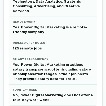
Technology, Data Analytics, Strategic
Consulting, Advertising, and Creative
Services.
REMOTE WORK
Yes, Power Digital Marketing is a remote-
friendly company.
INDEXED OPEN ROLES
125 remote jobs
SALARY TRANSPARENCY
Yes, Power Digital Marketing practices
salary transparency, often including salary
or compensation ranges in their job posts.
They provide salary data for 1 role .
FOUR-DAY WEEK
No, Power Digital Marketing does not offer a
four-day work week.