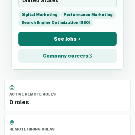
United States
Digital Marketing
Performance Marketing
Search Engine Optimization (SEO)
See jobs
Company careers
ACTIVE REMOTE ROLES
0 roles
REMOTE HIRING AREAS