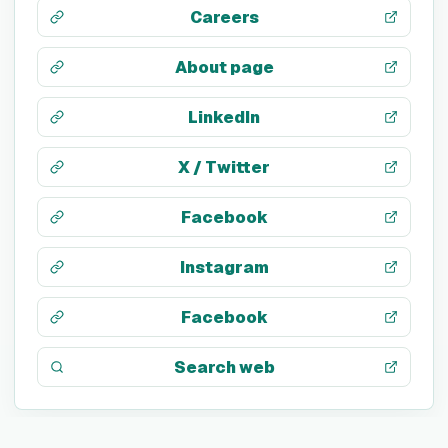
Careers
About page
LinkedIn
X / Twitter
Facebook
Instagram
Facebook
Search web