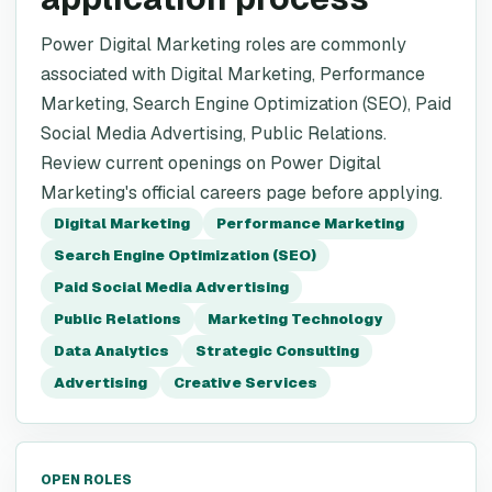
Power Digital Marketing roles are commonly
associated with Digital Marketing, Performance
Marketing, Search Engine Optimization (SEO), Paid
Social Media Advertising, Public Relations.
Review current openings on Power Digital
Marketing's official careers page before applying.
Digital Marketing
Performance Marketing
Search Engine Optimization (SEO)
Paid Social Media Advertising
Public Relations
Marketing Technology
Data Analytics
Strategic Consulting
Advertising
Creative Services
OPEN ROLES