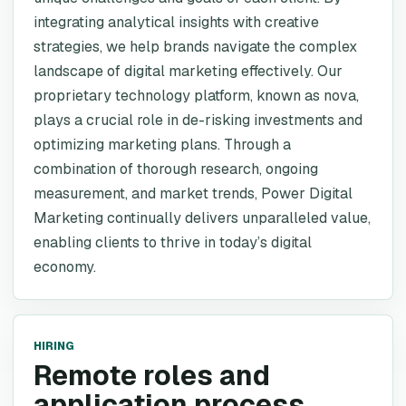
integrating analytical insights with creative
strategies, we help brands navigate the complex
landscape of digital marketing effectively. Our
proprietary technology platform, known as nova,
plays a crucial role in de-risking investments and
optimizing marketing plans. Through a
combination of thorough research, ongoing
measurement, and market trends, Power Digital
Marketing continually delivers unparalleled value,
enabling clients to thrive in today’s digital
economy.
HIRING
Remote roles and
application process