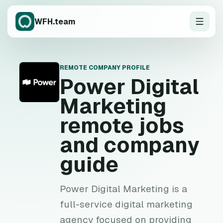
WFH.team
REMOTE COMPANY PROFILE
P
Power Digital
Marketing
remote jobs
and company
guide
Power Digital Marketing is a
full-service digital marketing
agency focused on providing