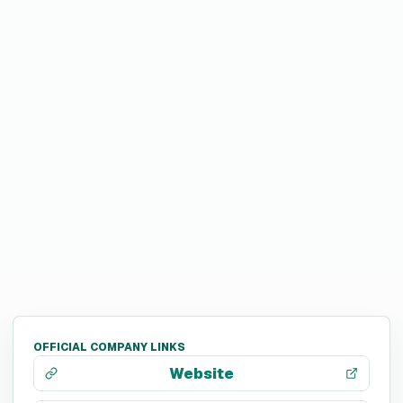
OFFICIAL COMPANY LINKS
Website