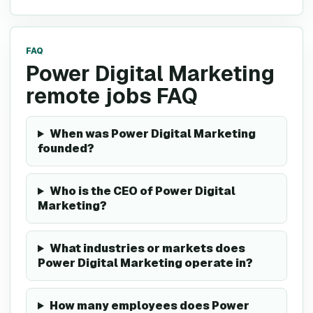
FAQ
Power Digital Marketing
remote jobs FAQ
When was Power Digital Marketing
founded?
Who is the CEO of Power Digital
Marketing?
What industries or markets does
Power Digital Marketing operate in?
How many employees does Power