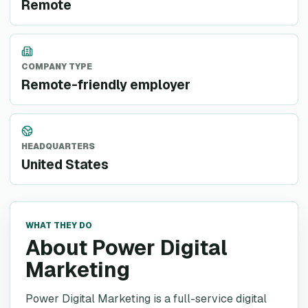
Remote
COMPANY TYPE
Remote-friendly employer
HEADQUARTERS
United States
WHAT THEY DO
About Power Digital
Marketing
Power Digital Marketing is a full-service digital