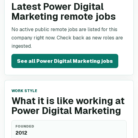
Latest Power Digital
Marketing remote jobs
No active public remote jobs are listed for this
company right now. Check back as new roles are
ingested.
See all
Power Digital Marketing
jobs
WORK STYLE
What it is like working at
Power Digital Marketing
FOUNDED
2012