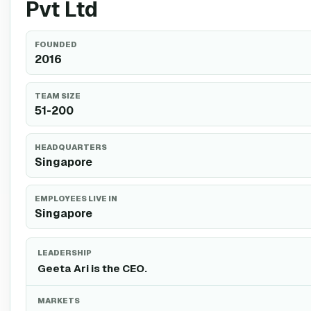
Pvt Ltd
FOUNDED
2016
TEAM SIZE
51-200
HEADQUARTERS
Singapore
EMPLOYEES LIVE IN
Singapore
LEADERSHIP
Geeta Ari is the CEO.
MARKETS