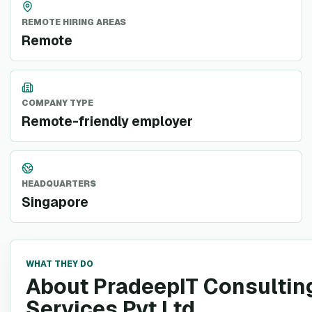
REMOTE HIRING AREAS
Remote
COMPANY TYPE
Remote-friendly employer
HEADQUARTERS
Singapore
WHAT THEY DO
About PradeepIT Consultin
Services Pvt Ltd