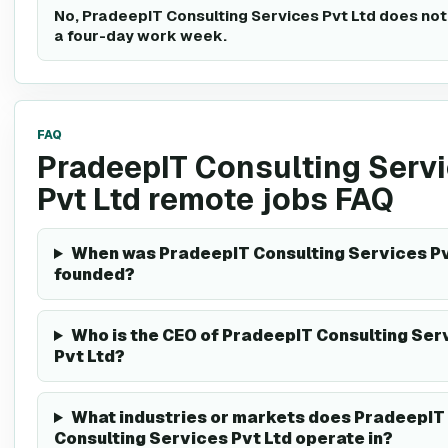
No, PradeepIT Consulting Services Pvt Ltd does not
a four-day work week.
FAQ
PradeepIT Consulting Serv
Pvt Ltd remote jobs FAQ
When was PradeepIT Consulting Services Pv
founded?
Who is the CEO of PradeepIT Consulting Ser
Pvt Ltd?
What industries or markets does PradeepIT
Consulting Services Pvt Ltd operate in?