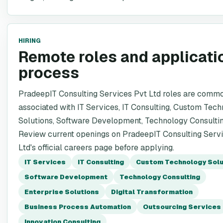
HIRING
Remote roles and applicati
process
PradeepIT Consulting Services Pvt Ltd roles are comm
associated with IT Services, IT Consulting, Custom Tec
Solutions, Software Development, Technology Consultin
Review current openings on PradeepIT Consulting Serv
Ltd's official careers page before applying.
IT Services
IT Consulting
Custom Technology Solu
Software Development
Technology Consulting
Enterprise Solutions
Digital Transformation
Business Process Automation
Outsourcing Services
Innovation Consulting