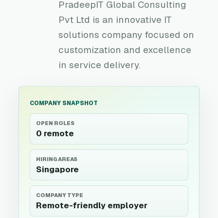
PradeepIT Global Consulting
Pvt Ltd is an innovative IT
solutions company focused on
customization and excellence
in service delivery.
COMPANY SNAPSHOT
OPEN ROLES
0 remote
HIRING AREAS
Singapore
COMPANY TYPE
Remote-friendly employer