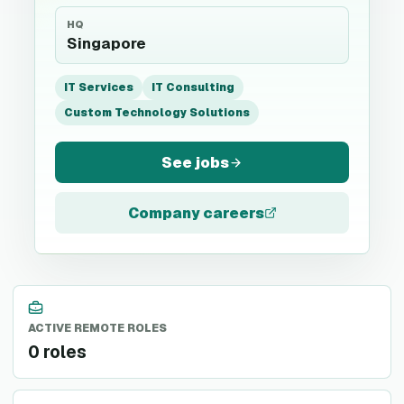
HQ
Singapore
IT Services
IT Consulting
Custom Technology Solutions
See jobs
Company careers
ACTIVE REMOTE ROLES
0 roles