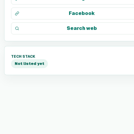
Facebook
Search web
TECH STACK
Not listed yet