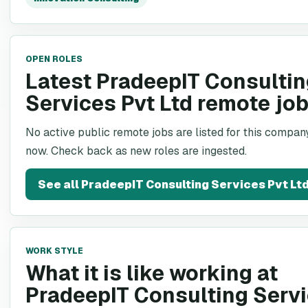
OPEN ROLES
Latest PradeepIT Consulti
Services Pvt Ltd remote jo
No active public remote jobs are listed for this company
now. Check back as new roles are ingested.
See all
PradeepIT Consulting Services Pvt Lt
WORK STYLE
What it is like working at
PradeepIT Consulting Serv