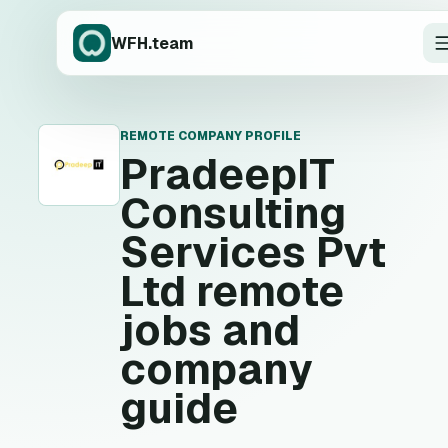
WFH.team
REMOTE COMPANY PROFILE
P
PradeepIT
Consulting
Services Pvt
Ltd
remote
jobs and
company
guide