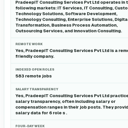
PradeepIT Consulting Services Pvt Ltd operates in 
following markets: IT Services, IT Consulting, Cust
Technology Solutions, Software Development,
Technology Consulting, Enterprise Solutions, Digita
Transformation, Business Process Automation,
Outsourcing Services, and Innovation Consulting.
REMOTE WORK
Yes, PradeepIT Consulting Services Pvt Ltd is a rem
friendly company.
INDEXED OPEN ROLES
583 remote jobs
SALARY TRANSPARENCY
Yes, PradeepIT Consulting Services Pvt Ltd practic
salary transparency, often including salary or
compensation ranges in their job posts. They provi
salary data for 6 role s .
FOUR-DAY WEEK