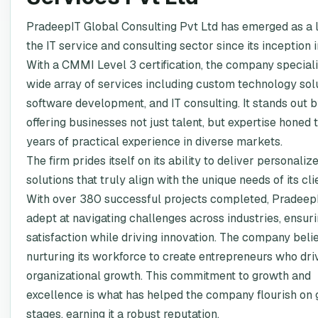
PradeepIT Global Consulting Pvt Ltd has emerged as a 
the IT service and consulting sector since its inception 
With a CMMI Level 3 certification, the company speciali
wide array of services including custom technology solu
software development, and IT consulting. It stands out 
offering businesses not just talent, but expertise honed
years of practical experience in diverse markets.
The firm prides itself on its ability to deliver personaliz
solutions that truly align with the unique needs of its cli
With over 380 successful projects completed, PradeepI
adept at navigating challenges across industries, ensuri
satisfaction while driving innovation. The company beli
nurturing its workforce to create entrepreneurs who dri
organizational growth. This commitment to growth and
excellence is what has helped the company flourish on 
stages, earning it a robust reputation.