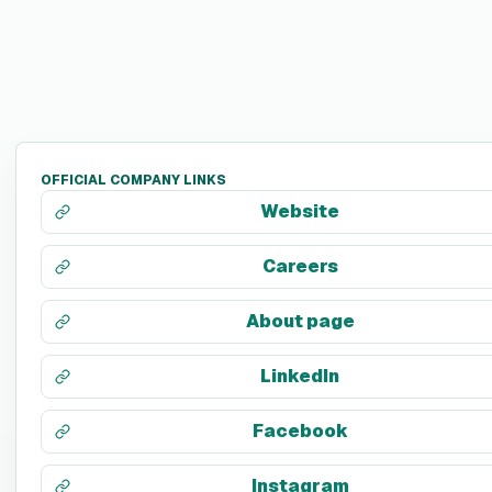
OFFICIAL COMPANY LINKS
Website
Careers
About page
LinkedIn
Facebook
Instagram