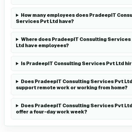
How many employees does PradeepIT Consu
Services Pvt Ltd have?
Where does PradeepIT Consulting Services
Ltd have employees?
Is PradeepIT Consulting Services Pvt Ltd hi
Does PradeepIT Consulting Services Pvt Lt
support remote work or working from home?
Does PradeepIT Consulting Services Pvt Lt
offer a four-day work week?