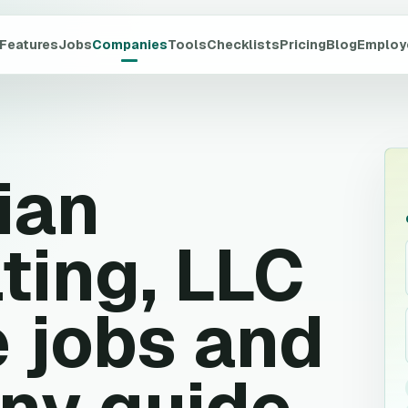
Features
Jobs
Companies
Tools
Checklists
Pricing
Blog
Employ
ian
ting, LLC
 jobs and