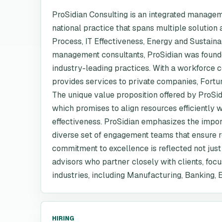
ProSidian Consulting is an integrated managem
national practice that spans multiple solutio
Process, IT Effectiveness, Energy and Sustain
management consultants, ProSidian was founded
industry-leading practices. With a workforce 
provides services to private companies, Fortu
The unique value proposition offered by ProSidi
which promises to align resources efficiently 
effectiveness. ProSidian emphasizes the impor
diverse set of engagement teams that ensure re
commitment to excellence is reflected not just in
advisors who partner closely with clients, foc
industries, including Manufacturing, Banking, 
HIRING