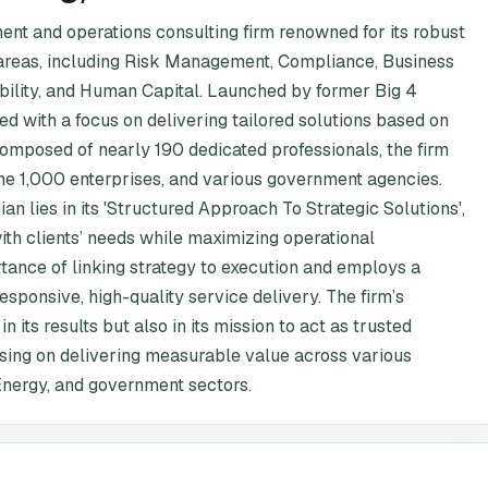
ent and operations consulting firm renowned for its robust
n areas, including Risk Management, Compliance, Business
ability, and Human Capital. Launched by former Big 4
 with a focus on delivering tailored solutions based on
composed of nearly 190 dedicated professionals, the firm
ne 1,000 enterprises, and various government agencies.
an lies in its 'Structured Approach To Strategic Solutions',
with clients’ needs while maximizing operational
tance of linking strategy to execution and employs a
sponsive, high-quality service delivery. The firm’s
 its results but also in its mission to act as trusted
using on delivering measurable value across various
Energy, and government sectors.