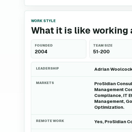
WORK STYLE
What it is like working
FOUNDED
TEAM SIZE
2004
51-200
LEADERSHIP
Adrian Woolcock 
MARKETS
ProSidian Consul
Management Cons
Compliance, IT E
Management, Gov
Optimization.
REMOTE WORK
Yes, ProSidian C