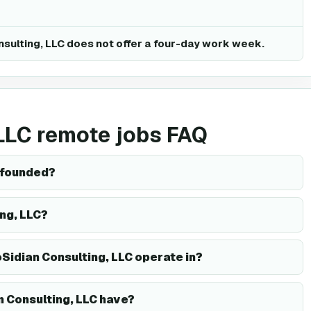
nsulting, LLC does not offer a four-day work week.
 LLC remote jobs FAQ
 founded?
ing, LLC?
Sidian Consulting, LLC operate in?
 Consulting, LLC have?