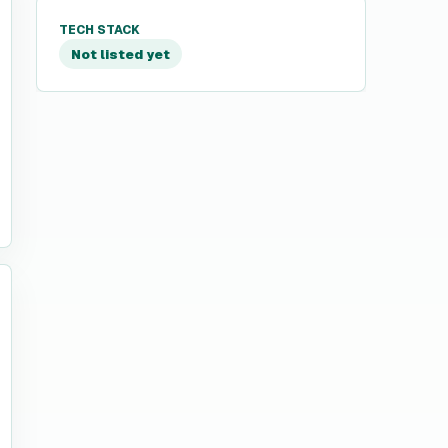
TECH STACK
Not listed yet