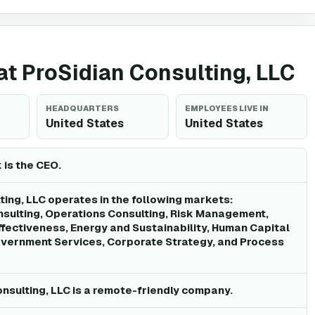
 at ProSidian Consulting, LLC
HEADQUARTERS
EMPLOYEES LIVE IN
United States
United States
is the CEO.
ting, LLC operates in the following markets:
ulting, Operations Consulting, Risk Management,
ffectiveness, Energy and Sustainability, Human Capital
ernment Services, Corporate Strategy, and Process
onsulting, LLC is a remote-friendly company.