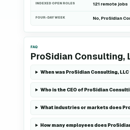
INDEXED OPEN ROLES
121 remote jobs
FOUR-DAY WEEK
No, ProSidian Co
FAQ
ProSidian Consulting,
When was ProSidian Consulting, LLC
Who is the CEO of ProSidian Consult
What industries or markets does Pro
How many employees does ProSidian