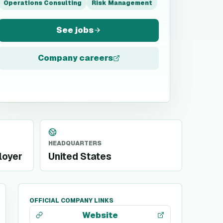
Operations Consulting
Risk Management
See jobs
Company careers
HEADQUARTERS
loyer
United States
OFFICIAL COMPANY LINKS
Website