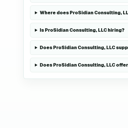
Where does ProSidian Consulting, 
Is ProSidian Consulting, LLC hiring?
Does ProSidian Consulting, LLC sup
Does ProSidian Consulting, LLC offe