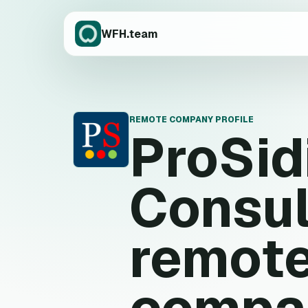
WFH.team
REMOTE COMPANY PROFILE
ProSid
P
Consul
remote