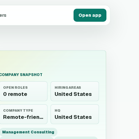
ers
Open app
COMPANY SNAPSHOT
OPEN ROLES
HIRING AREAS
0 remote
United States
COMPANY TYPE
HQ
Remote-friendly employer
United States
Management Consulting