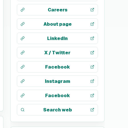
Careers
About page
LinkedIn
X / Twitter
Facebook
Instagram
Facebook
Search web