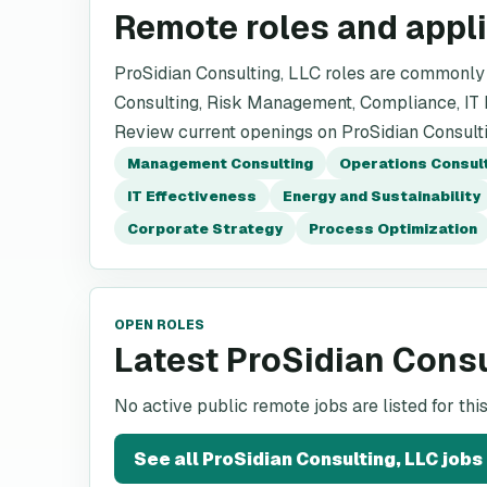
Remote roles and appl
ProSidian Consulting, LLC roles are commonly
Consulting, Risk Management, Compliance, IT E
Review current openings on ProSidian Consultin
Management Consulting
Operations Consul
IT Effectiveness
Energy and Sustainability
Corporate Strategy
Process Optimization
OPEN ROLES
Latest ProSidian Consu
No active public remote jobs are listed for th
See all
ProSidian Consulting, LLC
jobs