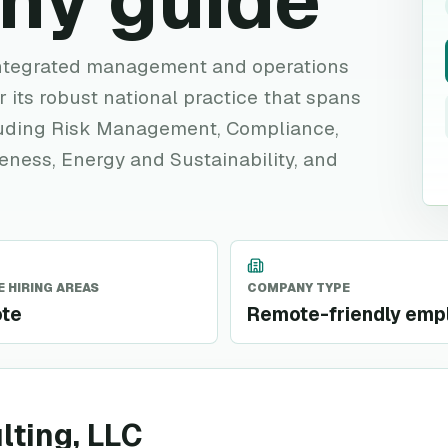
ny guide
 integrated management and operations
 its robust national practice that spans
cluding Risk Management, Compliance,
veness, Energy and Sustainability, and
 HIRING AREAS
COMPANY TYPE
te
Remote-friendly emp
lting, LLC