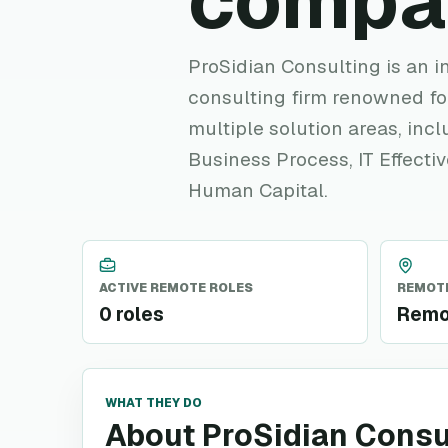
compa
ProSidian Consulting is an
consulting firm renowned for
multiple solution areas, in
Business Process, IT Effecti
Human Capital.
ACTIVE REMOTE ROLES
REMOTE
0 roles
Remo
WHAT THEY DO
About ProSidian Consu