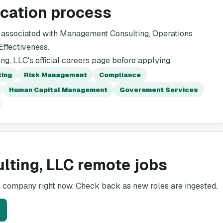
ication process
 associated with Management Consulting, Operations
ffectiveness.
g, LLC's official careers page before applying.
ting
Risk Management
Compliance
Human Capital Management
Government Services
lting, LLC remote jobs
is company right now. Check back as new roles are ingested.