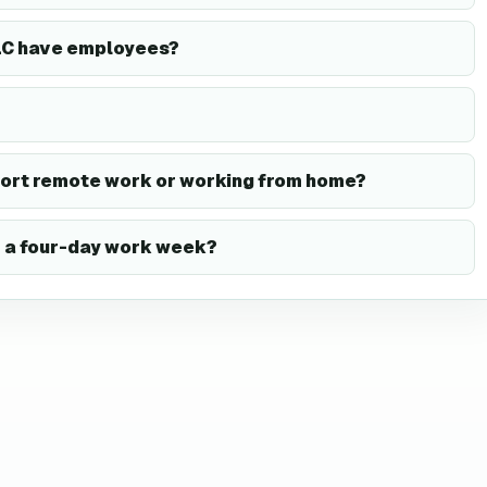
LLC have employees?
port remote work or working from home?
r a four-day work week?