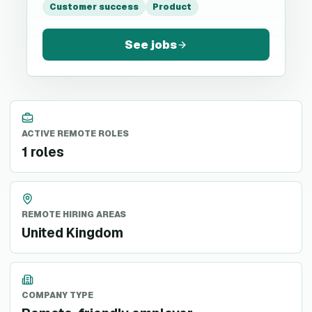
Customer success
Product
See jobs
ACTIVE REMOTE ROLES
1 roles
REMOTE HIRING AREAS
United Kingdom
COMPANY TYPE