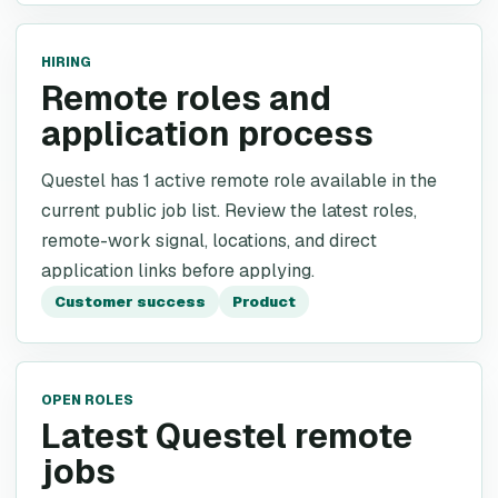
HIRING
Remote roles and
application process
Questel has 1 active remote role available in the
current public job list. Review the latest roles,
remote-work signal, locations, and direct
application links before applying.
Customer success
Product
OPEN ROLES
Latest Questel remote
jobs