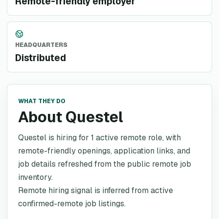
Remote-friendly employer
HEADQUARTERS
Distributed
WHAT THEY DO
About Questel
Questel is hiring for 1 active remote role, with
remote-friendly openings, application links, and
job details refreshed from the public remote job
inventory.
Remote hiring signal is inferred from active
confirmed-remote job listings.