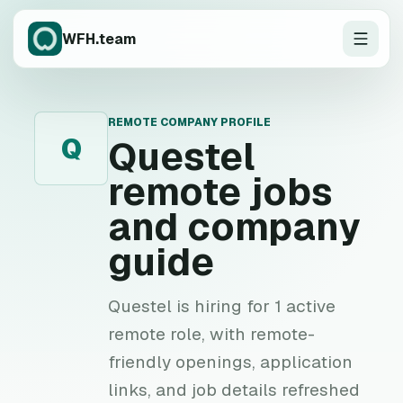
WFH.team
REMOTE COMPANY PROFILE
Q
Questel
remote jobs
and company
guide
Questel is hiring for 1 active
remote role, with remote-
friendly openings, application
links, and job details refreshed