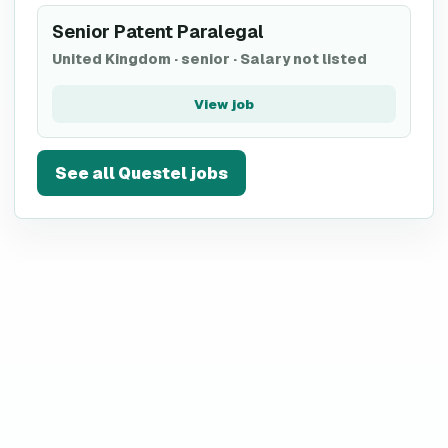
Senior Patent Paralegal
United Kingdom
·
senior
·
Salary not listed
View job
See all
Questel
jobs