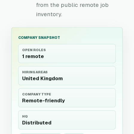
from the public remote job
inventory.
COMPANY SNAPSHOT
OPEN ROLES
1 remote
HIRING AREAS
United Kingdom
COMPANY TYPE
Remote-friendly
HQ
Distributed