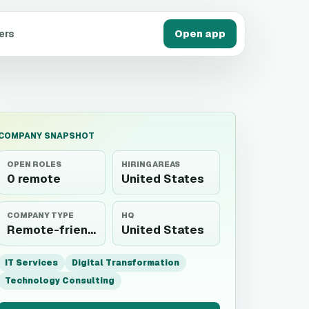
ers
Open app
COMPANY SNAPSHOT
OPEN ROLES
HIRING AREAS
0 remote
United States
COMPANY TYPE
HQ
Remote-friendly employer
United States
IT Services
Digital Transformation
Technology Consulting