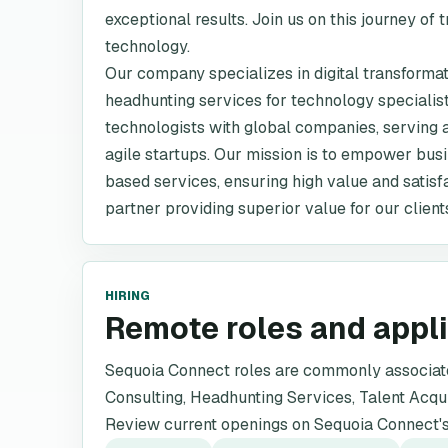
exceptional results. Join us on this journey of
technology.
Our company specializes in digital transformat
headhunting services for technology specialist
technologists with global companies, serving a
agile startups. Our mission is to empower bus
based services, ensuring high value and satisfa
partner providing superior value for our clien
HIRING
Remote roles and appl
Sequoia Connect roles are commonly associated
Consulting, Headhunting Services, Talent Acqui
Review current openings on Sequoia Connect's 