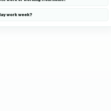
-day work week?