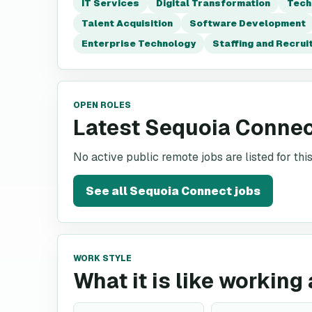
IT Services
Digital Transformation
Tech
Talent Acquisition
Software Development
Enterprise Technology
Staffing and Recru
OPEN ROLES
Latest Sequoia Connec
No active public remote jobs are listed for th
See all
Sequoia Connect
jobs
WORK STYLE
What it is like workin