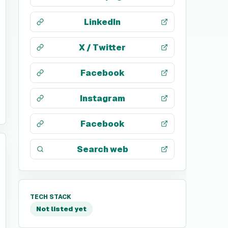
LinkedIn
X / Twitter
Facebook
Instagram
Facebook
Search web
TECH STACK
Not listed yet