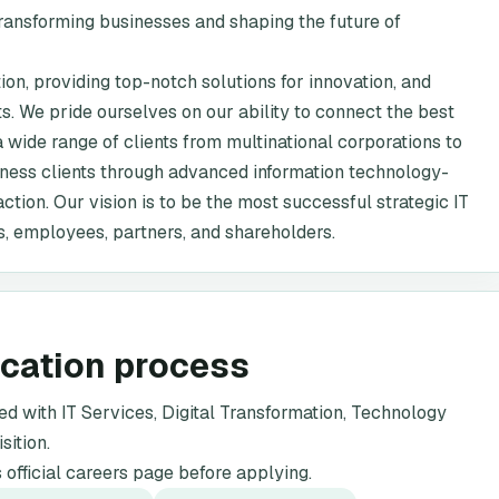
 transforming businesses and shaping the future of
ion, providing top-notch solutions for innovation, and
s. We pride ourselves on our ability to connect the best
 wide range of clients from multinational corporations to
iness clients through advanced information technology-
ction. Our vision is to be the most successful strategic IT
ts, employees, partners, and shareholders.
ication process
 with IT Services, Digital Transformation, Technology
sition.
official careers page before applying.