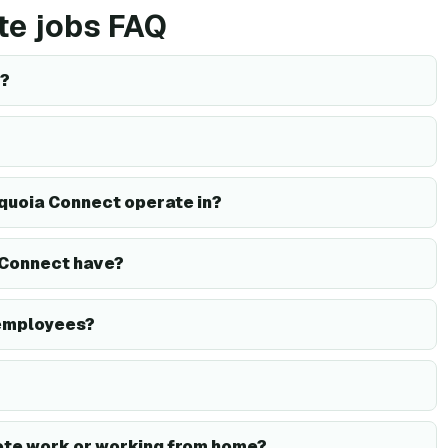
te jobs FAQ
d?
quoia Connect operate in?
Connect have?
employees?
te work or working from home?