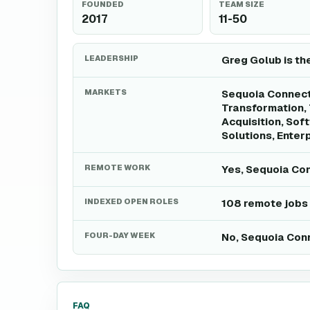
FOUNDED
TEAM SIZE
2017
11-50
LEADERSHIP
Greg Golub is th
MARKETS
Sequoia Connect 
Transformation, 
Acquisition, Sof
Solutions, Enter
REMOTE WORK
Yes, Sequoia Con
INDEXED OPEN ROLES
108 remote jobs
FOUR-DAY WEEK
No, Sequoia Conn
FAQ