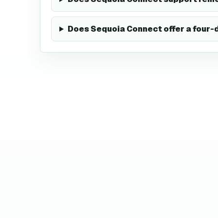
Does Sequoia Connect offer a four