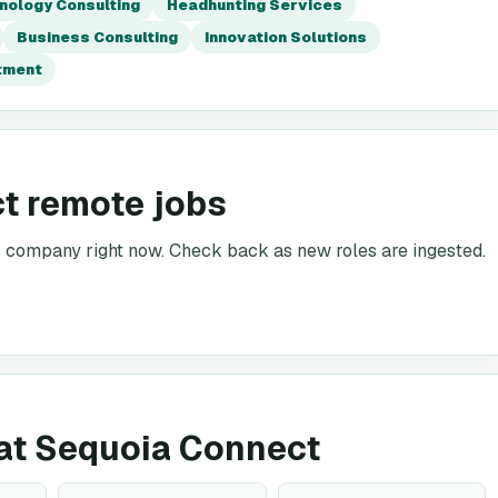
nology Consulting
Headhunting Services
Business Consulting
Innovation Solutions
itment
t remote jobs
is company right now. Check back as new roles are ingested.
g at Sequoia Connect