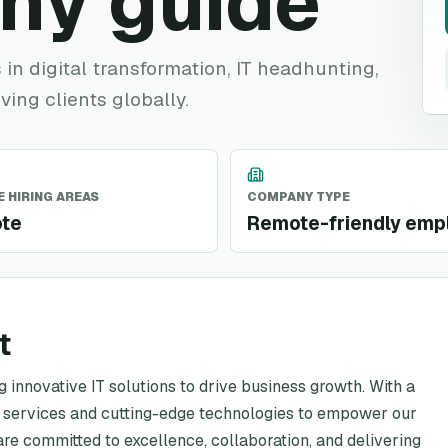
ny guide
in digital transformation, IT headhunting,
ving clients globally.
 HIRING AREAS
COMPANY TYPE
te
Remote-friendly emp
t
 innovative IT solutions to drive business growth. With a
d services and cutting-edge technologies to empower our
are committed to excellence, collaboration, and delivering