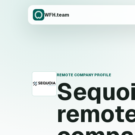
WFH.team
REMOTE COMPANY PROFILE
Sequo
S
remote