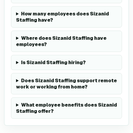
How many employees does Sizanid
Staffing have?
Where does Sizanid Staffing have
employees?
Is Sizanid Staffing hiring?
Does Sizanid Staffing support remote
work or working from home?
What employee benefits does Sizanid
Staffing offer?