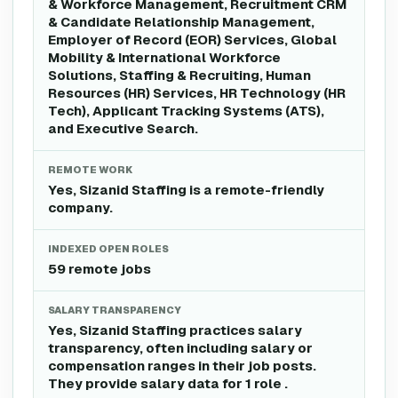
& Workforce Management, Recruitment CRM
& Candidate Relationship Management,
Employer of Record (EOR) Services, Global
Mobility & International Workforce
Solutions, Staffing & Recruiting, Human
Resources (HR) Services, HR Technology (HR
Tech), Applicant Tracking Systems (ATS),
and Executive Search.
REMOTE WORK
Yes, Sizanid Staffing is a remote-friendly
company.
INDEXED OPEN ROLES
59 remote jobs
SALARY TRANSPARENCY
Yes, Sizanid Staffing practices salary
transparency, often including salary or
compensation ranges in their job posts.
They provide salary data for 1 role .