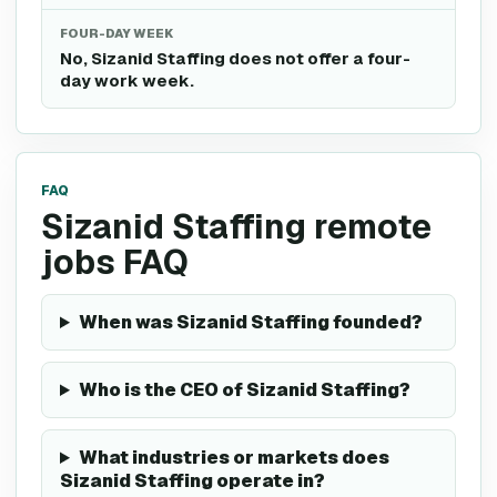
FOUR-DAY WEEK
No, Sizanid Staffing does not offer a four-
day work week.
FAQ
Sizanid Staffing remote
jobs FAQ
When was Sizanid Staffing founded?
Who is the CEO of Sizanid Staffing?
What industries or markets does
Sizanid Staffing operate in?