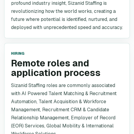
profound industry insight, Sizanid Staffing is
revolutionizing how the world works, creating a
future where potential is identified, nurtured, and
deployed with unprecedented speed and accuracy.
HIRING
Remote roles and
application process
Sizanid Staffing roles are commonly associated
with AI Powered Talent Matching & Recruitment
Automation, Talent Acquisition & Workforce
Management, Recruitment CRM & Candidate
Relationship Management, Employer of Record
(EOR) Services, Global Mobility & International
Workforce Solutions.