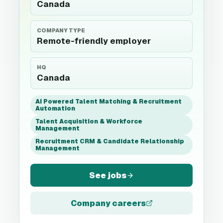
Canada
COMPANY TYPE
Remote-friendly employer
HQ
Canada
AI Powered Talent Matching & Recruitment
Automation
Talent Acquisition & Workforce
Management
Recruitment CRM & Candidate Relationship
Management
See jobs
Company careers