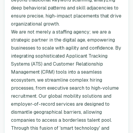
deep behavioral patterns and skill adjacencies to
ensure precise, high-impact placements that drive
organizational growth.
We are not merely a staffing agency; we are a
strategic partner in the digital age, empowering
businesses to scale with agility and confidence. By
integrating sophisticated Applicant Tracking
Systems (ATS) and Customer Relationship
Management (CRM) tools into a seamless
ecosystem, we streamline complex hiring
processes, from executive search to high-volume
recruitment. Our global mobility solutions and
employer-of-record services are designed to
dismantle geographical barriers, allowing
companies to access a borderless talent pool.
Through this fusion of 'smart technology' and