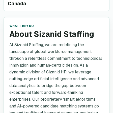
Canada
WHAT THEY DO
About Sizanid Staffing
At Sizanid Staffing, we are redefining the
landscape of global workforce management
through a relentless commitment to technological
innovation and human-centric design. As a
dynamic division of Sizanid HR, we leverage
cutting-edge artificial intelligence and advanced
data analytics to bridge the gap between
exceptional talent and forward-thinking
enterprises. Our proprietary 'smart algorithms'
and AI-powered candidate matching systems go
beyond traditional keyword scanning, analyzing