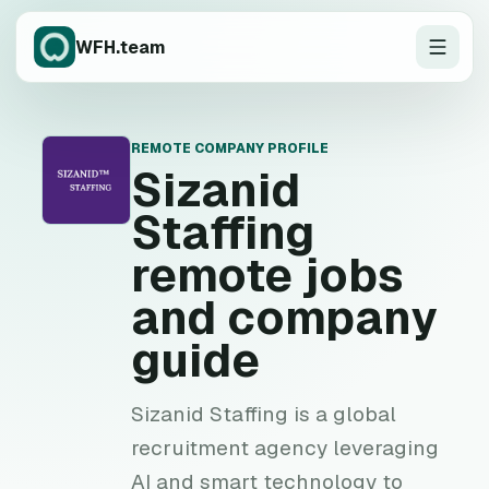
WFH.team
REMOTE COMPANY PROFILE
S
Sizanid
Staffing
remote jobs
and company
guide
Sizanid Staffing is a global
recruitment agency leveraging
AI and smart technology to