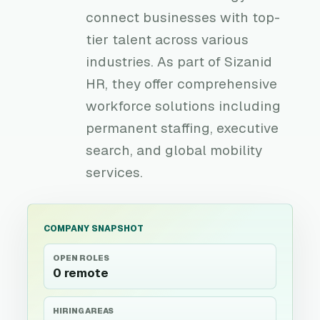
connect businesses with top-
tier talent across various
industries. As part of Sizanid
HR, they offer comprehensive
workforce solutions including
permanent staffing, executive
search, and global mobility
services.
COMPANY SNAPSHOT
OPEN ROLES
0 remote
HIRING AREAS