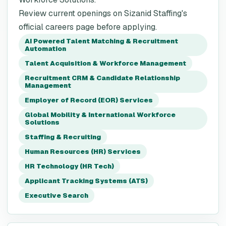
Review current openings on Sizanid Staffing's
official careers page before applying.
AI Powered Talent Matching & Recruitment
Automation
Talent Acquisition & Workforce Management
Recruitment CRM & Candidate Relationship
Management
Employer of Record (EOR) Services
Global Mobility & International Workforce
Solutions
Staffing & Recruiting
Human Resources (HR) Services
HR Technology (HR Tech)
Applicant Tracking Systems (ATS)
Executive Search