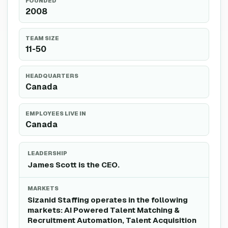
FOUNDED
2008
TEAM SIZE
11-50
HEADQUARTERS
Canada
EMPLOYEES LIVE IN
Canada
LEADERSHIP
James Scott is the CEO.
MARKETS
Sizanid Staffing operates in the following
markets: AI Powered Talent Matching &
Recruitment Automation, Talent Acquisition