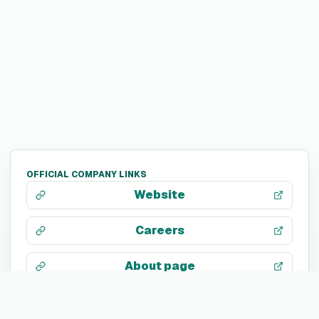
OFFICIAL COMPANY LINKS
Website
Careers
About page
LinkedIn