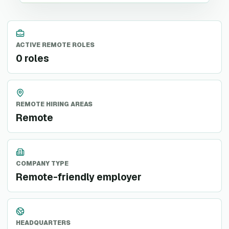
ACTIVE REMOTE ROLES
0 roles
REMOTE HIRING AREAS
Remote
COMPANY TYPE
Remote-friendly employer
HEADQUARTERS