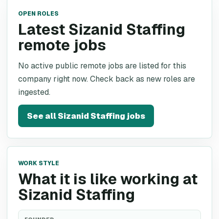
OPEN ROLES
Latest Sizanid Staffing
remote jobs
No active public remote jobs are listed for this
company right now. Check back as new roles are
ingested.
See all
Sizanid Staffing
jobs
WORK STYLE
What it is like working at
Sizanid Staffing