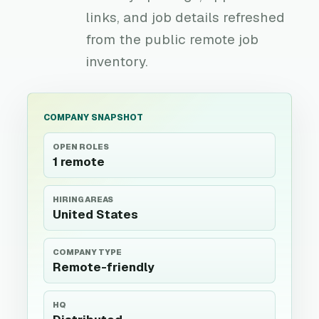
links, and job details refreshed
from the public remote job
inventory.
COMPANY SNAPSHOT
OPEN ROLES
1 remote
HIRING AREAS
United States
COMPANY TYPE
Remote-friendly
HQ