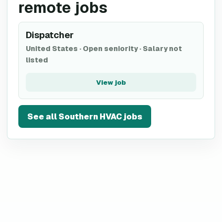
remote jobs
Dispatcher
United States
·
Open seniority
·
Salary not
listed
View job
See all
Southern HVAC
jobs