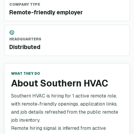
COMPANY TYPE
Remote-friendly employer
HEADQUARTERS
Distributed
WHAT THEY DO
About Southern HVAC
Southern HVAC is hiring for 1 active remote role,
with remote-friendly openings, application links,
and job details refreshed from the public remote
job inventory.
Remote hiring signal is inferred from active