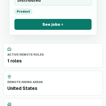
Distributed
Product
See jobs
ACTIVE REMOTE ROLES
1 roles
REMOTE HIRING AREAS
United States