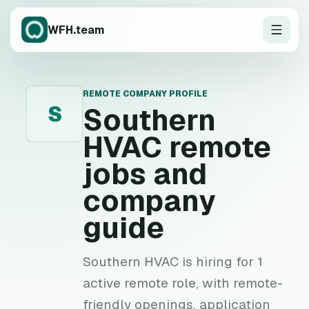
WFH.team
REMOTE COMPANY PROFILE
S
Southern
HVAC
remote
jobs and
company
guide
Southern HVAC is hiring for 1
active remote role, with remote-
friendly openings, application