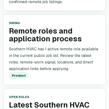
confirmed-remote job listings.
HIRING
Remote roles and
application process
Southern HVAC has 1 active remote role available
in the current public job list. Review the latest
roles, remote-work signal, locations, and direct
application links before applying.
Product
OPEN ROLES
Latest Southern HVAC