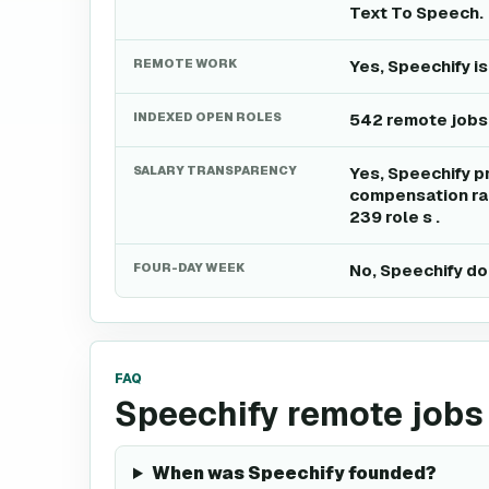
Text To Speech.
REMOTE WORK
Yes, Speechify i
INDEXED OPEN ROLES
542 remote jobs
SALARY TRANSPARENCY
Yes, Speechify p
compensation ran
239 role s .
FOUR-DAY WEEK
No, Speechify do
FAQ
Speechify remote jobs
When was Speechify founded?