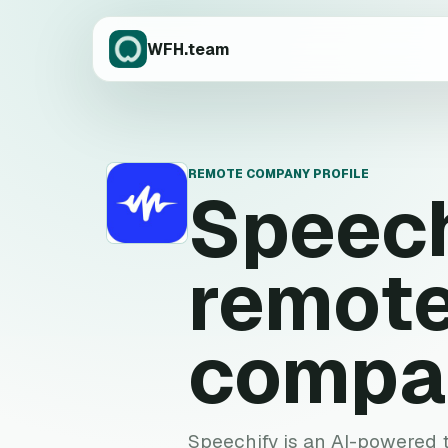
WFH.team
REMOTE COMPANY PROFILE
Speech
S
remote
compa
Speechify is an AI-powered 