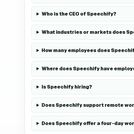
Who is the CEO of Speechify?
What industries or markets does Sp
How many employees does Speechif
Where does Speechify have employ
Is Speechify hiring?
Does Speechify support remote wor
Does Speechify offer a four-day wo