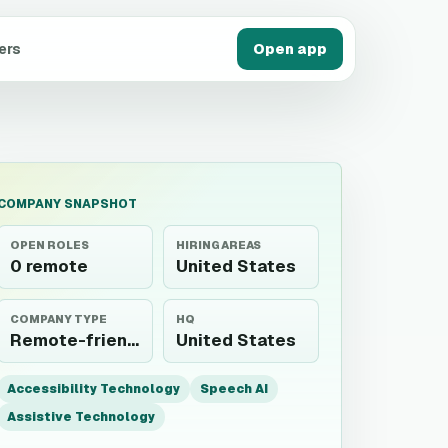
ers
Open app
COMPANY SNAPSHOT
OPEN ROLES
HIRING AREAS
0 remote
United States
COMPANY TYPE
HQ
Remote-friendly employer
United States
Accessibility Technology
Speech AI
Assistive Technology