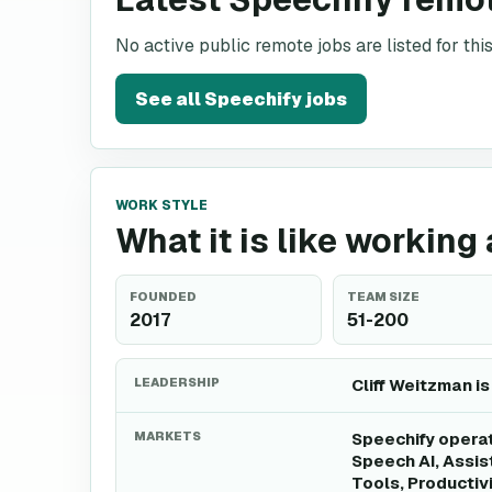
No active public remote jobs are listed for th
See all
Speechify
jobs
WORK STYLE
What it is like working
FOUNDED
TEAM SIZE
2017
51-200
LEADERSHIP
Cliff Weitzman is
MARKETS
Speechify operat
Speech AI, Assis
Tools, Productiv