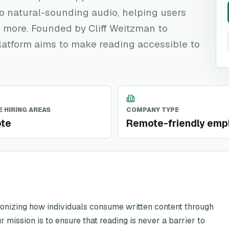
to natural-sounding audio, helping users
 more. Founded by Cliff Weitzman to
platform aims to make reading accessible to
 HIRING AREAS
COMPANY TYPE
te
Remote-friendly emp
utionizing how individuals consume written content through
mission is to ensure that reading is never a barrier to