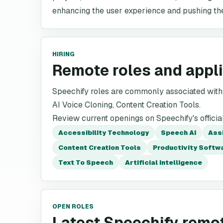
enhancing the user experience and pushing the
HIRING
Remote roles and appl
Speechify roles are commonly associated with 
AI Voice Cloning, Content Creation Tools.
Review current openings on Speechify's officia
Accessibility Technology
Speech AI
Ass
Content Creation Tools
Productivity Softw
Text To Speech
Artificial Intelligence
OPEN ROLES
Latest Speechify remo