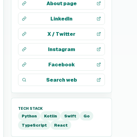
About page
LinkedIn
X / Twitter
Instagram
Facebook
Search web
TECH STACK
Python
Kotlin
Swift
Go
TypeScript
React