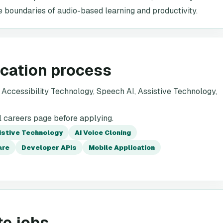
 boundaries of audio-based learning and productivity.
ication process
Accessibility Technology, Speech AI, Assistive Technology,
l careers page before applying.
istive Technology
AI Voice Cloning
are
Developer APIs
Mobile Application
te jobs