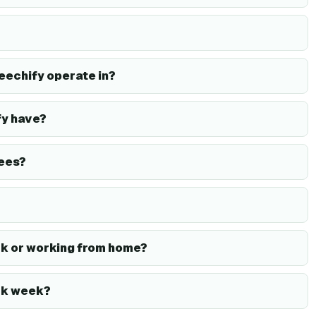
eechify operate in?
y have?
ees?
k or working from home?
rk week?