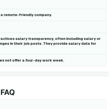
s a remote-friendly company.
ractices salary transparency, often including salary or
ges in their job posts. They provide salary data for
es not offer a four-day work week.
 FAQ