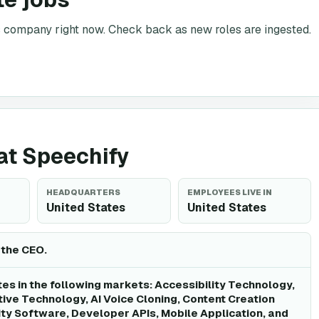
is company right now. Check back as new roles are ingested.
 at Speechify
HEADQUARTERS
EMPLOYEES LIVE IN
United States
United States
 the CEO.
es in the following markets: Accessibility Technology,
tive Technology, AI Voice Cloning, Content Creation
ity Software, Developer APIs, Mobile Application, and