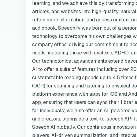
learning, and we achieve this by transforming 
articles, and websites into high-quality, natura
retain more information, and access content on 
audiobook. Speechify was born out of a persona
technology to overcome his own challenges wit
company ethos, driving our commitment to acc
needs, including those with dyslexia, ADHD, an
Our technological advancements extend beyond
AI to offer a suite of features including over
customizable reading speeds up to 4.5 times fa
(OCR) for scanning and listening to physical 
platform experience with apps for iOS and And
app, ensuring that users can sync their librarie
for individuals; we also offer an AI-powered v
and creators, alongside a text-to-speech API fo
Speech AI globally. Our continuous innovation is 
players, AI-driven summarization, and integrat