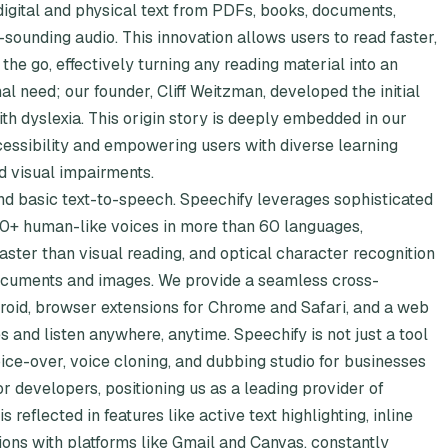
digital and physical text from PDFs, books, documents,
l-sounding audio. This innovation allows users to read faster,
the go, effectively turning any reading material into an
l need; our founder, Cliff Weitzman, developed the initial
h dyslexia. This origin story is deeply embedded in our
essibility and empowering users with diverse learning
d visual impairments.
 basic text-to-speech. Speechify leverages sophisticated
 200+ human-like voices in more than 60 languages,
ster than visual reading, and optical character recognition
documents and images. We provide a seamless cross-
roid, browser extensions for Chrome and Safari, and a web
s and listen anywhere, anytime. Speechify is not just a tool
oice-over, voice cloning, and dubbing studio for businesses
r developers, positioning us as a leading provider of
reflected in features like active text highlighting, inline
ions with platforms like Gmail and Canvas, constantly