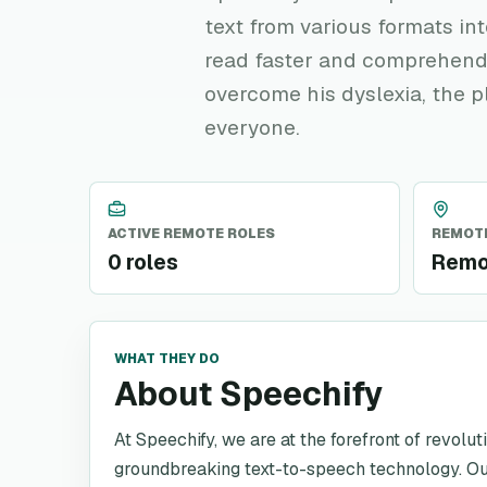
text from various formats in
read faster and comprehend
overcome his dyslexia, the 
everyone.
ACTIVE REMOTE ROLES
REMOTE
0 roles
Remo
WHAT THEY DO
About Speechify
At Speechify, we are at the forefront of revol
groundbreaking text-to-speech technology. Our 