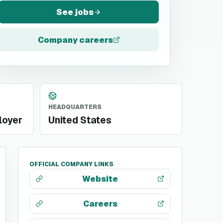
See jobs
Company careers
HEADQUARTERS
loyer
United States
OFFICIAL COMPANY LINKS
Website
Careers