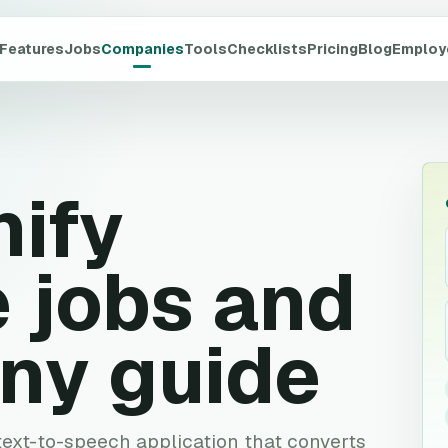
Features
Jobs
Companies
Tools
Checklists
Pricing
Blog
Employ
ify
 jobs and
ny guide
text-to-speech application that converts