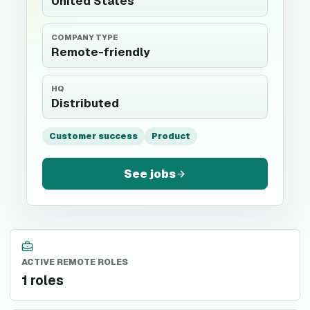
United States
COMPANY TYPE
Remote-friendly
HQ
Distributed
Customer success
Product
See jobs
ACTIVE REMOTE ROLES
1 roles