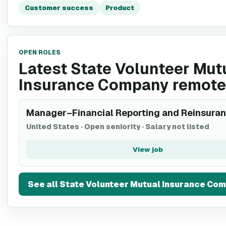
Customer success
Product
OPEN ROLES
Latest State Volunteer Mut
Insurance Company remote
Manager–Financial Reporting and Reinsura
United States
·
Open seniority
·
Salary not listed
View job
See all
State Volunteer Mutual Insurance Co