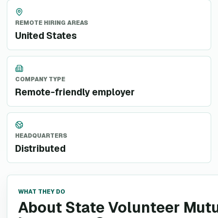
REMOTE HIRING AREAS
United States
COMPANY TYPE
Remote-friendly employer
HEADQUARTERS
Distributed
WHAT THEY DO
About State Volunteer Mut