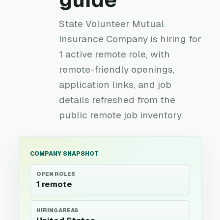
State Volunteer Mutual
Insurance Company is hiring for
1 active remote role, with
remote-friendly openings,
application links, and job
details refreshed from the
public remote job inventory.
COMPANY SNAPSHOT
OPEN ROLES
1 remote
HIRING AREAS