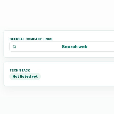
OFFICIAL COMPANY LINKS
Search web
TECH STACK
Not listed yet