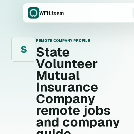
WFH.team
REMOTE COMPANY PROFILE
S
State
Volunteer
Mutual
Insurance
Company
remote jobs
and company
guide