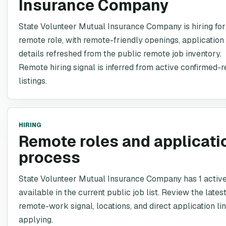
Insurance Company
State Volunteer Mutual Insurance Company is hiring for 
remote role, with remote-friendly openings, application 
details refreshed from the public remote job inventory.
Remote hiring signal is inferred from active confirmed-
listings.
HIRING
Remote roles and applicati
process
State Volunteer Mutual Insurance Company has 1 active
available in the current public job list. Review the latest
remote-work signal, locations, and direct application li
applying.