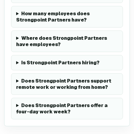
How many employees does
Strongpoint Partners have?
Where does Strongpoint Partners
have employees?
Is Strongpoint Partners hiring?
Does Strongpoint Partners support
remote work or working from home?
Does Strongpoint Partners offer a
four-day work week?