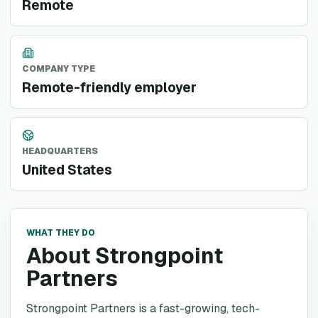
Remote
COMPANY TYPE
Remote-friendly employer
HEADQUARTERS
United States
WHAT THEY DO
About Strongpoint
Partners
Strongpoint Partners is a fast-growing, tech-