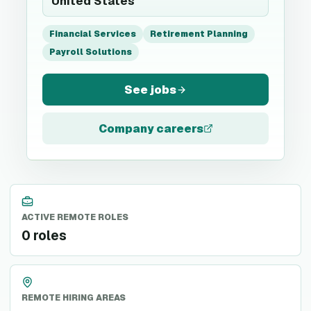
United States
Financial Services
Retirement Planning
Payroll Solutions
See jobs
Company careers
ACTIVE REMOTE ROLES
0 roles
REMOTE HIRING AREAS