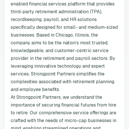
enabled financial services platform that provides
third-party retirement administration (TPA),
recordkeeping, payroll, and HR solutions
specifically designed for small- and medium-sized
businesses. Based in Chicago, Illinois, the
company aims to be the nation’s most trusted,
knowledgeable, and customer-centric service
provider in the retirement and payroll sectors. By
leveraging innovative technology and expert
services, Strongpoint Partners simplifies the
complexities associated with retirement planning
and employee benefits.
At Strongpoint Partners, we understand the
importance of securing financial futures from hire
to retire. Our comprehensive service offerings are
crafted with the needs of micro-cap businesses in
mind, enabling streamlined operations and