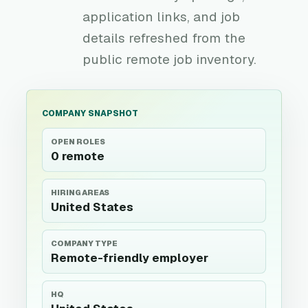
application links, and job
details refreshed from the
public remote job inventory.
COMPANY SNAPSHOT
OPEN ROLES
0 remote
HIRING AREAS
United States
COMPANY TYPE
Remote-friendly employer
HQ