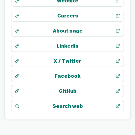
Website
Careers
About page
LinkedIn
X / Twitter
Facebook
GitHub
Search web
TECH STACK