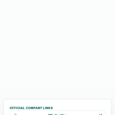
OFFICIAL COMPANY LINKS