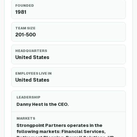
FOUNDED
1981
TEAM SIZE
201-500
HEADQUARTERS
United States
EMPLOYEES LIVE IN
United States
LEADERSHIP
Danny Hest is the CEO.
MARKETS
Strongpoint Partners operates in the
following markets: Financial Services,