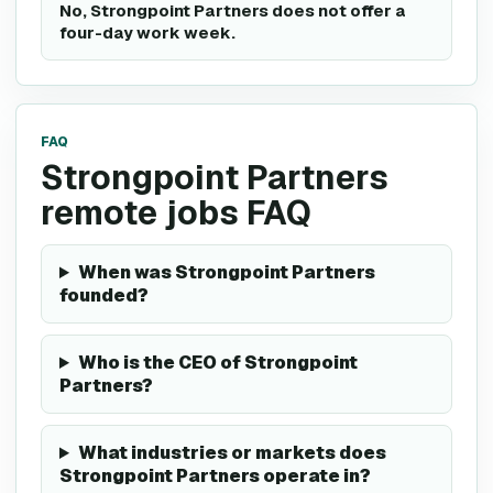
No, Strongpoint Partners does not offer a
four-day work week.
FAQ
Strongpoint Partners
remote jobs FAQ
When was Strongpoint Partners
founded?
Who is the CEO of Strongpoint
Partners?
What industries or markets does
Strongpoint Partners operate in?