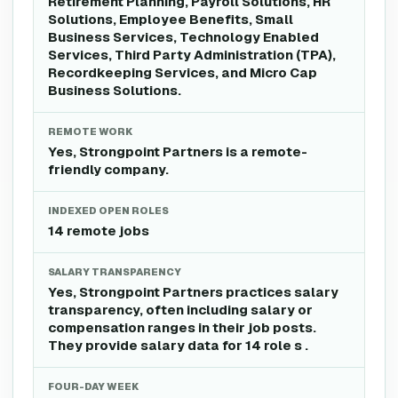
Retirement Planning, Payroll Solutions, HR
Solutions, Employee Benefits, Small
Business Services, Technology Enabled
Services, Third Party Administration (TPA),
Recordkeeping Services, and Micro Cap
Business Solutions.
REMOTE WORK
Yes, Strongpoint Partners is a remote-
friendly company.
INDEXED OPEN ROLES
14 remote jobs
SALARY TRANSPARENCY
Yes, Strongpoint Partners practices salary
transparency, often including salary or
compensation ranges in their job posts.
They provide salary data for 14 role s .
FOUR-DAY WEEK