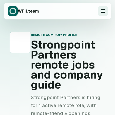
WFH.team
REMOTE COMPANY PROFILE
S
Strongpoint
Partners
remote jobs
and company
guide
Strongpoint Partners is hiring
for 1 active remote role, with
remote-friendly openings,