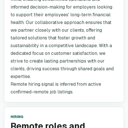
informed decision-making for employers looking
to support their employees' long-term financial
health. Our collaborative approach ensures that
we partner closely with our clients, offering
tailored solutions that foster growth and
sustainability in a competitive landscape. With a
dedicated focus on customer satisfaction, we
strive to create lasting partnerships with our
clients, driving success through shared goals and
expertise.
Remote hiring signal is inferred from active
confirmed-remote job listings.
HIRING
Remote roles and