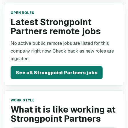
OPEN ROLES
Latest Strongpoint
Partners remote jobs
No active public remote jobs are listed for this
company right now. Check back as new roles are
ingested.
See all
Strongpoint Partners
jobs
WORK STYLE
What it is like working at
Strongpoint Partners