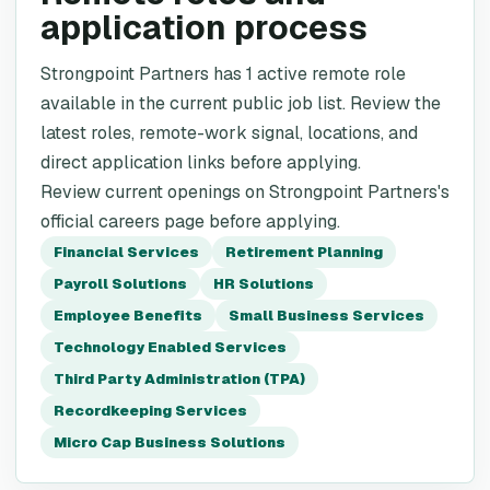
application process
Strongpoint Partners has 1 active remote role
available in the current public job list. Review the
latest roles, remote-work signal, locations, and
direct application links before applying.
Review current openings on Strongpoint Partners's
official careers page before applying.
Financial Services
Retirement Planning
Payroll Solutions
HR Solutions
Employee Benefits
Small Business Services
Technology Enabled Services
Third Party Administration (TPA)
Recordkeeping Services
Micro Cap Business Solutions