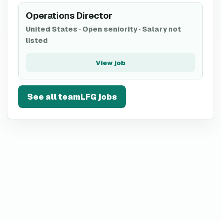
Operations Director
United States
·
Open seniority
·
Salary not
listed
View job
See all
teamLFG
jobs