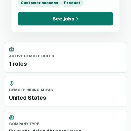
Customer success
Product
See jobs
ACTIVE REMOTE ROLES
1 roles
REMOTE HIRING AREAS
United States
COMPANY TYPE