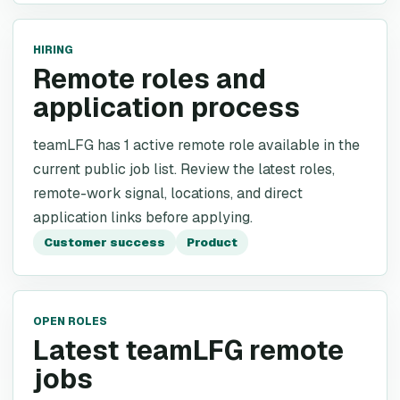
HIRING
Remote roles and
application process
teamLFG has 1 active remote role available in the
current public job list. Review the latest roles,
remote-work signal, locations, and direct
application links before applying.
Customer success
Product
OPEN ROLES
Latest teamLFG remote
jobs