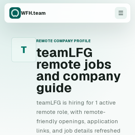
WFH.team
REMOTE COMPANY PROFILE
T
teamLFG
remote jobs
and company
guide
teamLFG is hiring for 1 active
remote role, with remote-
friendly openings, application
links, and job details refreshed