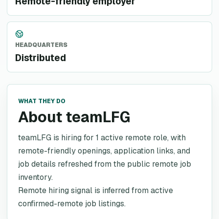
Remote-friendly employer
HEADQUARTERS
Distributed
WHAT THEY DO
About teamLFG
teamLFG is hiring for 1 active remote role, with
remote-friendly openings, application links, and
job details refreshed from the public remote job
inventory.
Remote hiring signal is inferred from active
confirmed-remote job listings.