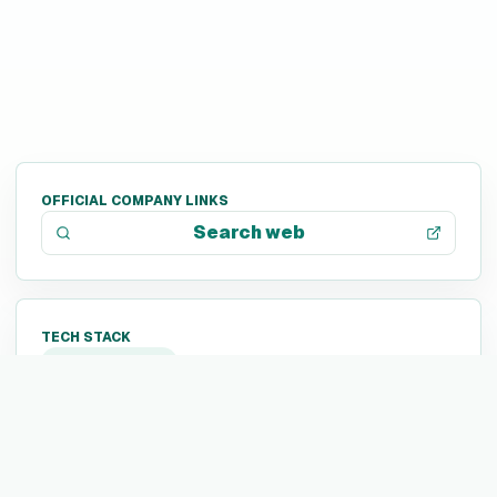
OFFICIAL COMPANY LINKS
Search web
TECH STACK
Not listed yet