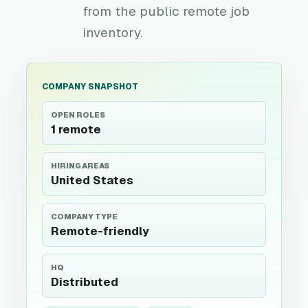
from the public remote job
inventory.
COMPANY SNAPSHOT
OPEN ROLES
1 remote
HIRING AREAS
United States
COMPANY TYPE
Remote-friendly
HQ
Distributed