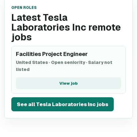
OPEN ROLES
Latest Tesla
Laboratories Inc remote
jobs
Facilities Project Engineer
United States
·
Open seniority
·
Salary not
listed
View job
See all
Tesla Laboratories Inc
jobs