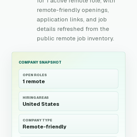
for 1 active remote role, with
remote-friendly openings,
application links, and job
details refreshed from the
public remote job inventory.
COMPANY SNAPSHOT
OPEN ROLES
1 remote
HIRING AREAS
United States
COMPANY TYPE
Remote-friendly