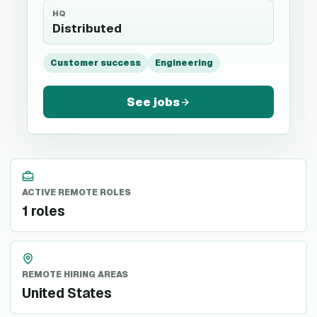
HQ
Distributed
Customer success
Engineering
See jobs
ACTIVE REMOTE ROLES
1 roles
REMOTE HIRING AREAS
United States