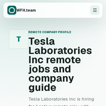
WFH.team
REMOTE COMPANY PROFILE
T
Tesla
Laboratories
Inc
remote
jobs and
company
guide
Tesla Laboratories Inc is hiring