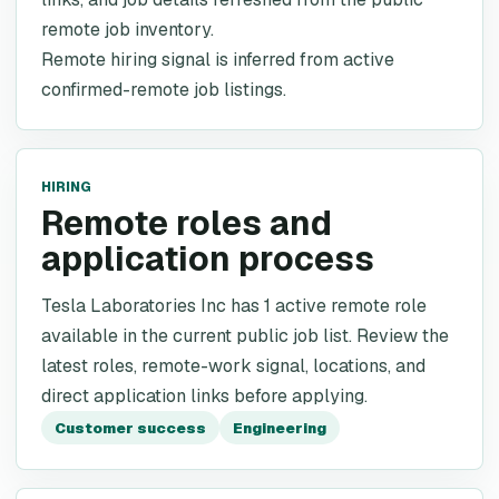
remote job inventory.
Remote hiring signal is inferred from active
confirmed-remote job listings.
HIRING
Remote roles and
application process
Tesla Laboratories Inc has 1 active remote role
available in the current public job list. Review the
latest roles, remote-work signal, locations, and
direct application links before applying.
Customer success
Engineering