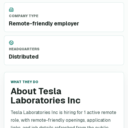
COMPANY TYPE
Remote-friendly employer
HEADQUARTERS
Distributed
WHAT THEY DO
About Tesla
Laboratories Inc
Tesla Laboratories Inc is hiring for 1 active remote
role, with remote-friendly openings, application
links, and job details refreshed from the public