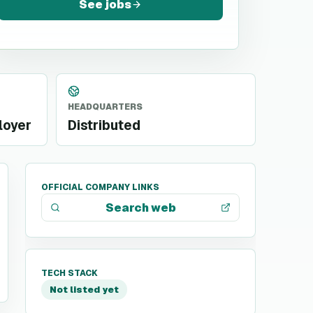
See jobs
HEADQUARTERS
loyer
Distributed
OFFICIAL COMPANY LINKS
Search web
TECH STACK
Not listed yet