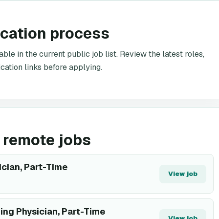
ication process
le in the current public job list. Review the latest roles,
cation links before applying.
 remote jobs
ician, Part-Time
View job
ing Physician, Part-Time
View job