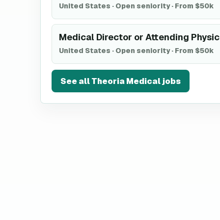
United States
·
Open seniority
·
From $50k
Medical Director or Attending Physic
United States
·
Open seniority
·
From $50k
See all
Theoria Medical
jobs