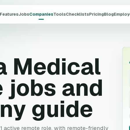
Features
Jobs
Companies
Tools
Checklists
Pricing
Blog
Employ
a Medical
 jobs and
ny guide
 1 active remote role, with remote-friendly