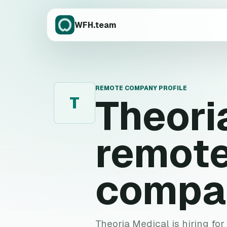
WFH.team
REMOTE COMPANY PROFILE
Theori
T
remote
compa
Theoria Medical is hiring for