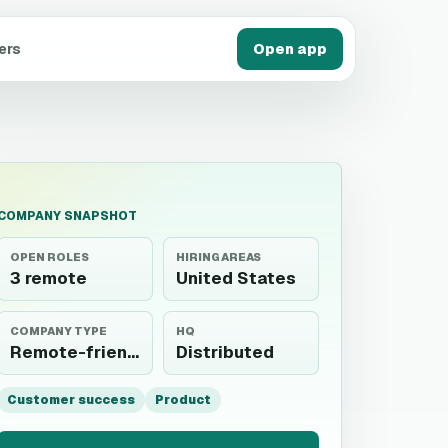
ers
Open app
COMPANY SNAPSHOT
OPEN ROLES
HIRING AREAS
3 remote
United States
COMPANY TYPE
HQ
Remote-friendly
Distributed
Customer success
Product