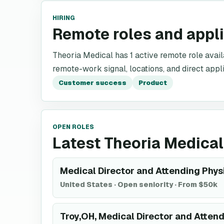
HIRING
Remote roles and appl
Theoria Medical has 1 active remote role availab
remote-work signal, locations, and direct appli
Customer success
Product
OPEN ROLES
Latest Theoria Medical
Medical Director and Attending Phys
United States
·
Open seniority
·
From $50k
Troy,OH, Medical Director and Attend