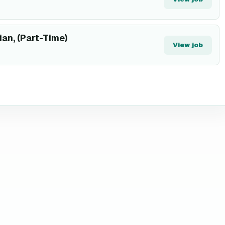
ian, (Part-Time)
View job