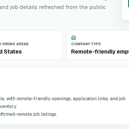
 and job details refreshed from the public
 HIRING AREAS
COMPANY TYPE
d States
Remote-friendly emp
ole, with remote-friendly openings, application links, and job
nventory.
nfirmed-remote job listings.