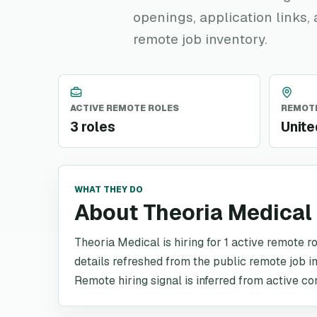
openings, application links,
remote job inventory.
ACTIVE REMOTE ROLES
REMOTE
3 roles
Unite
WHAT THEY DO
About Theoria Medical
Theoria Medical is hiring for 1 active remote r
details refreshed from the public remote job i
Remote hiring signal is inferred from active co