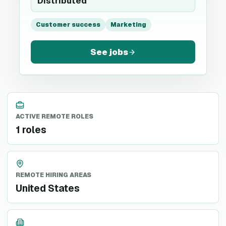
Distributed
Customer success
Marketing
See jobs
ACTIVE REMOTE ROLES
1 roles
REMOTE HIRING AREAS
United States