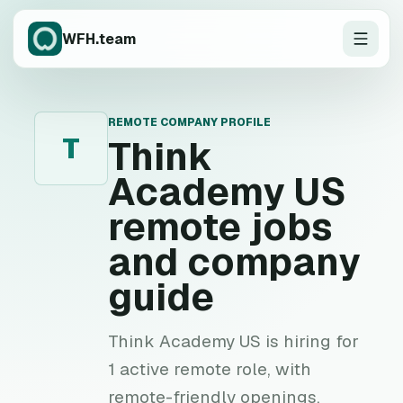
WFH.team
REMOTE COMPANY PROFILE
T
Think
Academy US
remote jobs
and company
guide
Think Academy US is hiring for
1 active remote role, with
remote-friendly openings,