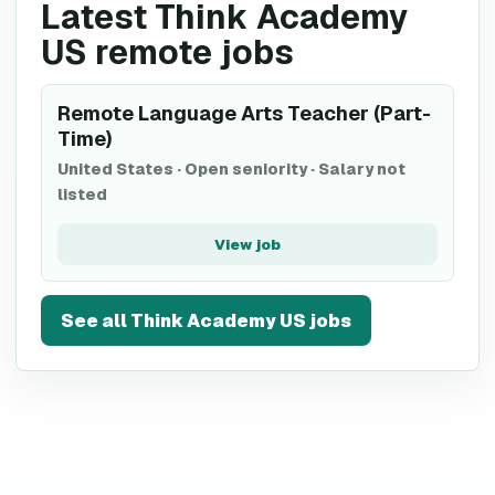
Latest Think Academy
US remote jobs
Remote Language Arts Teacher (Part-
Time)
United States
·
Open seniority
·
Salary not
listed
View job
See all
Think Academy US
jobs