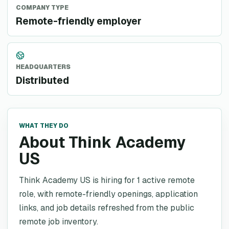
COMPANY TYPE
Remote-friendly employer
HEADQUARTERS
Distributed
WHAT THEY DO
About Think Academy
US
Think Academy US is hiring for 1 active remote
role, with remote-friendly openings, application
links, and job details refreshed from the public
remote job inventory.