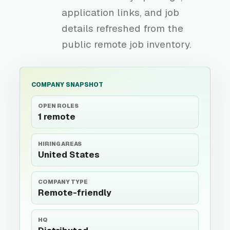
application links, and job
details refreshed from the
public remote job inventory.
COMPANY SNAPSHOT
OPEN ROLES
1 remote
HIRING AREAS
United States
COMPANY TYPE
Remote-friendly
HQ