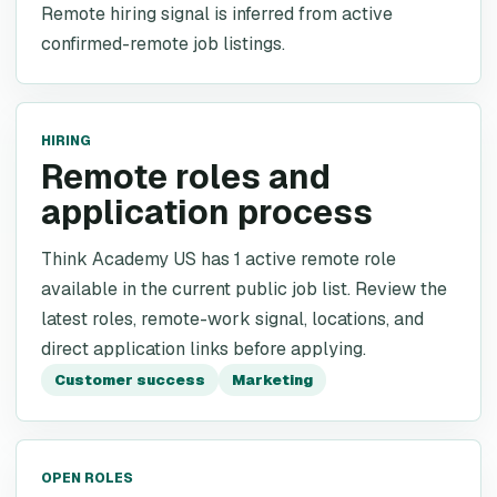
Remote hiring signal is inferred from active
confirmed-remote job listings.
HIRING
Remote roles and
application process
Think Academy US has 1 active remote role
available in the current public job list. Review the
latest roles, remote-work signal, locations, and
direct application links before applying.
Customer success
Marketing
OPEN ROLES