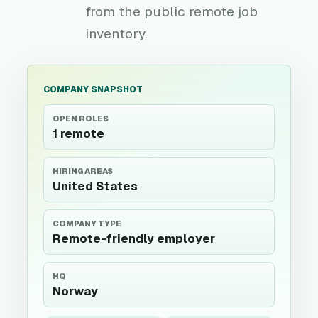
from the public remote job
inventory.
COMPANY SNAPSHOT
OPEN ROLES
1 remote
HIRING AREAS
United States
COMPANY TYPE
Remote-friendly employer
HQ
Norway