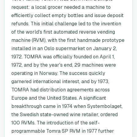
request: a local grocer needed a machine to
efficiently collect empty bottles and issue deposit
refunds. This initial challenge led to the invention
of the world's first automated reverse vending
machine (RVM), with the first handmade prototype
installed in an Oslo supermarket on January 2,
1972. TOMRA was officially founded on April 1,
1972, and by the year's end, 29 machines were
operating in Norway. The success quickly
garnered international interest, and by 1973,
TOMRA had distribution agreements across
Europe and the United States. A significant
breakthrough came in 1974 when Systembolaget,
the Swedish state-owned wine retailer, ordered
100 RVMs. The introduction of the self-
programmable Tomra SP RVM in 1977 further