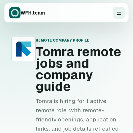
WFH.team
REMOTE COMPANY PROFILE
T
Tomra
remote
jobs and
company
guide
Tomra is hiring for 1 active
remote role, with remote-
friendly openings, application
links, and job details refreshed