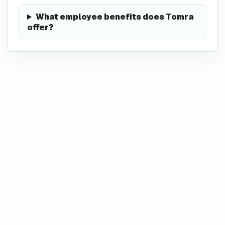
What employee benefits does Tomra
offer?