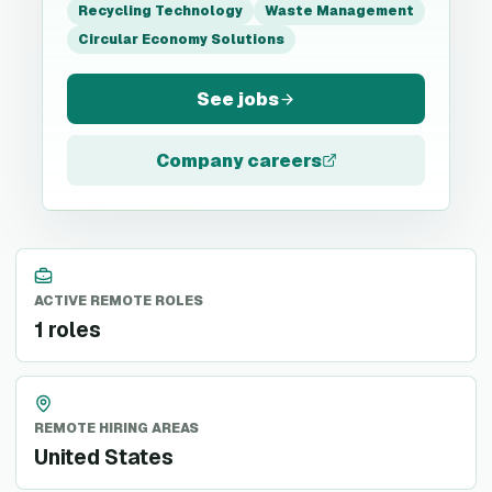
Recycling Technology
Waste Management
Circular Economy Solutions
See jobs
Company careers
ACTIVE REMOTE ROLES
1 roles
REMOTE HIRING AREAS
United States