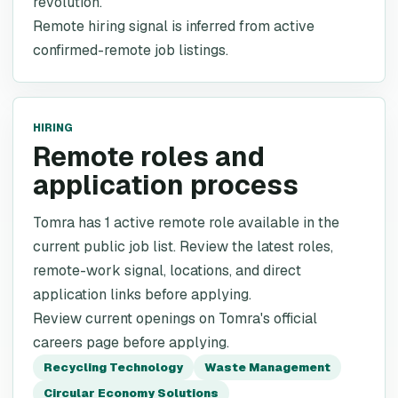
revolution.
Remote hiring signal is inferred from active
confirmed-remote job listings.
HIRING
Remote roles and
application process
Tomra has 1 active remote role available in the
current public job list. Review the latest roles,
remote-work signal, locations, and direct
application links before applying.
Review current openings on Tomra's official
careers page before applying.
Recycling Technology
Waste Management
Circular Economy Solutions