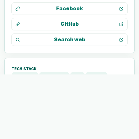
Facebook
GitHub
Search web
TECH STACK
Segment
Snowflake
dbt
Sentry
Cloud Firestore
Firebase