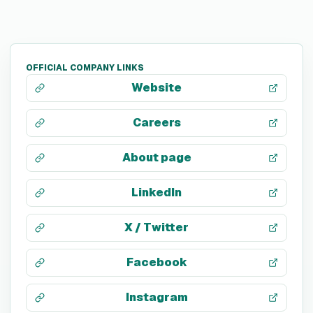
OFFICIAL COMPANY LINKS
Website
Careers
About page
LinkedIn
X / Twitter
Facebook
Instagram