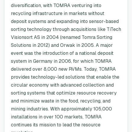
diversification, with TOMRA venturing into
recycling infrastructure in markets without
deposit systems and expanding into sensor-based
sorting technology through acquisitions like TiTech
Visionsort AS in 2004 (renamed Tomra Sorting
Solutions in 2012) and Orwak in 2005. A major
event was the introduction of a national deposit
system in Germany in 2006, for which TOMRA
delivered over 8,000 new RVMs. Today, TOMRA
provides technology-led solutions that enable the
circular economy with advanced collection and
sorting systems that optimize resource recovery
and minimize waste in the food, recycling, and
mining industries. With approximately 105,000
installations in over 100 markets, TOMRA
continues its mission to lead the resource