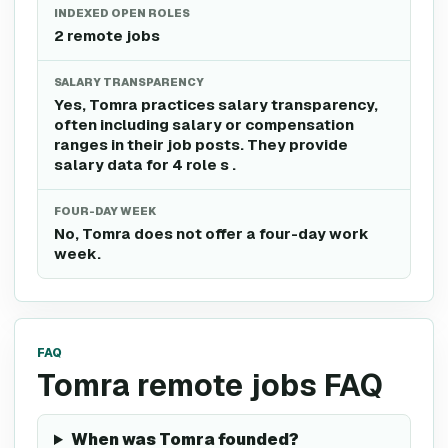
INDEXED OPEN ROLES
2 remote jobs
SALARY TRANSPARENCY
Yes, Tomra practices salary transparency,
often including salary or compensation
ranges in their job posts. They provide
salary data for 4 role s .
FOUR-DAY WEEK
No, Tomra does not offer a four-day work
week.
FAQ
Tomra remote jobs FAQ
When was Tomra founded?