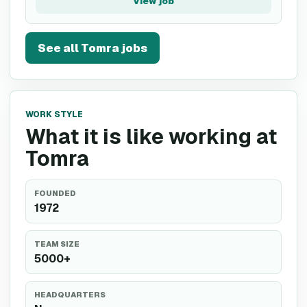
View job
See all
Tomra
jobs
WORK STYLE
What it is like working at
Tomra
FOUNDED
1972
TEAM SIZE
5000+
HEADQUARTERS