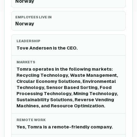
Norway
EMPLOYEES LIVE IN
Norway
LEADERSHIP
Tove Andersen is the CEO.
MARKETS
Tomra operates in the following markets:
Recycling Technology, Waste Management,
Circular Economy Solutions, Environmental
Technology, Sensor Based Sorting, Food
Processing Technology, Mining Technology,
Sustainability Solutions, Reverse Vending
Machines, and Resource Optimization.
REMOTE WORK
Yes, Tomra is a remote-friendly company.