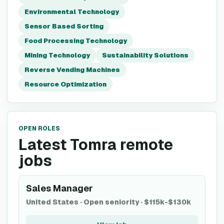
Environmental Technology
Sensor Based Sorting
Food Processing Technology
Mining Technology
Sustainability Solutions
Reverse Vending Machines
Resource Optimization
OPEN ROLES
Latest Tomra remote
jobs
Sales Manager
United States
·
Open seniority
·
$115k-$130k