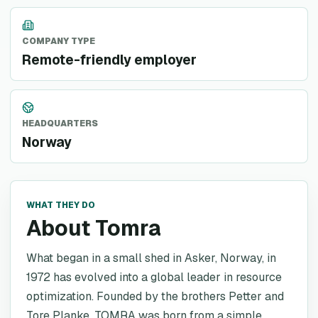
COMPANY TYPE
Remote-friendly employer
HEADQUARTERS
Norway
WHAT THEY DO
About Tomra
What began in a small shed in Asker, Norway, in
1972 has evolved into a global leader in resource
optimization. Founded by the brothers Petter and
Tore Planke, TOMRA was born from a simple