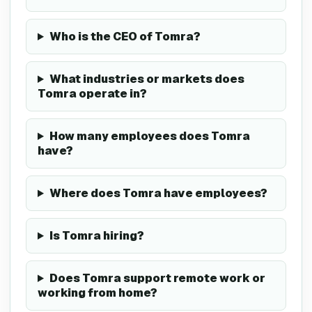
Who is the CEO of Tomra?
What industries or markets does
Tomra operate in?
How many employees does Tomra
have?
Where does Tomra have employees?
Is Tomra hiring?
Does Tomra support remote work or
working from home?