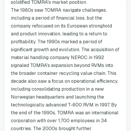
solidified TOMRA's market position.
The 1980s saw TOMRA navigate challenges,
including a period of financial loss, but the
company refocused on its European stronghold
and product innovation, leading to a return to
profitability. The 1990s marked a period of
significant growth and evolution. The acquisition of
material handling company NEROC in 1992
signaled TOMRA's expansion beyond RVMs into
the broader container recycling value chain. This
decade also saw a focus on operational efficiency,
including consolidating production in a new
Norwegian headquarters and launching the
technologically advanced T-600 RVM in 1997. By
the end of the 1990s, TOMRA was an international
corporation with over 1,700 employees in 34
countries. The 2000s brought further