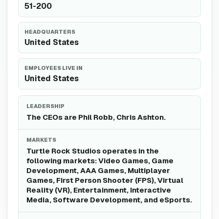
51-200
HEADQUARTERS
United States
EMPLOYEES LIVE IN
United States
LEADERSHIP
The CEOs are Phil Robb, Chris Ashton.
MARKETS
Turtle Rock Studios operates in the
following markets: Video Games, Game
Development, AAA Games, Multiplayer
Games, First Person Shooter (FPS), Virtual
Reality (VR), Entertainment, Interactive
Media, Software Development, and eSports.