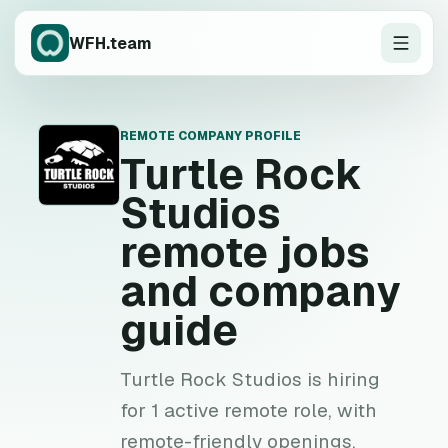
WFH.team
REMOTE COMPANY PROFILE
T
Turtle Rock
Studios
remote jobs
and company
guide
Turtle Rock Studios is hiring
for 1 active remote role, with
remote-friendly openings,