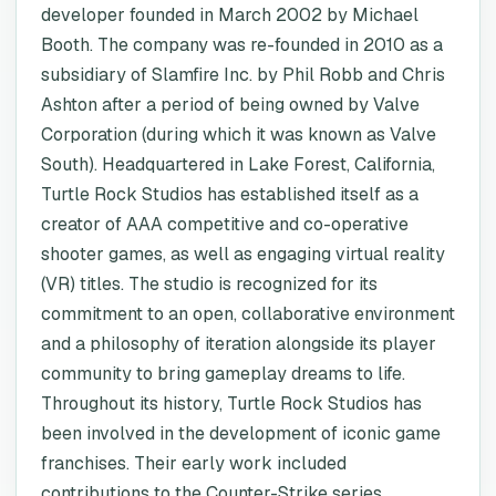
developer founded in March 2002 by Michael
Booth. The company was re-founded in 2010 as a
subsidiary of Slamfire Inc. by Phil Robb and Chris
Ashton after a period of being owned by Valve
Corporation (during which it was known as Valve
South). Headquartered in Lake Forest, California,
Turtle Rock Studios has established itself as a
creator of AAA competitive and co-operative
shooter games, as well as engaging virtual reality
(VR) titles. The studio is recognized for its
commitment to an open, collaborative environment
and a philosophy of iteration alongside its player
community to bring gameplay dreams to life.
Throughout its history, Turtle Rock Studios has
been involved in the development of iconic game
franchises. Their early work included
contributions to the Counter-Strike series,