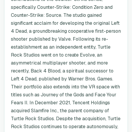
specifically Counter-Strike: Condition Zero and
Counter-Strike: Source. The studio gained
significant acclaim for developing the original Left
4 Dead, a groundbreaking cooperative first-person
shooter published by Valve. Following its re-
establishment as an independent entity, Turtle
Rock Studios went on to create Evolve, an
asymmetrical multiplayer shooter, and more
recently, Back 4 Blood, a spiritual successor to
Left 4 Dead, published by Warner Bros. Games.
Their portfolio also extends into the VR space with
titles such as Journey of the Gods and Face Your
Fears II. In December 2021, Tencent Holdings
acquired Slamfire Inc., the parent company of
Turtle Rock Studios. Despite the acquisition, Turtle
Rock Studios continues to operate autonomously,