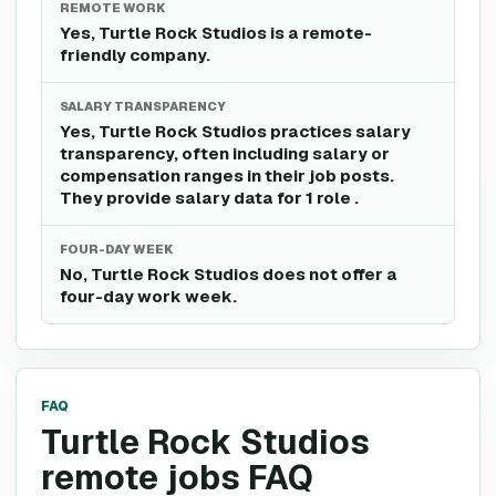
REMOTE WORK
Yes, Turtle Rock Studios is a remote-
friendly company.
SALARY TRANSPARENCY
Yes, Turtle Rock Studios practices salary
transparency, often including salary or
compensation ranges in their job posts.
They provide salary data for 1 role .
FOUR-DAY WEEK
No, Turtle Rock Studios does not offer a
four-day work week.
FAQ
Turtle Rock Studios
remote jobs FAQ