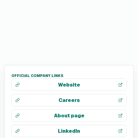
OFFICIAL COMPANY LINKS
Website
Careers
About page
LinkedIn