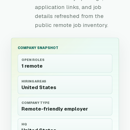
application links, and job
details refreshed from the
public remote job inventory.
COMPANY SNAPSHOT
OPEN ROLES
1 remote
HIRING AREAS
United States
COMPANY TYPE
Remote-friendly employer
HQ