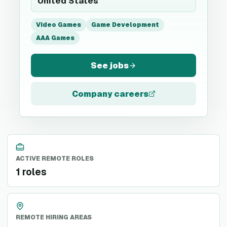
United States
Video Games
Game Development
AAA Games
See jobs
Company careers
ACTIVE REMOTE ROLES
1 roles
REMOTE HIRING AREAS