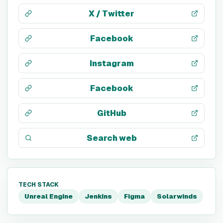
X / Twitter
Facebook
Instagram
Facebook
GitHub
Search web
TECH STACK
Unreal Engine
Jenkins
Figma
Solarwinds