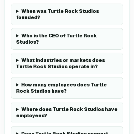
When was Turtle Rock Studios
founded?
Who is the CEO of Turtle Rock
Studios?
What industries or markets does
Turtle Rock Studios operate in?
How many employees does Turtle
Rock Studios have?
Where does Turtle Rock Studios have
employees?
Does Turtle Rock Studios support