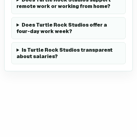
remote work or working from home?
Does Turtle Rock Studios offer a
four-day work week?
Is Turtle Rock Studios transparent
about salaries?