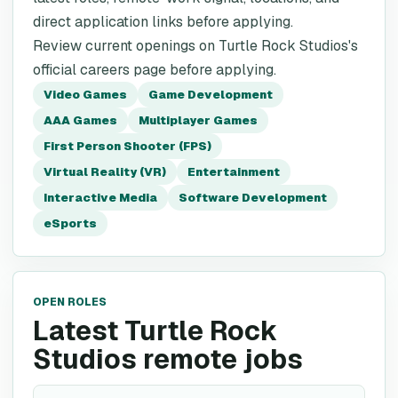
direct application links before applying.
Review current openings on Turtle Rock Studios's
official careers page before applying.
Video Games
Game Development
AAA Games
Multiplayer Games
First Person Shooter (FPS)
Virtual Reality (VR)
Entertainment
Interactive Media
Software Development
eSports
OPEN ROLES
Latest Turtle Rock
Studios remote jobs