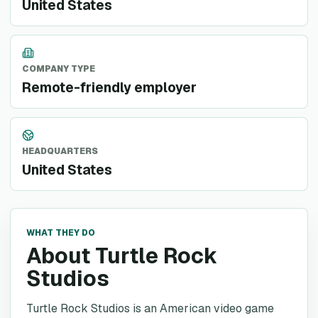
United States
COMPANY TYPE
Remote-friendly employer
HEADQUARTERS
United States
WHAT THEY DO
About Turtle Rock
Studios
Turtle Rock Studios is an American video game