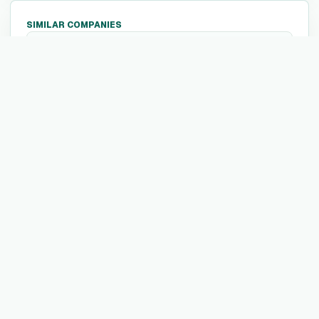
SIMILAR COMPANIES
1047 Games
1
1047 Games is a video game development
company known for creating Splitgate, a
free-to-play multiplayer first-person shooter
that uniquely integrates portal mechanics
into arena combat. They are focused on
developing innovative and engaging gaming
experiences.