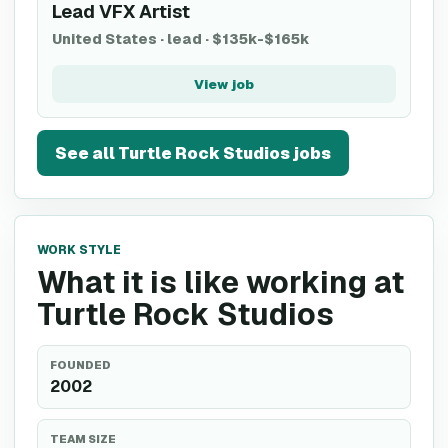
Lead VFX Artist
United States
·
lead
·
$135k-$165k
View job
See all
Turtle Rock Studios
jobs
WORK STYLE
What it is like working at
Turtle Rock Studios
FOUNDED
2002
TEAM SIZE