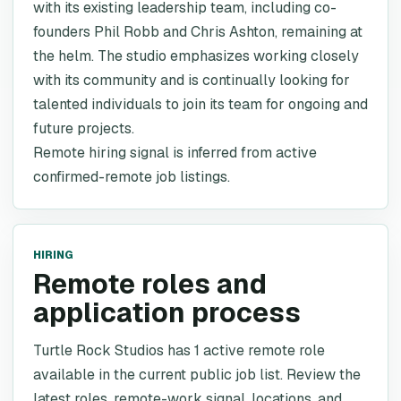
with its existing leadership team, including co-
founders Phil Robb and Chris Ashton, remaining at
the helm. The studio emphasizes working closely
with its community and is continually looking for
talented individuals to join its team for ongoing and
future projects.
Remote hiring signal is inferred from active
confirmed-remote job listings.
HIRING
Remote roles and
application process
Turtle Rock Studios has 1 active remote role
available in the current public job list. Review the
latest roles, remote-work signal, locations, and