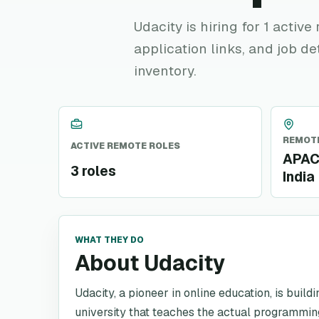
Udacity is hiring for 1 activ
application links, and job de
inventory.
REMOTE
ACTIVE REMOTE ROLES
APAC,
3 roles
India
WHAT THEY DO
About Udacity
Udacity, a pioneer in online education, is build
university that teaches the actual programming