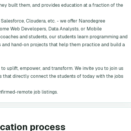
y built them, and provides education at a fraction of the
 Salesforce, Cloudera, etc. - we offer Nanodegree
ecome Web Developers, Data Analysts, or Mobile
coaches and students, our students learn programming and
s and hand-on projects that help them practice and build a
 to uplift, empower, and transform. We invite you to join us
 that directly connect the students of today with the jobs
nfirmed-remote job listings.
ication process