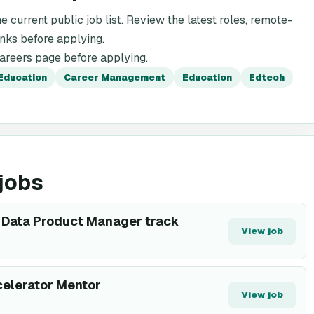
e current public job list. Review the latest roles, remote-
inks before applying.
careers page before applying.
Education
Career Management
Education
Edtech
jobs
or Data Product Manager track
View job
elerator Mentor
View job