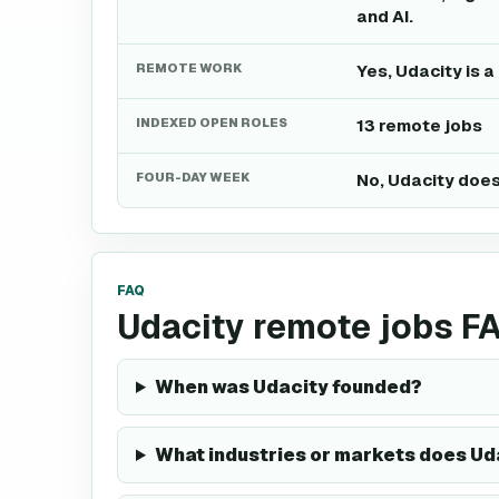
and AI.
REMOTE WORK
Yes, Udacity is 
INDEXED OPEN ROLES
13 remote jobs
FOUR-DAY WEEK
No, Udacity does
FAQ
Udacity remote jobs F
When was Udacity founded?
What industries or markets does Ud