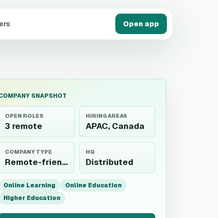
ers
Open app
COMPANY SNAPSHOT
OPEN ROLES
HIRING AREAS
3 remote
APAC, Canada
COMPANY TYPE
HQ
Remote-friendly employer
Distributed
Online Learning
Online Education
Higher Education