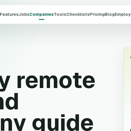
Features
Jobs
Companies
Tools
Checklists
Pricing
Blog
Employ
y
remote
nd
ny guide