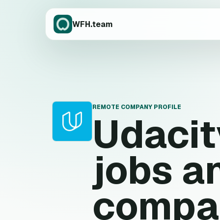
WFH.team
REMOTE COMPANY PROFILE
Udacit
U
jobs a
compa