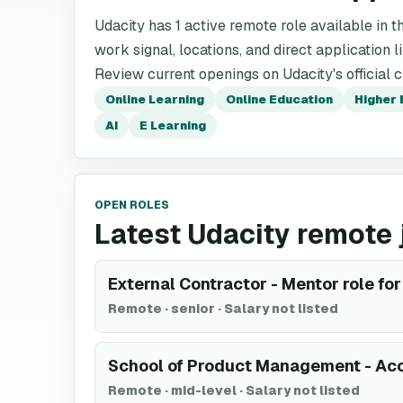
Udacity has 1 active remote role available in th
work signal, locations, and direct application l
Review current openings on Udacity's official 
Online Learning
Online Education
Higher 
AI
E Learning
OPEN ROLES
Latest Udacity remote 
External Contractor - Mentor role f
Remote
·
senior
·
Salary not listed
School of Product Management - Acc
Remote
·
mid-level
·
Salary not listed