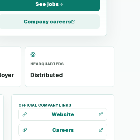
See jobs
Company careers
HEADQUARTERS
loyer
Distributed
OFFICIAL COMPANY LINKS
Website
Careers