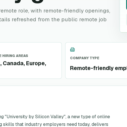
e remote role, with remote-friendly openings,
tails refreshed from the public remote job
 HIRING AREAS
COMPANY TYPE
 Canada, Europe,
Remote-friendly emp
ing "University by Silicon Valley", a new type of online
 skills that industry employers need today, delivers