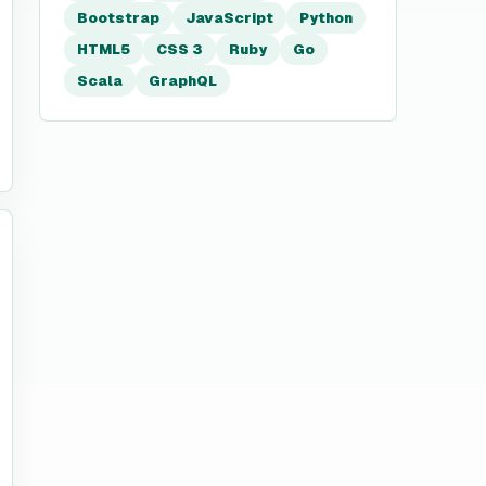
Bootstrap
JavaScript
Python
HTML5
CSS 3
Ruby
Go
Scala
GraphQL