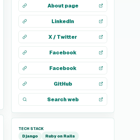
About page
LinkedIn
X / Twitter
Facebook
Facebook
GitHub
Search web
TECH STACK
Django
Ruby on Rails