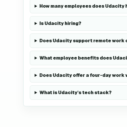
How many employees does Udacity 
Is Udacity hiring?
Does Udacity support remote work 
What employee benefits does Udaci
Does Udacity offer a four-day work
What is Udacity's tech stack?