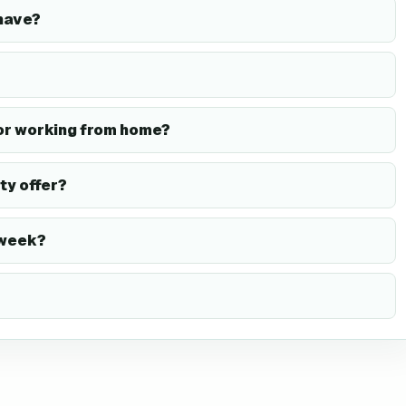
have?
or working from home?
ty offer?
 week?