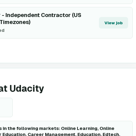
 - Independent Contractor (US
 Timezones)
View job
ted
 at Udacity
 in the following markets: Online Learning, Online
r Education, Career Management, Education, Edtech,