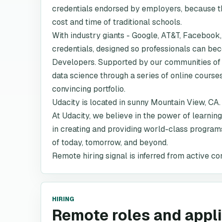
credentials endorsed by employers, because the
cost and time of traditional schools.
With industry giants - Google, AT&T, Facebook,
credentials, designed so professionals can b
Developers. Supported by our communities of 
data science through a series of online course
convincing portfolio.
Udacity is located in sunny Mountain View, CA.
At Udacity, we believe in the power of learning
in creating and providing world-class programs
of today, tomorrow, and beyond.
Remote hiring signal is inferred from active co
HIRING
Remote roles and appl