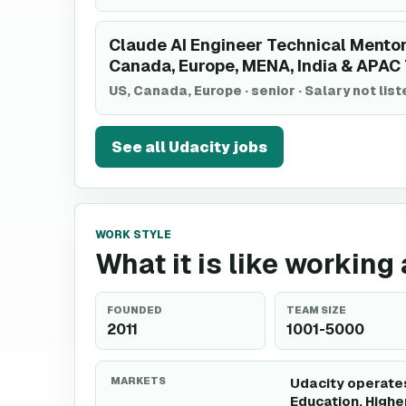
Claude AI Engineer Technical Mentor
Canada, Europe, MENA, India & APAC
US, Canada, Europe
·
senior
·
Salary not lis
See all
Udacity
jobs
WORK STYLE
What it is like working
FOUNDED
TEAM SIZE
2011
1001-5000
MARKETS
Udacity operates
Education, Highe