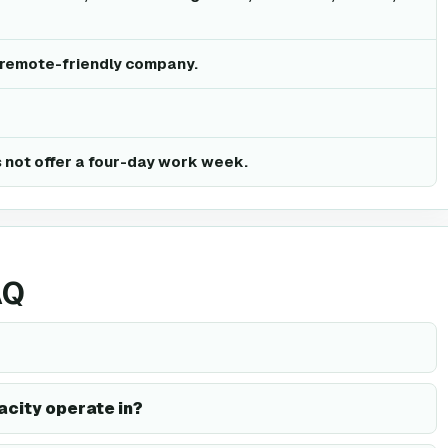
a remote-friendly company.
 not offer a four-day work week.
AQ
acity operate in?