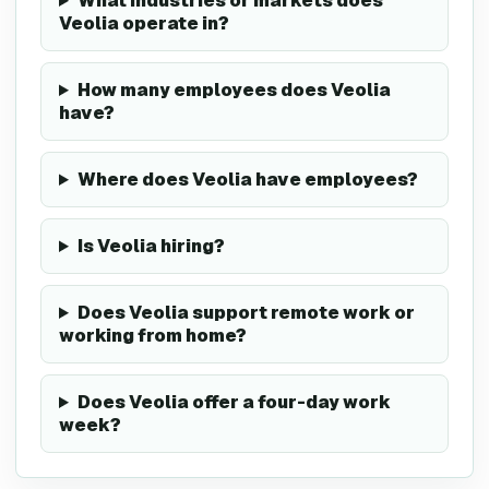
What industries or markets does
Veolia operate in?
How many employees does Veolia
have?
Where does Veolia have employees?
Is Veolia hiring?
Does Veolia support remote work or
working from home?
Does Veolia offer a four-day work
week?