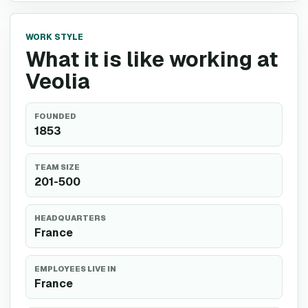
WORK STYLE
What it is like working at
Veolia
FOUNDED
1853
TEAM SIZE
201-500
HEADQUARTERS
France
EMPLOYEES LIVE IN
France