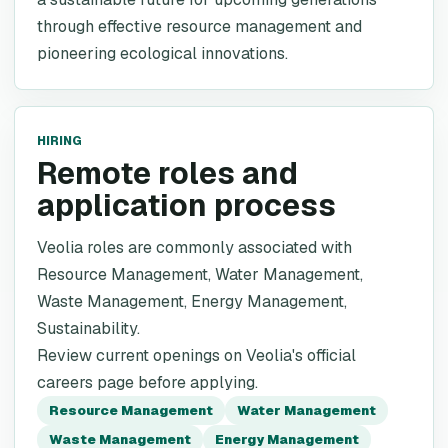
through effective resource management and
pioneering ecological innovations.
HIRING
Remote roles and
application process
Veolia roles are commonly associated with
Resource Management, Water Management,
Waste Management, Energy Management,
Sustainability.
Review current openings on Veolia's official
careers page before applying.
Resource Management
Water Management
Waste Management
Energy Management