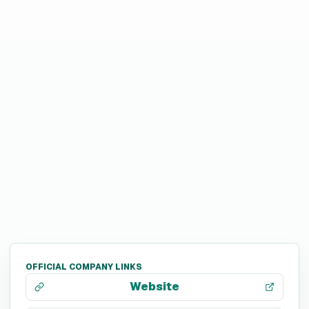
OFFICIAL COMPANY LINKS
Website