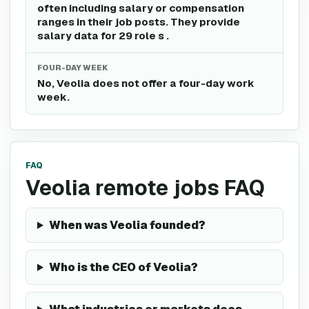
often including salary or compensation
ranges in their job posts. They provide
salary data for 29 role s .
FOUR-DAY WEEK
No, Veolia does not offer a four-day work
week.
FAQ
Veolia remote jobs FAQ
When was Veolia founded?
Who is the CEO of Veolia?