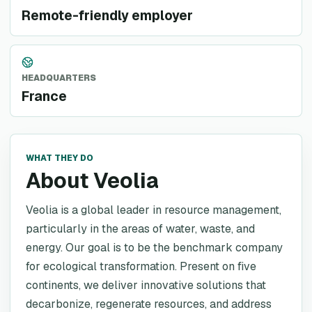
Remote-friendly employer
HEADQUARTERS
France
WHAT THEY DO
About Veolia
Veolia is a global leader in resource management,
particularly in the areas of water, waste, and
energy. Our goal is to be the benchmark company
for ecological transformation. Present on five
continents, we deliver innovative solutions that
decarbonize, regenerate resources, and address