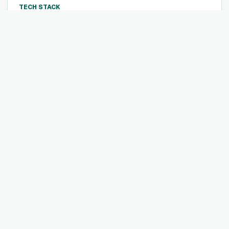
TECH STACK
Not listed yet