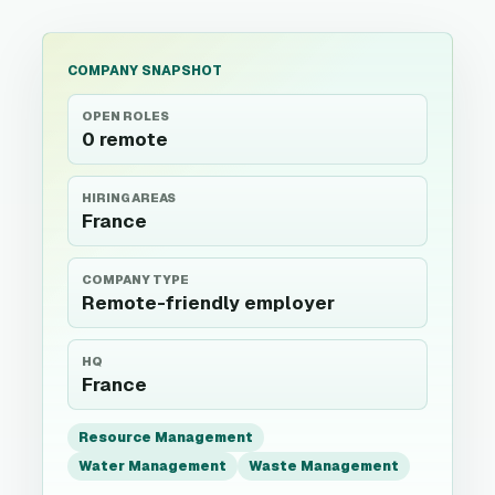
COMPANY SNAPSHOT
OPEN ROLES
0 remote
HIRING AREAS
France
COMPANY TYPE
Remote-friendly employer
HQ
France
Resource Management
Water Management
Waste Management