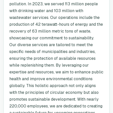
pollution. In 2023, we served 113 million people
with drinking water and 103 million with
wastewater services. Our operations include the
production of 42 terawatt-hours of energy and the
recovery of 63 million metric tons of waste,
showcasing our commitment to sustainability.
Our diverse services are tailored to meet the
specific needs of municipalities and industries,
ensuring the protection of available resources
while replenishing them. By leveraging our
expertise and resources, we aim to enhance public
health and improve environmental conditions
globally. This holistic approach not only aligns
with the principles of circular economy but also
promotes sustainable development. With nearly
220,000 employees, we are dedicated to creating
a sustainable future for upcoming generations