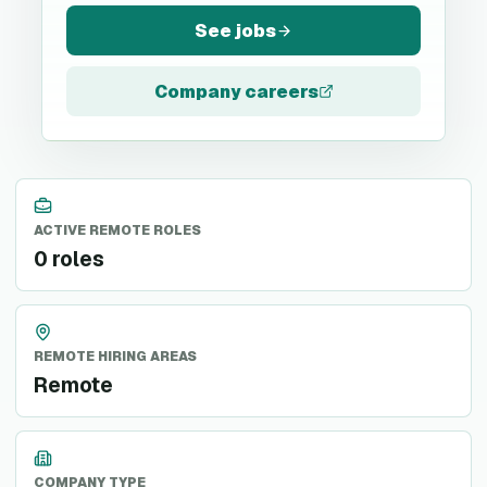
See jobs
Company careers
ACTIVE REMOTE ROLES
0 roles
REMOTE HIRING AREAS
Remote
COMPANY TYPE