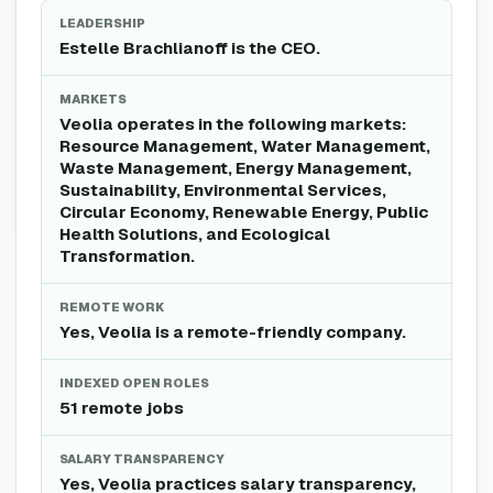
LEADERSHIP
Estelle Brachlianoff is the CEO.
MARKETS
Veolia operates in the following markets:
Resource Management, Water Management,
Waste Management, Energy Management,
Sustainability, Environmental Services,
Circular Economy, Renewable Energy, Public
Health Solutions, and Ecological
Transformation.
REMOTE WORK
Yes, Veolia is a remote-friendly company.
INDEXED OPEN ROLES
51 remote jobs
SALARY TRANSPARENCY
Yes, Veolia practices salary transparency,