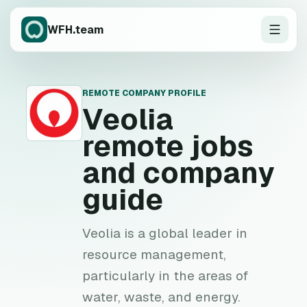
WFH.team
REMOTE COMPANY PROFILE
V
Veolia
remote jobs
and company
guide
Veolia is a global leader in
resource management,
particularly in the areas of
water, waste, and energy.