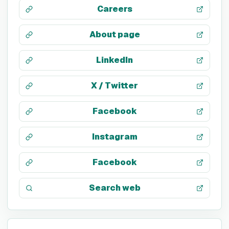
Careers
About page
LinkedIn
X / Twitter
Facebook
Instagram
Facebook
Search web