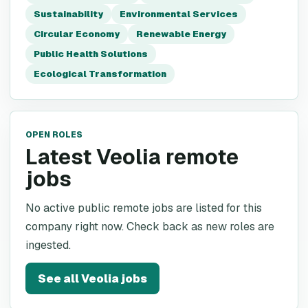
Sustainability
Environmental Services
Circular Economy
Renewable Energy
Public Health Solutions
Ecological Transformation
OPEN ROLES
Latest Veolia remote
jobs
No active public remote jobs are listed for this
company right now. Check back as new roles are
ingested.
See all
Veolia
jobs